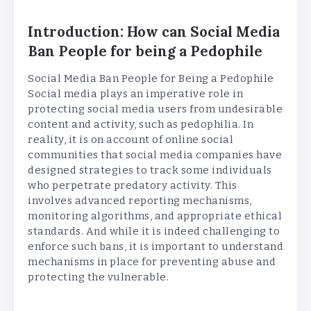
Introduction: How can Social Media
Ban People for being a Pedophile
Social Media Ban People for Being a Pedophile
Social media plays an imperative role in
protecting social media users from undesirable
content and activity, such as pedophilia. In
reality, it is on account of online social
communities that social media companies have
designed strategies to track some individuals
who perpetrate predatory activity. This
involves advanced reporting mechanisms,
monitoring algorithms, and appropriate ethical
standards. And while it is indeed challenging to
enforce such bans, it is important to understand
mechanisms in place for preventing abuse and
protecting the vulnerable.