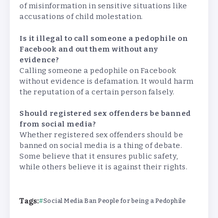
of misinformation in sensitive situations like
accusations of child molestation.
Is it illegal to call someone a pedophile on
Facebook and out them without any
evidence?
Calling someone a pedophile on Facebook
without evidence is defamation. It would harm
the reputation of a certain person falsely.
Should registered sex offenders be banned
from social media?
Whether registered sex offenders should be
banned on social media is a thing of debate.
Some believe that it ensures public safety,
while others believe it is against their rights.
Tags:
Social Media Ban People for being a Pedophile