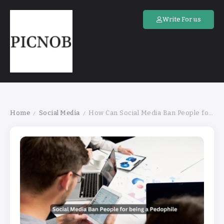
Write For us
Home
Social Media
How Can Social Media Ban People for Being a Pedophile
/
/