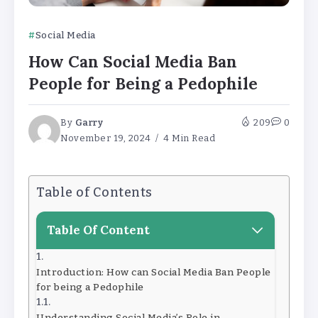
Social Media
How Can Social Media Ban
People for Being a Pedophile
By
Garry
209
0
November 19, 2024
4 Min Read
Table of Contents
Table Of Content
Introduction: How can Social Media Ban People
for being a Pedophile
Understanding Social Media’s Role in