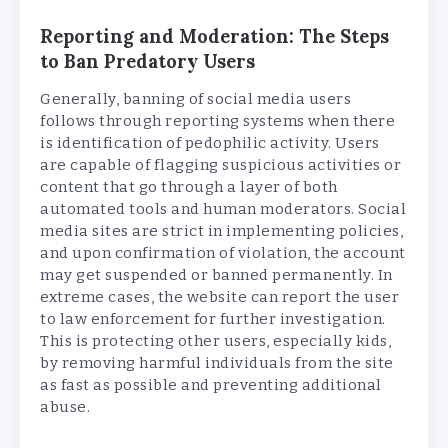
Reporting and Moderation: The Steps
to Ban Predatory Users
Generally, banning of social media users
follows through reporting systems when there
is identification of pedophilic activity. Users
are capable of flagging suspicious activities or
content that go through a layer of both
automated tools and human moderators. Social
media sites are strict in implementing policies,
and upon confirmation of violation, the account
may get suspended or banned permanently. In
extreme cases, the website can report the user
to law enforcement for further investigation.
This is protecting other users, especially kids,
by removing harmful individuals from the site
as fast as possible and preventing additional
abuse.