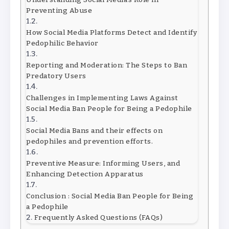
Preventing Abuse
How Social Media Platforms Detect and Identify
Pedophilic Behavior
Reporting and Moderation: The Steps to Ban
Predatory Users
Challenges in Implementing Laws Against
Social Media Ban People for Being a Pedophile
Social Media Bans and their effects on
pedophiles and prevention efforts.
Preventive Measure: Informing Users, and
Enhancing Detection Apparatus
Conclusion : Social Media Ban People for Being
a Pedophile
Frequently Asked Questions (FAQs)