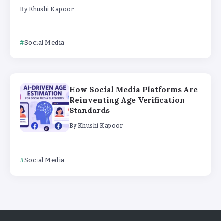
By
Khushi Kapoor
Social Media
How Social Media Platforms Are
Reinventing Age Verification
Standards
By
Khushi Kapoor
Social Media