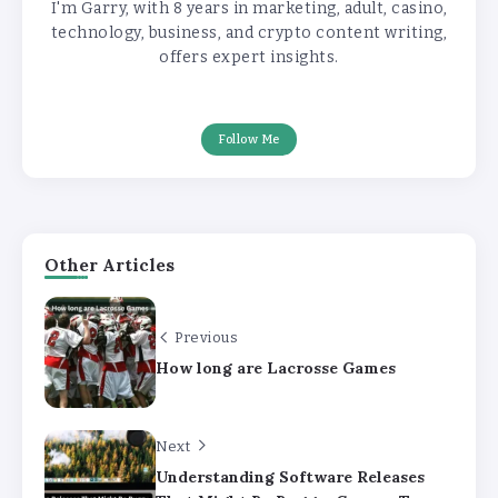
I'm Garry, with 8 years in marketing, adult, casino,
technology, business, and crypto content writing,
offers expert insights.
Follow Me
Other Articles
Previous
How long are Lacrosse Games
Next
Understanding Software Releases