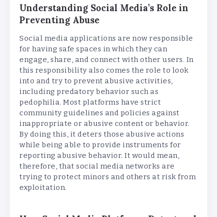
Understanding Social Media’s Role in
Preventing Abuse
Social media applications are now responsible
for having safe spaces in which they can
engage, share, and connect with other users. In
this responsibility also comes the role to look
into and try to prevent abusive activities,
including predatory behavior such as
pedophilia. Most platforms have strict
community guidelines and policies against
inappropriate or abusive content or behavior.
By doing this, it deters those abusive actions
while being able to provide instruments for
reporting abusive behavior. It would mean,
therefore, that social media networks are
trying to protect minors and others at risk from
exploitation.