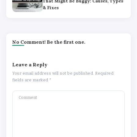
That Might Be Buggy: Causes, Types
& Fixes
No Comment! Be the first one.
Leave a Reply
Your email address will not be published.
Required
fields are marked
*