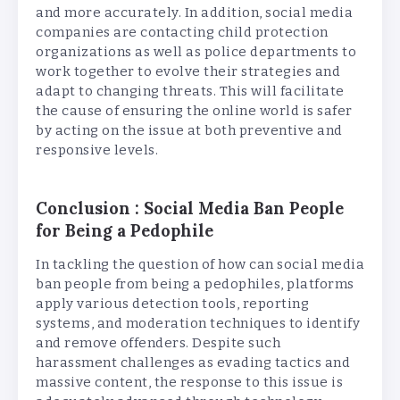
and more accurately. In addition, social media
companies are contacting child protection
organizations as well as police departments to
work together to evolve their strategies and
adapt to changing threats. This will facilitate
the cause of ensuring the online world is safer
by acting on the issue at both preventive and
responsive levels.
Conclusion : Social Media Ban People
for Being a Pedophile
In tackling the question of how can social media
ban people from being a pedophiles, platforms
apply various detection tools, reporting
systems, and moderation techniques to identify
and remove offenders. Despite such
harassment challenges as evading tactics and
massive content, the response to this issue is