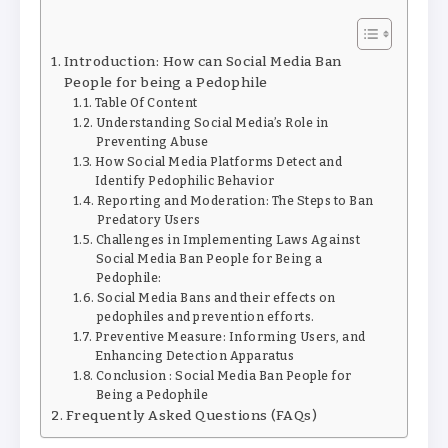
Introduction: How can Social Media Ban
People for being a Pedophile
Table Of Content
Understanding Social Media’s Role in
Preventing Abuse
How Social Media Platforms Detect and
Identify Pedophilic Behavior
Reporting and Moderation: The Steps to Ban
Predatory Users
Challenges in Implementing Laws Against
Social Media Ban People for Being a
Pedophile:
Social Media Bans and their effects on
pedophiles and prevention efforts.
Preventive Measure: Informing Users, and
Enhancing Detection Apparatus
Conclusion : Social Media Ban People for
Being a Pedophile
Frequently Asked Questions (FAQs)