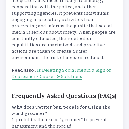
adequately advanced through technology,
cooperation with the police, and other
supporting agencies. It prevents individuals
engaging in predatory activities from
proceeding and informs the public that social
media is serious about safety. When people are
constantly educated, their detection
capabilities are maximized, and proactive
actions are taken to create a safer
environment, the risk of abuse is reduced.
Read also :
Is Deleting Social Media a Sign of
Depression? Causes & Solutions
Frequently Asked Questions (FAQs)
Why does Twitter ban people for using the
word groomer?
It prohibits the use of “groomer” to prevent
harassment and the spread