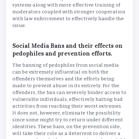
systems along with more effective training of
moderators coupled with stronger cooperation
with law enforcement to effectively handle the
issue.
Social Media Bans and their effects on
pedophiles and prevention efforts.
The banning of pedophiles from social media
can be extremely influential on both the
offenders themselves and the efforts being
made to prevent abuse in its entirety. For the
offenders, the ban can severely hinder access to
vulnerable individuals, effectively halting bad
activities from reaching their worst extremes.
It does not, however, eliminate the possibility
since some might try to return under different
identities. These bans, on the prevention side,
will take their role as a deterrent to deliver a