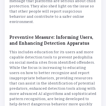
message that platforms are serious about child
protection. They also shed light on the issue so
that other people will report suspicious
behavior and contribute to a safer online
environment.
Preventive Measure: Informing Users,
and Enhancing Detection Apparatus
This includes education for its users and more
capable detection tools to prevent pedophilia
on social media sites from identified offenders.
While the focus is increasing to educating
users on how to better recognize and report
inappropriate behaviors, providing resources
that can assist in the identification of potential
predators, enhanced detection tools along with
more advanced AI algorithms and sophisticated
pattern recognition, are being developed to
help detect dangerous behavior more quickly