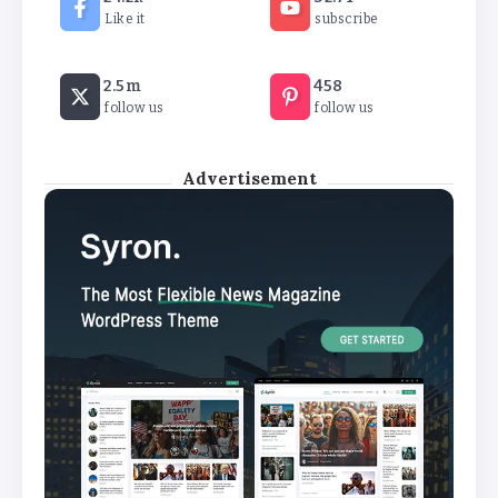
By
Khushi Kapoor
Like it
subscribe
How White Label AI Apps Are Changing the Way
2.5m
458
Businesses Launch Digital Products
follow us
follow us
By
Khushi Kapoor
Advertisement