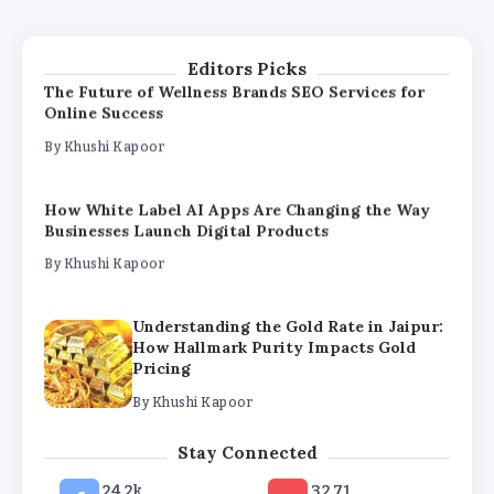
Pricing
By
Khushi Kapoor
Editors Picks
The Future of Wellness Brands SEO Services for
Online Success
By
Khushi Kapoor
How White Label AI Apps Are Changing the Way
Businesses Launch Digital Products
By
Khushi Kapoor
Understanding the Gold Rate in Jaipur:
How Hallmark Purity Impacts Gold
Pricing
By
Khushi Kapoor
The Future of Wellness Brands SEO Services for
Stay Connected
Online Success
24.2k
32.71