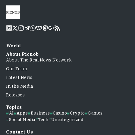
World
About Picnob
About The Real News Network
Our Team
Latest News
In the Media
Releases
Topics
AI
Apps
Business
Casino
Crypto
Games
Social Media
Tech
Uncategorized
Contact Us