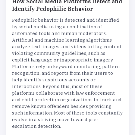
How Social Media Platforms Detect and
Identify Pedophilic Behavior
Pedophilic behavior is detected and identified
by social media using a combination of
automated tools and human moderators.
Artificial and machine learning algorithms
analyze text, images, and videos to flag content
violating community guidelines, such as
explicit language or inappropriate imagery.
Platforms rely on keyword monitoring, pattern
recognition, and reports from their users to
help identify suspicious accounts or
interactions. Beyond this, most of these
platforms collaborate with law enforcement
and child protection organizations to track and
remove known offenders besides providing
such information. Most of these tools constantly
evolve in a striving move toward pre-
escalation detection.