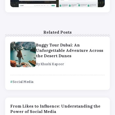
Related Posts
Buggy Tour Dubai: An
Unforgettable Adventure Across
the Desert Dunes
By
Khushi Kapoor
Social Media
From Likes to Influence: Understanding the
Power of Social Media