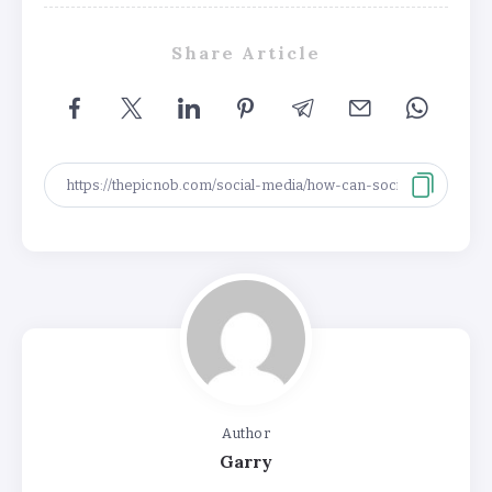
Share Article
Author
Garry