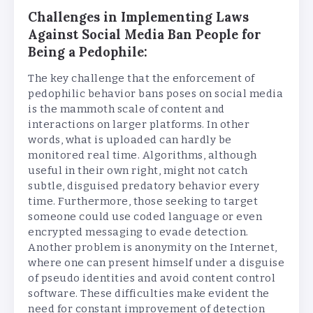
Challenges in Implementing Laws
Against Social Media Ban People for
Being a Pedophile:
The key challenge that the enforcement of
pedophilic behavior bans poses on social media
is the mammoth scale of content and
interactions on larger platforms. In other
words, what is uploaded can hardly be
monitored real time. Algorithms, although
useful in their own right, might not catch
subtle, disguised predatory behavior every
time. Furthermore, those seeking to target
someone could use coded language or even
encrypted messaging to evade detection.
Another problem is anonymity on the Internet,
where one can present himself under a disguise
of pseudo identities and avoid content control
software. These difficulties make evident the
need for constant improvement of detection