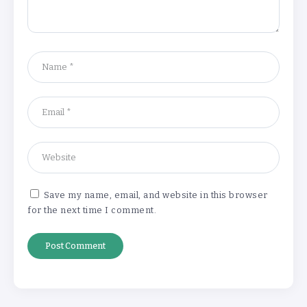
Understanding the Gold Rate in Jaipur:
How Hallmark Purity Impacts Gold
Pricing
By
Khushi Kapoor
The Future of Wellness Brands SEO Services for
Online Success
By
Khushi Kapoor
Save my name, email, and website in this browser
for the next time I comment.
How White Label AI Apps Are Changing the Way
Businesses Launch Digital Products
By
Khushi Kapoor
Understanding the Gold Rate in Jaipur:
How Hallmark Purity Impacts Gold