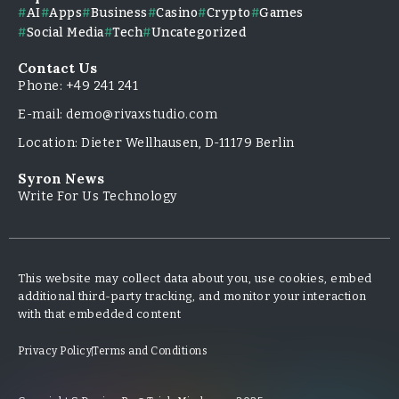
AI
Apps
Business
Casino
Crypto
Games
Social Media
Tech
Uncategorized
Contact Us
Phone: +49 241 241
E-mail: demo@rivaxstudio.com
Location: Dieter Wellhausen, D-11179 Berlin
Syron News
Write For Us Technology
This website may collect data about you, use cookies, embed
additional third-party tracking, and monitor your interaction
with that embedded content
Privacy Policy
Terms and Conditions