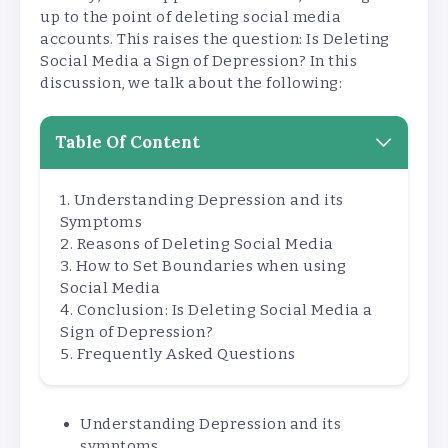
up to the point of deleting social media
accounts. This raises the question: Is Deleting
Social Media a Sign of Depression? In this
discussion, we talk about the following:
Table Of Content
Understanding Depression and its
Symptoms
Reasons of Deleting Social Media
How to Set Boundaries when using
Social Media
Conclusion: Is Deleting Social Media a
Sign of Depression?
Frequently Asked Questions
Understanding Depression and its
symptoms