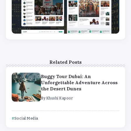
Related Posts
Buggy Tour Dubai: An
Unforgettable Adventure Across
the Desert Dunes
By
Khushi Kapoor
Social Media