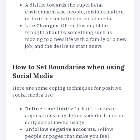
A dislike towards the superficial
environment and people, misinformation,
or toxic presentation in social media.
Life Changes:
Often, this might be
brought about by something such as
moving to a new life with a family or a new
job, and the desire to start anew.
How to Set Boundaries when using
Social Media
Here are some coping techniques for positive
social media use:
Define time limits:
In-built timers or
applications may define specific limits on
daily social media usage.
Unfollow negative accounts:
Follow
people or pages that make you feel