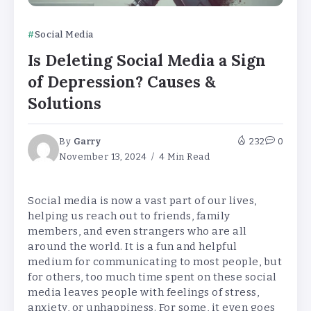
Social Media
Is Deleting Social Media a Sign
of Depression? Causes &
Solutions
By
Garry
232
0
November 13, 2024
4 Min Read
Social media is now a vast part of our lives,
helping us reach out to friends, family
members, and even strangers who are all
around the world. It is a fun and helpful
medium for communicating to most people, but
for others, too much time spent on these social
media leaves people with feelings of stress,
anxiety, or unhappiness. For some, it even goes