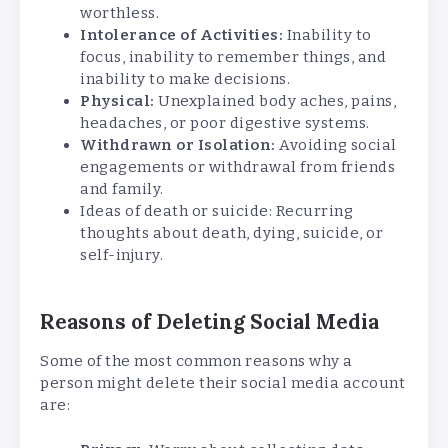
worthless.
Intolerance of Activities:
Inability to
focus, inability to remember things, and
inability to make decisions.
Physical:
Unexplained body aches, pains,
headaches, or poor digestive systems.
Withdrawn or Isolation:
Avoiding social
engagements or withdrawal from friends
and family.
Ideas of death or suicide: Recurring
thoughts about death, dying, suicide, or
self-injury.
Reasons of Deleting Social Media
Some of the most common reasons why a
person might delete their social media account
are: