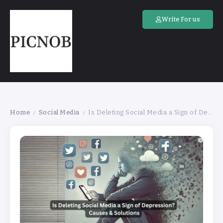
Write For us
Home
Social Media
Is Deleting Social Media a Sign of Depression? Causes & Solutions
/
/