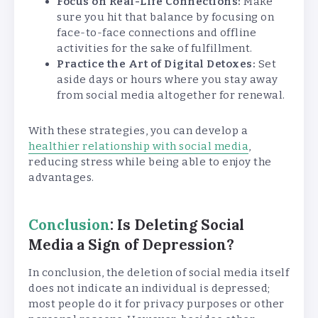
Focus on Real-Life Connections:
Make
sure you hit that balance by focusing on
face-to-face connections and offline
activities for the sake of fulfillment.
Practice the Art of Digital Detoxes:
Set
aside days or hours where you stay away
from social media altogether for renewal.
With these strategies, you can develop a
healthier relationship with social media
,
reducing stress while being able to enjoy the
advantages.
Conclusion
: Is Deleting Social
Media a Sign of Depression?
In conclusion, the deletion of social media itself
does not indicate an individual is depressed;
most people do it for privacy purposes or other