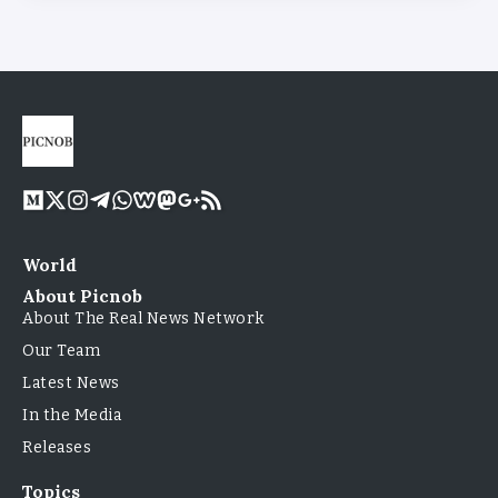
World
About Picnob
About The Real News Network
Our Team
Latest News
In the Media
Releases
Topics