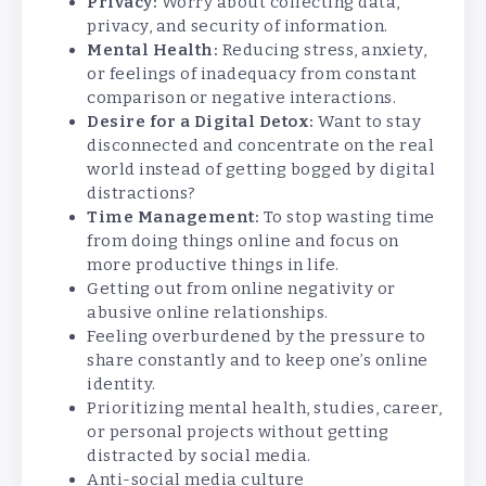
Privacy:
Worry about collecting data,
privacy, and security of information.
Mental Health:
Reducing stress, anxiety,
or feelings of inadequacy from constant
comparison or negative interactions.
Desire for a Digital Detox:
Want to stay
disconnected and concentrate on the real
world instead of getting bogged by digital
distractions?
Time Management:
To stop wasting time
from doing things online and focus on
more productive things in life.
Getting out from online negativity or
abusive online relationships.
Feeling overburdened by the pressure to
share constantly and to keep one’s online
identity.
Prioritizing mental health, studies, career,
or personal projects without getting
distracted by social media.
Anti-social media culture