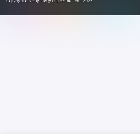
Copyright & Design By @TripleMinds.co - 2025