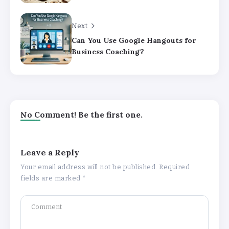
Next
Can You Use Google Hangouts for
Business Coaching?
No Comment! Be the first one.
Leave a Reply
Your email address will not be published.
Required
fields are marked
*