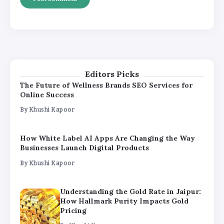
Understanding the Gold Rate in Jaipur:
How Hallmark Purity Impacts Gold
Pricing
By
Khushi Kapoor
The Future of Wellness Brands SEO Services for
Editors Picks
Online Success
By
Khushi Kapoor
How White Label AI Apps Are Changing the Way
Businesses Launch Digital Products
By
Khushi Kapoor
Understanding the Gold Rate in Jaipur:
How Hallmark Purity Impacts Gold
Pricing
By
Khushi Kapoor