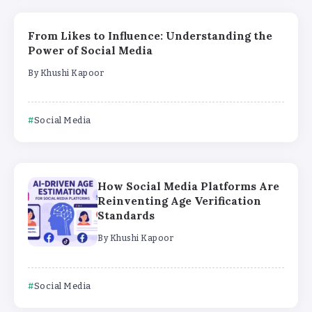
From Likes to Influence: Understanding the
Power of Social Media
By
Khushi Kapoor
Social Media
How Social Media Platforms Are
Reinventing Age Verification
Standards
By
Khushi Kapoor
Social Media