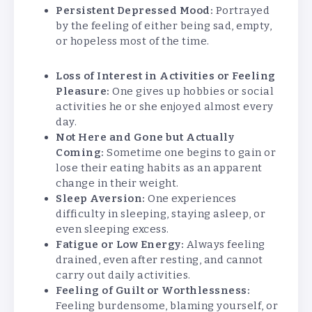
Persistent Depressed Mood:
Portrayed
by the feeling of either being sad, empty,
or hopeless most of the time.
Loss of Interest in Activities or Feeling
Pleasure:
One gives up hobbies or social
activities he or she enjoyed almost every
day.
Not Here and Gone but Actually
Coming:
Sometime one begins to gain or
lose their eating habits as an apparent
change in their weight.
Sleep Aversion:
One experiences
difficulty in sleeping, staying asleep, or
even sleeping excess.
Fatigue or Low Energy:
Always feeling
drained, even after resting, and cannot
carry out daily activities.
Feeling of Guilt or Worthlessness:
Feeling burdensome, blaming yourself, or