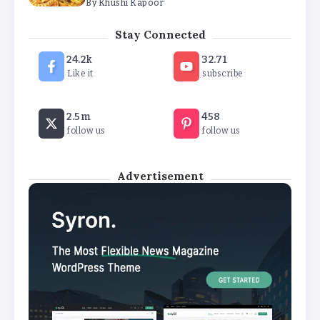
The Future of Wellness Brands SEO Services for
Online Success
Stay Connected
By
Khushi Kapoor
24.2k
32.71
Like it
subscribe
How White Label AI Apps Are Changing the Way
Businesses Launch Digital Products
By
Khushi Kapoor
2.5m
458
follow us
follow us
Advertisement