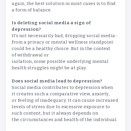
again, the best solution in most cases is to find
a form of balance.
Is deleting social media a sign of
depression?
It’s not necessarily bad, dropping social media-
from a privacy or mental wellness standpoint
could be a healthy choice. But in the context
of withdrawal or
isolation, some possible underlying mental
health struggles might be at play.
Does social media lead to depression?
Social media contributes to depression when
it creates such a comparative view, anxiety,
or feeling of inadequacy. It can cause increased
levels of stress due to excessive exposure to
such content, but it always depends on
the circumstances and health of the individual.