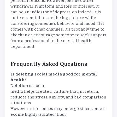
personal reasons. However, besides other
withdrawal symptoms and loss of interest, it
can be an indicator of depression indeed. It is
quite essential to see the big picture while
considering someone’s behavior and mood. If it
comes with other changes, it’s probably time to
check in or encourage someone to seek support
from a professional in the mental health
department.
Frequently Asked Questions
Is deleting social media good for mental
health?
Deletion of social
media helps create a culture that, in return,
reduces the stress, anxiety, and bad comparison
situations.
However, differences may emerge since some b
ecome highly isolated; then