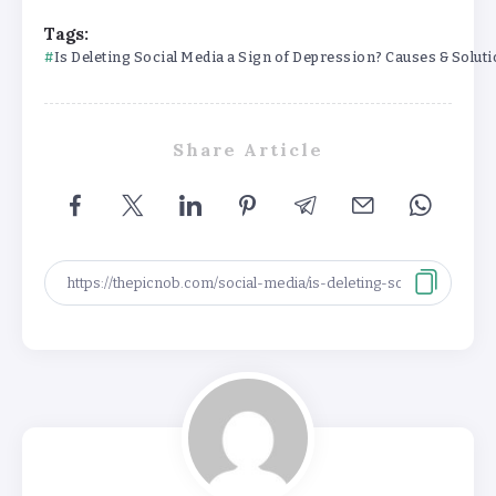
Tags:
Is Deleting Social Media a Sign of Depression? Causes & Solut
Share Article