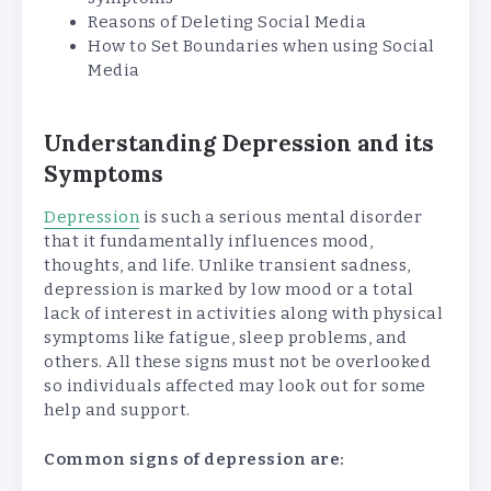
Reasons of Deleting Social Media
How to Set Boundaries when using Social
Media
Understanding Depression and its
Symptoms
Depression
is such a serious mental disorder
that it fundamentally influences mood,
thoughts, and life. Unlike transient sadness,
depression is marked by low mood or a total
lack of interest in activities along with physical
symptoms like fatigue, sleep problems, and
others. All these signs must not be overlooked
so individuals affected may look out for some
help and support.
Common signs of depression are: