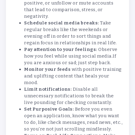
positive, or unfollow or mute accounts
that lead to comparison, stress, or
negativity.
Schedule social media breaks:
Take
regular breaks like the weekends or
evening off in order to sort things and
regain focus in relationships in real life.
Pay attention to your feelings:
Observe
how you feel while using social media.If
you are anxious or sad; just step back.
Monitor your feeds
with positive training
and uplifting content that heals your
mood.
Limit notifications:
Disable all
unnecessary notifications to break the
live pounding for checking constantly.
Set Purposive Goals:
Before you even
open an application, know what you want
to do, like check messages, read news, etc.,
so you’re not just scrolling mindlessly.