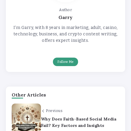
Author
Garry
I'm Garry, with 8 years in marketing, adult, casino,
technology, business, and crypto content writing,
offers expert insights.
Follow Me
Other Articles
Previous
Why Does Faith-Based Social Media
Fail? Key Factors and Insights