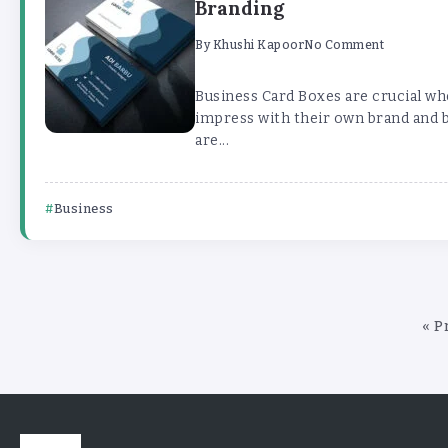
Branding
By
Khushi Kapoor
No Comment
Business Card Boxes are crucial wh
impress with their own brand and 
are...
Business
« P