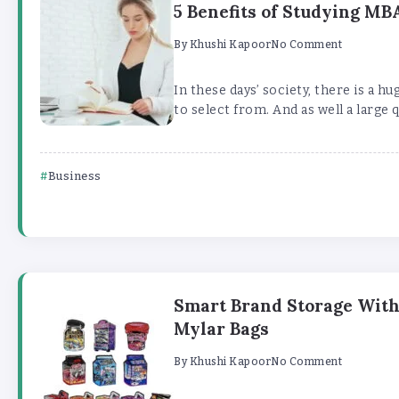
5 Benefits of Studying M
By
Khushi Kapoor
No Comment
In these days’ society, there is a hu
to select from. And as well a large q
Business
Smart Brand Storage Wit
Mylar Bags
By
Khushi Kapoor
No Comment