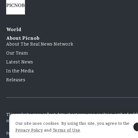
World
About Picnob
About The Real News Network
Our Team
Latest News
In the Media
Releases
This website may collect data about you, use cookies, embed addit
monitor your interaction with that embedded content
Our site uses cookies. By using this site, you agree to the
Privacy Policy
and
Terms of Use
.
Privacy Policy
Terms and Conditions