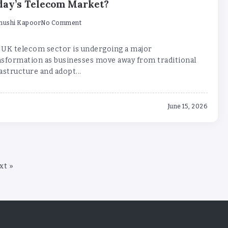
day’s Telecom Market?
hushi Kapoor
No Comment
 UK telecom sector is undergoing a major
nsformation as businesses move away from traditional
astructure and adopt...
June 15, 2026
xt »