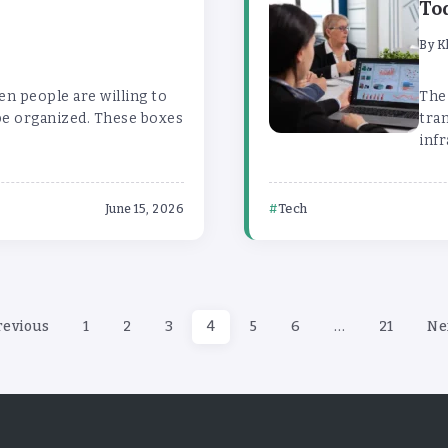
To
By
K
en people are willing to
The
be organized. These boxes
tra
infr
Tech
June 15, 2026
revious
1
2
3
4
5
6
…
21
Ne