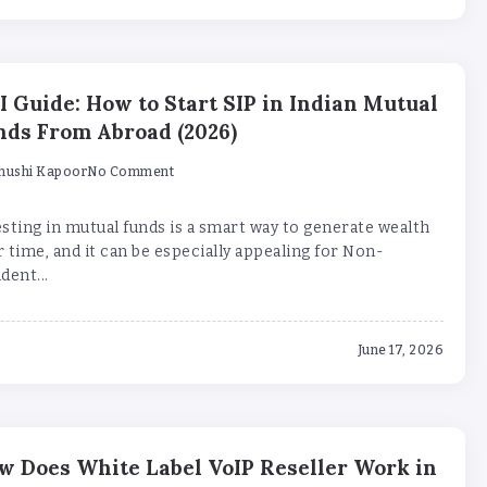
I Guide: How to Start SIP in Indian Mutual
nds From Abroad (2026)
hushi Kapoor
No Comment
sting in mutual funds is a smart way to generate wealth
 time, and it can be especially appealing for Non-
dent...
June 17, 2026
w Does White Label VoIP Reseller Work in