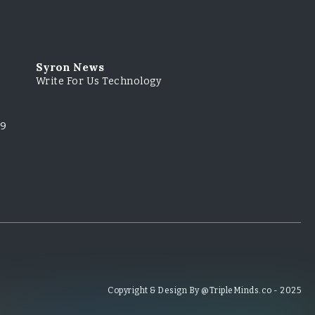
Syron News
Write For Us Technology
79
Copyright & Design By @TripleMinds.co - 2025