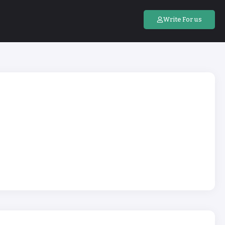
Write For us