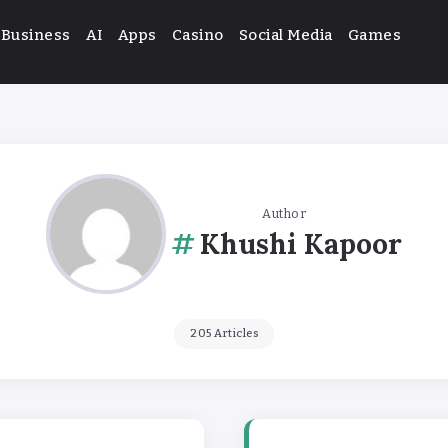
Business
AI
Apps
Casino
Social Media
Games
Author
Khushi Kapoor
205 Articles