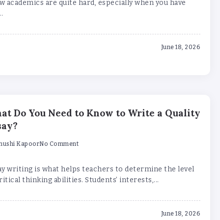
w academics are quite hard, especially when you have
..
June 18, 2026
at Do You Need to Know to Write a Quality
say?
hushi Kapoor
No Comment
y writing is what helps teachers to determine the level
ritical thinking abilities. Students’ interests,...
June 18, 2026