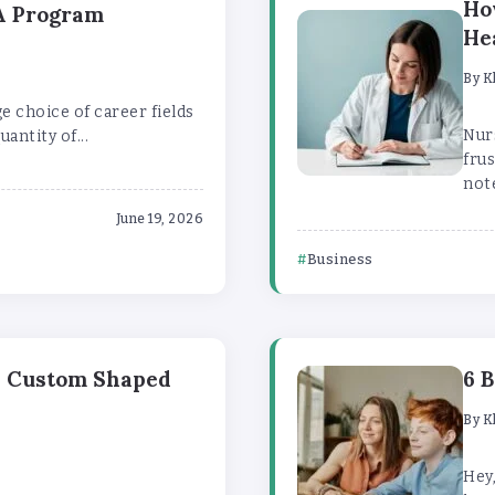
Ho
BA Program
He
By
K
ge choice of career fields
Nur
uantity of...
frus
note
June 19, 2026
Business
h Custom Shaped
6 
By
K
Hey,