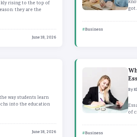
kno
ly rising to the top of
got.
eason: they are the
Business
June 18, 2026
n
Wh
Es
By
K
 the way students learn
echs into the education
Essa
of c
June 18, 2026
Business