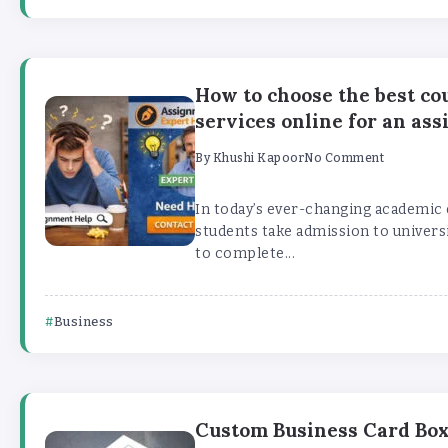
How to choose the best c
services online for an as
By
Khushi Kapoor
No Comment
In today’s ever-changing academi
students take admission to universi
to complete...
Business
Custom Business Card Bo