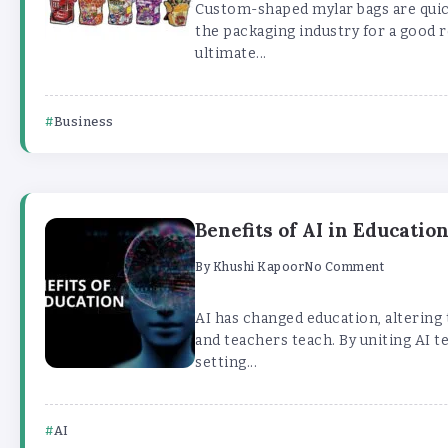
Custom-shaped mylar bags are quick
the packaging industry for a good r
ultimate...
Business
Benefits of AI in Educatio
By
Khushi Kapoor
No Comment
AI has changed education, altering
and teachers teach. By uniting AI t
setting...
AI