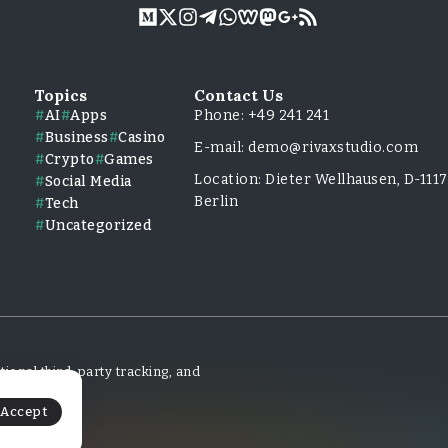
Topics
Contact Us
AI
Apps
Phone: +49 241 241
Business
Casino
E-mail: demo@rivaxstudio.com
Crypto
Games
Location: Dieter Wellhausen, D-111
Social Media
Berlin
Tech
Uncategorized
ional third-party tracking, and
Accept