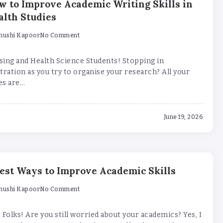
w to Improve Academic Writing Skills in
alth Studies
hushi Kapoor
No Comment
sing and Health Science Students! Stopping in
tration as you try to organise your research? All your
s are...
June 19, 2026
Best Ways to Improve Academic Skills
hushi Kapoor
No Comment
 Folks! Are you still worried about your academics? Yes, I