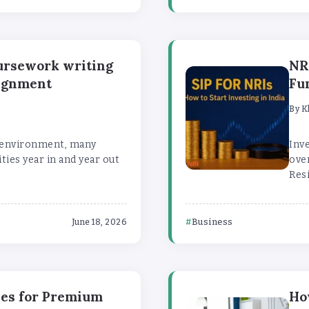
oursework writing
NR
signment
Fu
By
K
c environment, many
Inve
ties year in and year out
over
Resi
Business
June 18, 2026
xes for Premium
Ho