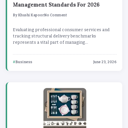
Management Standards For 2026
By
Khushi Kapoor
No Comment
Evaluating professional consumer services and
tracking structural delivery benchmarks
represents a vital part of managing...
Business
June 23, 2026