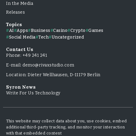
In the Media
Releases
Topics
AI
Apps
Business
Casino
Crypto
Games
Social Media
Tech
Uncategorized
Contact Us
Phone: +49 241 241
E-mail: demo@rivaxstudio.com
Location: Dieter Wellhausen, D-11179 Berlin
Syron News
Write For Us Technology
This website may collect data about you, use cookies, embed
additional third-party tracking, and monitor your interaction
with that embedded content