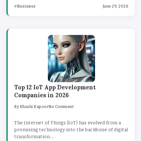
Business
June 29, 2026
Top 12 IoT App Development
Companies in 2026
By
Khushi Kapoor
No Comment
The Internet of Things (IoT) has evolved from a
promising technology into the backbone of digital
transformation....