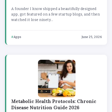
A founder I know shipped a beautifully designed
app, got featured on a few startup blogs, and then
watched it lose ninety...
Apps
June 25, 2026
Metabolic Health Protocols: Chronic
Disease Nutrition Guide 2026