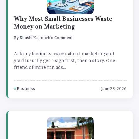
Why Most Small Businesses Waste
Money on Marketing
By
Khushi Kapoor
No Comment
Ask any business owner about marketing and
you’ll usually get a sigh first, then a story. One
friend of mine ran ads...
Business
June 23, 2026