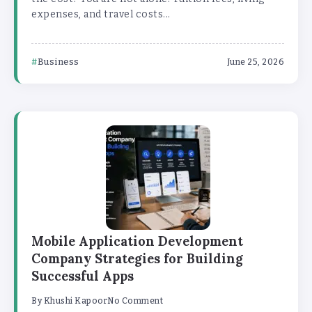
expenses, and travel costs...
Business
June 25, 2026
Mobile Application Development
Company Strategies for Building
Successful Apps
By
Khushi Kapoor
No Comment