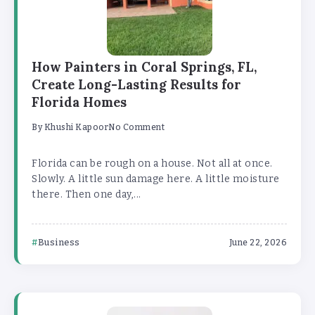
How Painters in Coral Springs, FL,
Create Long-Lasting Results for
Florida Homes
By
Khushi Kapoor
No Comment
Florida can be rough on a house. Not all at once.
Slowly. A little sun damage here. A little moisture
there. Then one day,...
Business
June 22, 2026