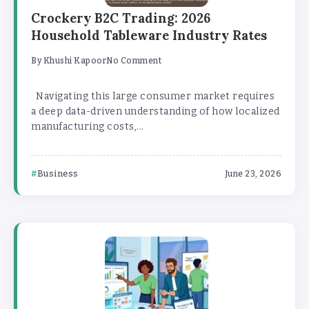
Crockery B2C Trading: 2026
Household Tableware Industry Rates
By
Khushi Kapoor
No Comment
Navigating this large consumer market requires
a deep data-driven understanding of how localized
manufacturing costs,...
Business
June 23, 2026