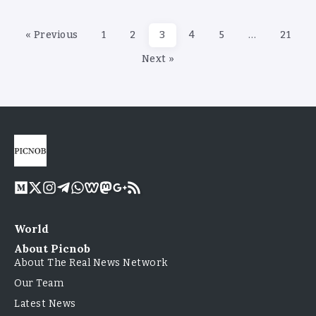
« Previous
1
2
3
4
5
…
21
Next »
World
About Picnob
About The Real News Network
Our Team
Latest News