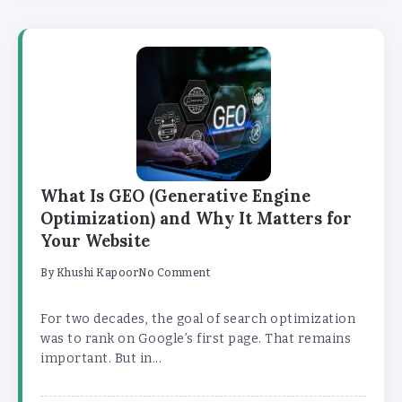
What Is GEO (Generative Engine
Optimization) and Why It Matters for
Your Website
By
Khushi Kapoor
No Comment
For two decades, the goal of search optimization
was to rank on Google’s first page. That remains
important. But in...