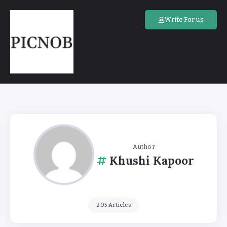
Write For us
Author
Khushi Kapoor
205 Articles