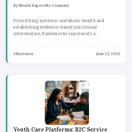
By
Khushi Kapoor
No Comment
Prioritizing systemic metabolic health and
establishing evidence-based nutritional
intervention frameworks represents a...
Business
June 23, 2026
Youth Care Platforms: B2C Service