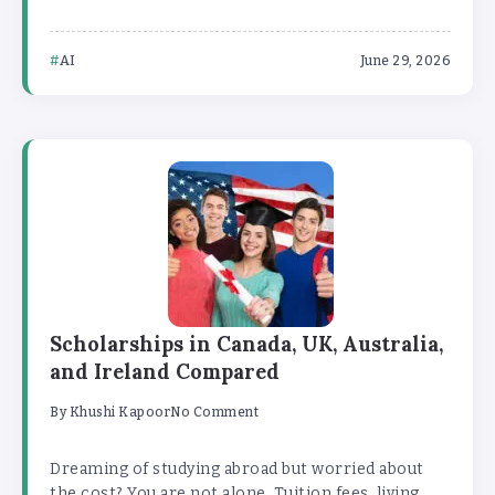
AI
June 29, 2026
Scholarships in Canada, UK, Australia,
and Ireland Compared
By
Khushi Kapoor
No Comment
Dreaming of studying abroad but worried about
the cost? You are not alone. Tuition fees, living