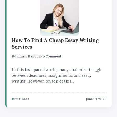
How To Find A Cheap Essay Writing
Services
By
Khushi Kapoor
No Comment
In this fast-paced world, many students struggle
between deadlines, assignments, and essay
writing. However, on top of this...
Business
June 19, 2026