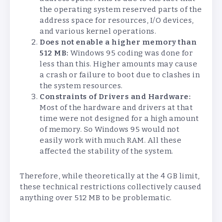
the operating system reserved parts of the
address space for resources, I/O devices,
and various kernel operations.
Does not enable a higher memory than
512 MB:
Windows 95 coding was done for
less than this. Higher amounts may cause
a crash or failure to boot due to clashes in
the system resources.
Constraints of Drivers and Hardware:
Most of the hardware and drivers at that
time were not designed for a high amount
of memory. So Windows 95 would not
easily work with much RAM. All these
affected the stability of the system.
Therefore, while theoretically at the 4 GB limit,
these technical restrictions collectively caused
anything over 512 MB to be problematic.