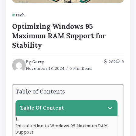
Tech
Optimizing Windows 95
Maximum RAM Support for
Stability
By
Garry
282
0
November 18, 2024
5 Min Read
Table of Contents
Table Of Content
Introduction to Windows 95 Maximum RAM
Support