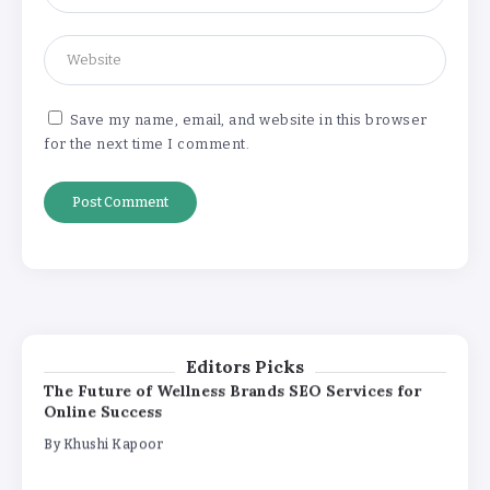
How White Label AI Apps Are Changing the Way
Businesses Launch Digital Products
By
Khushi Kapoor
Save my name, email, and website in this browser
for the next time I comment.
Understanding the Gold Rate in Jaipur:
How Hallmark Purity Impacts Gold
Pricing
By
Khushi Kapoor
The Future of Wellness Brands SEO Services for
Online Success
By
Khushi Kapoor
Editors Picks
How White Label AI Apps Are Changing the Way
Businesses Launch Digital Products
By
Khushi Kapoor