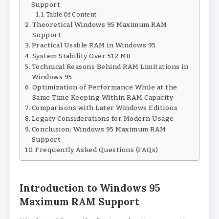
Support
Table Of Content
Theoretical Windows 95 Maximum RAM
Support
Practical Usable RAM in Windows 95
System Stability Over 512 MB
Technical Reasons Behind RAM Limitations in
Windows 95
Optimization of Performance While at the
Same Time Keeping Within RAM Capacity
Comparisons with Later Windows Editions
Legacy Considerations for Modern Usage
Conclusion: Windows 95 Maximum RAM
Support
Frequently Asked Questions (FAQs)
Introduction to Windows 95
Maximum RAM Support