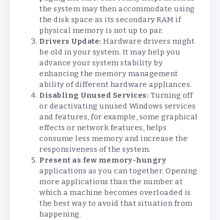
the system may then accommodate using
the disk space as its secondary RAM if
physical memory is not up to par.
Drivers Update:
Hardware drivers might
be old in your system. It may help you
advance your system stability by
enhancing the memory management
ability of different hardware appliances.
Disabling Unused Services:
Turning off
or deactivating unused Windows services
and features, for example, some graphical
effects or network features, helps
consume less memory and increase the
responsiveness of the system.
Present as few memory-hungry
applications as you can together. Opening
more applications than the number at
which a machine becomes overloaded is
the best way to avoid that situation from
happening.