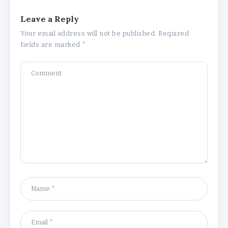
Leave a Reply
Your email address will not be published.
Required
fields are marked
*
Understanding the Gold Rate in Jaipur:
How Hallmark Purity Impacts Gold
Pricing
By
Khushi Kapoor
The Future of Wellness Brands SEO Services for
Online Success
By
Khushi Kapoor