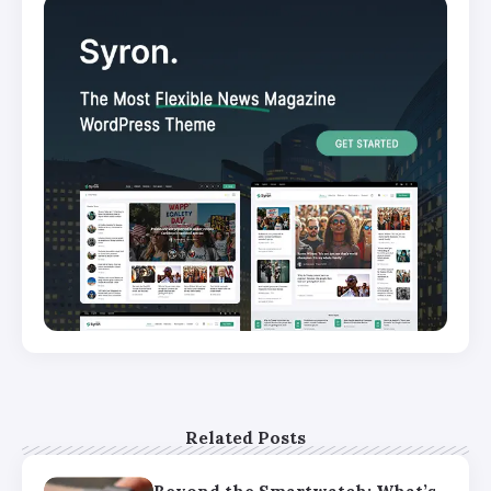
Related Posts