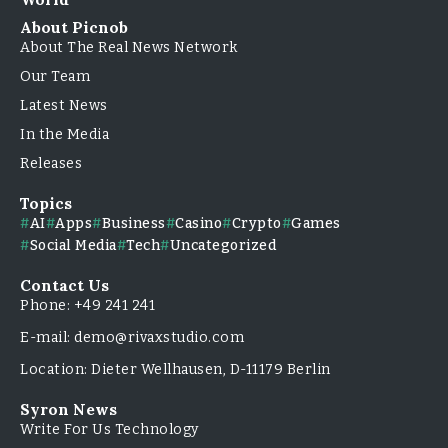
About Picnob
About The Real News Network
Our Team
Latest News
In the Media
Releases
Topics
AI
Apps
Business
Casino
Crypto
Games
Social Media
Tech
Uncategorized
Contact Us
Phone: +49 241 241
E-mail: demo@rivaxstudio.com
Location: Dieter Wellhausen, D-11179 Berlin
Syron News
Write For Us Technology