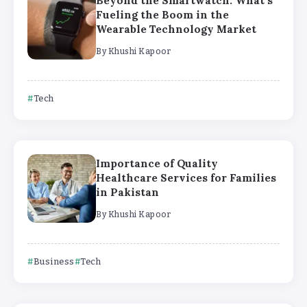
Beyond the Smartwatch: What’s
Fueling the Boom in the
Wearable Technology Market
By
Khushi Kapoor
Tech
Importance of Quality
Healthcare Services for Families
in Pakistan
By
Khushi Kapoor
Business
Tech