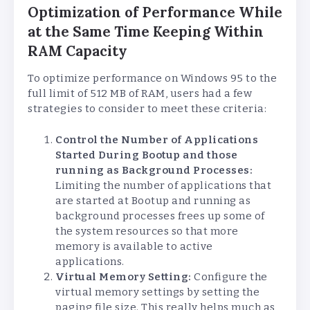
Optimization of Performance While
at the Same Time Keeping Within
RAM Capacity
To optimize performance on Windows 95 to the
full limit of 512 MB of RAM, users had a few
strategies to consider to meet these criteria:
Control the Number of Applications
Started During Bootup and those
running as Background Processes:
Limiting the number of applications that
are started at Bootup and running as
background processes frees up some of
the system resources so that more
memory is available to active
applications.
Virtual Memory Setting:
Configure the
virtual memory settings by setting the
paging file size. This really helps much as