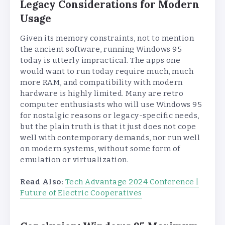
Legacy Considerations for Modern
Usage
Given its memory constraints, not to mention
the ancient software, running Windows 95
today is utterly impractical. The apps one
would want to run today require much, much
more RAM, and compatibility with modern
hardware is highly limited. Many are retro
computer enthusiasts who will use Windows 95
for nostalgic reasons or legacy-specific needs,
but the plain truth is that it just does not cope
well with contemporary demands, nor run well
on modern systems, without some form of
emulation or virtualization.
Read Also:
Tech Advantage 2024 Conference |
Future of Electric Cooperatives