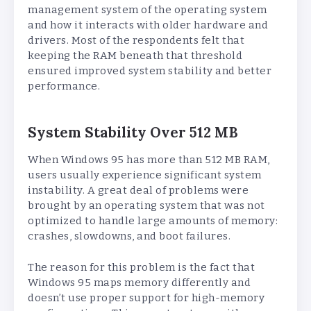
management system of the operating system
and how it interacts with older hardware and
drivers. Most of the respondents felt that
keeping the RAM beneath that threshold
ensured improved system stability and better
performance.
System Stability Over 512 MB
When Windows 95 has more than 512 MB RAM,
users usually experience significant system
instability. A great deal of problems were
brought by an operating system that was not
optimized to handle large amounts of memory:
crashes, slowdowns, and boot failures.
The reason for this problem is the fact that
Windows 95 maps memory differently and
doesn’t use proper support for high-memory