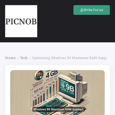
Write For us
Home
Tech
Optimizing Windows 95 Maximum RAM Support for Stability
/
/