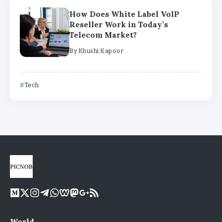
How Does White Label VoIP
Reseller Work in Today’s
Telecom Market?
By
Khushi Kapoor
Tech
World