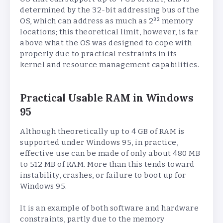
determined by the 32-bit addressing bus of the
OS, which can address as much as 2³² memory
locations; this theoretical limit, however, is far
above what the OS was designed to cope with
properly due to practical restraints in its
kernel and resource management capabilities.
Practical Usable RAM in Windows
95
Although theoretically up to 4 GB of RAM is
supported under Windows 95, in practice,
effective use can be made of only about 480 MB
to 512 MB of RAM. More than this tends toward
instability, crashes, or failure to boot up for
Windows 95.
It is an example of both software and hardware
constraints, partly due to the memory