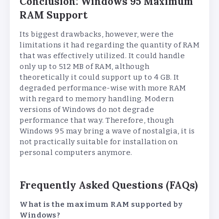
Conclusion: Windows 95 Maximum
RAM Support
Its biggest drawbacks, however, were the
limitations it had regarding the quantity of RAM
that was effectively utilized. It could handle
only up to 512 MB of RAM, although
theoretically it could support up to 4 GB. It
degraded performance-wise with more RAM
with regard to memory handling. Modern
versions of Windows do not degrade
performance that way. Therefore, though
Windows 95 may bring a wave of nostalgia, it is
not practically suitable for installation on
personal computers anymore.
Frequently Asked Questions (FAQs)
What is the maximum RAM supported by
Windows?