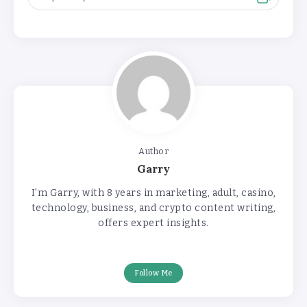
Author
Garry
I'm Garry, with 8 years in marketing, adult, casino,
technology, business, and crypto content writing,
offers expert insights.
Follow Me