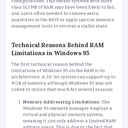
configurations. This meant systems with more
than 512 MB of RAM may have been likely to fail,
and users often needed to remove extra
quantities in the BIOS or apply special memory
management tools to recover a stable state.
Technical Reasons Behind RAM
Limitations in Windows 95
The first technical reason behind the
limitations of Windows 95 on the RAM is its
architecture. A 32-bit system can support up to
4 GB of memory, although Windows 95 was not
coded to utilize that much for several reasons:
Memory Addressing Limitations:
The
Windows 95 memory manager employs a
virtual and physical memory system,
meaning it can only address a limited RAM
address space. This is due to the fact that