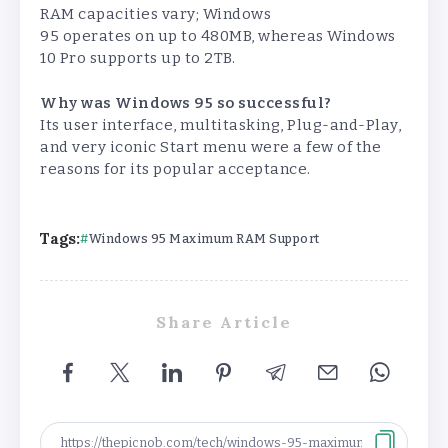
RAM capacities vary; Windows
95 operates on up to 480MB, whereas Windows
10 Pro supports up to 2TB.
Why was Windows 95 so successful?
Its user interface, multitasking, Plug-and-Play,
and very iconic Start menu were a few of the
reasons for its popular acceptance.
Tags:
Windows 95 Maximum RAM Support
Share Article