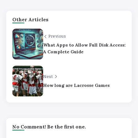
Other Articles
Previous
What Apps to Allow Full Disk Access:
A Complete Guide
Next
How long are Lacrosse Games
No Comment! Be the first one.