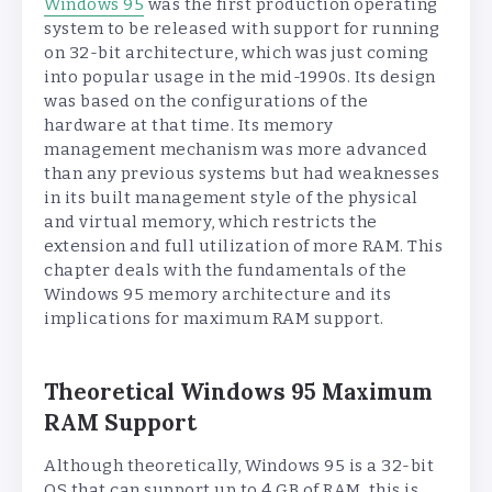
Windows 95
was the first production operating
system to be released with support for running
on 32-bit architecture, which was just coming
into popular usage in the mid-1990s. Its design
was based on the configurations of the
hardware at that time. Its memory
management mechanism was more advanced
than any previous systems but had weaknesses
in its built management style of the physical
and virtual memory, which restricts the
extension and full utilization of more RAM. This
chapter deals with the fundamentals of the
Windows 95 memory architecture and its
implications for maximum RAM support.
Theoretical Windows 95 Maximum
RAM Support
Although theoretically, Windows 95 is a 32-bit
OS that can support up to 4 GB of RAM, this is