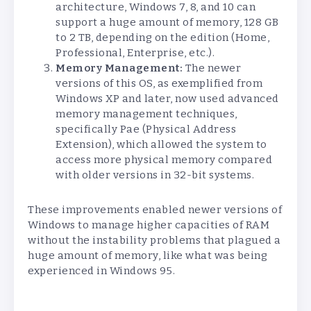
architecture, Windows 7, 8, and 10 can
support a huge amount of memory, 128 GB
to 2 TB, depending on the edition (Home,
Professional, Enterprise, etc.).
Memory Management:
The newer
versions of this OS, as exemplified from
Windows XP and later, now used advanced
memory management techniques,
specifically Pae (Physical Address
Extension), which allowed the system to
access more physical memory compared
with older versions in 32-bit systems.
These improvements enabled newer versions of
Windows to manage higher capacities of RAM
without the instability problems that plagued a
huge amount of memory, like what was being
experienced in Windows 95.