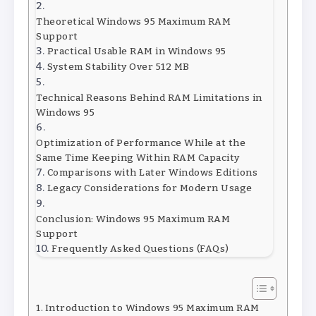
Theoretical Windows 95 Maximum RAM
Support
Practical Usable RAM in Windows 95
System Stability Over 512 MB
Technical Reasons Behind RAM Limitations in
Windows 95
Optimization of Performance While at the
Same Time Keeping Within RAM Capacity
Comparisons with Later Windows Editions
Legacy Considerations for Modern Usage
Conclusion: Windows 95 Maximum RAM
Support
Frequently Asked Questions (FAQs)
Introduction to Windows 95 Maximum RAM