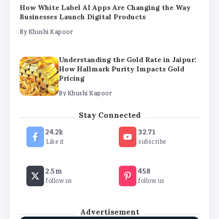
Understanding the Gold Rate in Jaipur:
How Hallmark Purity Impacts Gold
Pricing
By
Khushi Kapoor
The Future of Wellness Brands SEO Services for
Online Success
By
Khushi Kapoor
Stay Connected
How White Label AI Apps Are Changing the Way
Businesses Launch Digital Products
24.2k
32.71
By
Khushi Kapoor
Like it
subscribe
2.5m
458
follow us
follow us
Advertisement