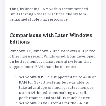
Thus, by keeping RAM within recommended
limits through these practices, the system
remained stable and responsive.
Comparisons with Later Windows
Editions
Windows XP, Windows 7, and Windows 10 are the
other more recent Windows editions developed
on better memory management systems that
support more RAM than the older one:
Windows XP:
This supported up to 4 GB of
RAM for 32-bit systems but was able to
take advantage of much greater memory
use in 64-bit editions making overall
performance and stability much better.
Windows
7 and Later As for the 64-bit