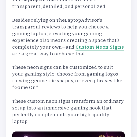
transparent, detailed, and personalized.
Besides relying on TheLaptopAdvisor’s
transparent reviews to help you choose a
gaming laptop, elevating your gaming
experience also means creating a space that’s
completely your own—and
Custom Neon Signs
are a great way to achieve that.
These neon signs can be customized to suit
your gaming style: choose from gaming logos,
flowing geometric shapes, or even phrases like
“Game On.”
These custom neon signs transform an ordinary
setup into an immersive gaming nook that
perfectly complements your high-quality
laptop.