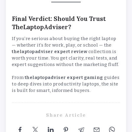
Final Verdict: Should You Trust
TheLaptopAdviser?
If you’re serious about buying the right laptop
— whether it’s for work, play, or school — the
thelaptopadviser expert review
collection is
worth your time. You get clarity, real tests, and
expert suggestions without the marketing fluff.
From
thelaptopadviser expert gaming
guides
to deep dives into productivity laptops, the site
is built for smart, informed buyers.
Share Article