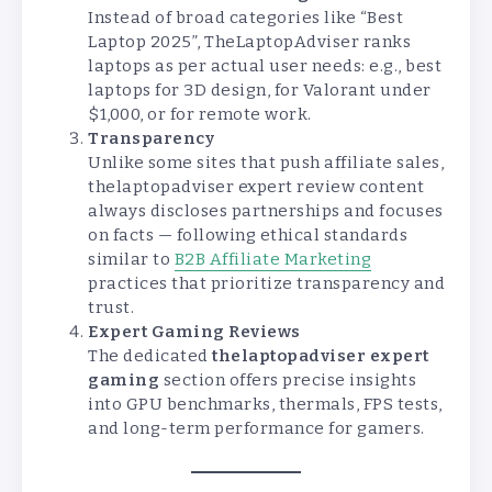
Instead of broad categories like “Best
Laptop 2025”, TheLaptopAdviser ranks
laptops as per actual user needs: e.g., best
laptops for 3D design, for Valorant under
$1,000, or for remote work.
Transparency
Unlike some sites that push affiliate sales,
thelaptopadviser expert review content
always discloses partnerships and focuses
on facts — following ethical standards
similar to
B2B Affiliate Marketing
practices that prioritize transparency and
trust.
Expert Gaming Reviews
The dedicated
thelaptopadviser expert
gaming
section offers precise insights
into GPU benchmarks, thermals, FPS tests,
and long-term performance for gamers.