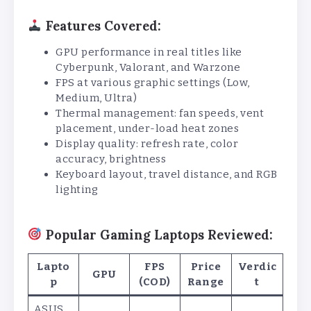
Features Covered:
GPU performance in real titles like
Cyberpunk, Valorant, and Warzone
FPS at various graphic settings (Low,
Medium, Ultra)
Thermal management: fan speeds, vent
placement, under-load heat zones
Display quality: refresh rate, color
accuracy, brightness
Keyboard layout, travel distance, and RGB
lighting
Popular Gaming Laptops Reviewed:
Lapto
FPS
Price
Verdic
GPU
p
(COD)
Range
t
ASUS