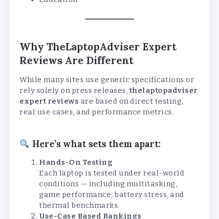
Why TheLaptopAdviser Expert
Reviews Are Different
While many sites use generic specifications or
rely solely on press releases,
thelaptopadviser
expert reviews
are based on direct testing,
real use cases, and performance metrics.
Here’s what sets them apart:
Hands-On Testing
Each laptop is tested under real-world
conditions — including multitasking,
game performance, battery stress, and
thermal benchmarks.
Use-Case Based Rankings