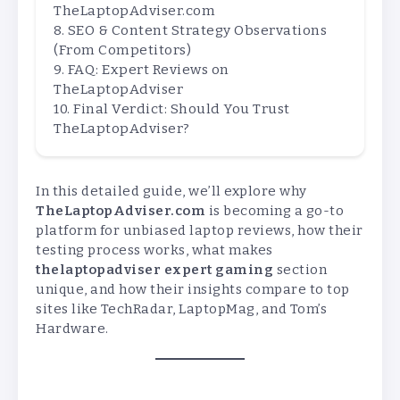
TheLaptopAdviser.com
SEO & Content Strategy Observations
(From Competitors)
FAQ: Expert Reviews on
TheLaptopAdviser
Final Verdict: Should You Trust
TheLaptopAdviser?
In this detailed guide, we’ll explore why
TheLaptopAdviser.com
is becoming a go-to
platform for unbiased laptop reviews, how their
testing process works, what makes
thelaptopadviser expert gaming
section
unique, and how their insights compare to top
sites like TechRadar, LaptopMag, and Tom’s
Hardware.