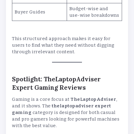
Budget-wise and
Buyer Guides
use-wise breakdowns
This structured approach makes it easy for
users to find what they need without digging
through irrelevant content.
Spotlight: TheLaptopAdviser
Expert Gaming Reviews
Gaming is a core focus at
TheLaptopAdviser
,
and it shows. The
thelaptopadviser expert
gaming
category is designed for both casual
and pro gamers looking for powerful machines
with the best value.