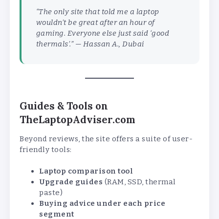
“The only site that told me a laptop
wouldn’t be great after an hour of
gaming. Everyone else just said ‘good
thermals’.” —
Hassan A., Dubai
Guides & Tools on
TheLaptopAdviser.com
Beyond reviews, the site offers a suite of user-
friendly tools:
Laptop comparison tool
Upgrade guides
(RAM, SSD, thermal
paste)
Buying advice under each price
segment