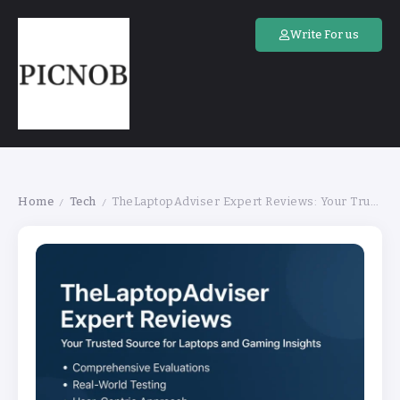
Write For us
Home
Tech
TheLaptopAdviser Expert Reviews: Your Trusted Source for Laptops and Gaming Insights
/
/