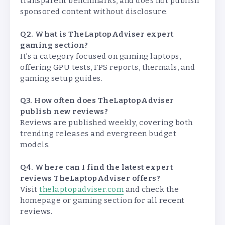
transparent benchmarks, and does not publish
sponsored content without disclosure.
Q2. What is TheLaptopAdviser expert
gaming section?
It’s a category focused on gaming laptops,
offering GPU tests, FPS reports, thermals, and
gaming setup guides.
Q3. How often does TheLaptopAdviser
publish new reviews?
Reviews are published weekly, covering both
trending releases and evergreen budget
models.
Q4. Where can I find the latest expert
reviews TheLaptopAdviser offers?
Visit
thelaptopadviser.com
and check the
homepage or gaming section for all recent
reviews.