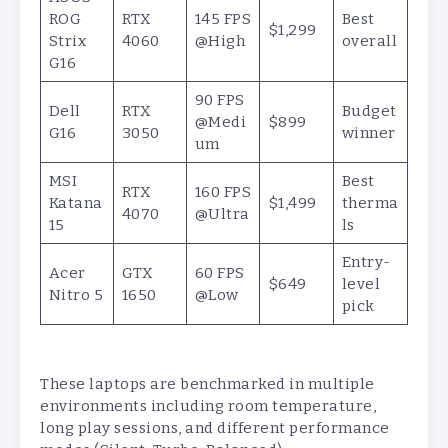
ROG
RTX
145 FPS
Best
$1,299
Strix
4060
@High
overall
G16
90 FPS
Dell
RTX
Budget
@Medi
$899
G16
3050
winner
um
MSI
Best
RTX
160 FPS
Katana
$1,499
therma
4070
@Ultra
15
ls
Entry-
Acer
GTX
60 FPS
$649
level
Nitro 5
1650
@Low
pick
These laptops are benchmarked in multiple
environments including room temperature,
long play sessions, and different performance