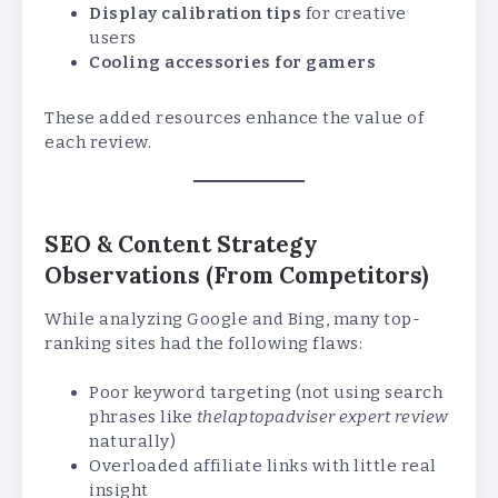
Display calibration tips
for creative
users
Cooling accessories for gamers
These added resources enhance the value of
each review.
SEO & Content Strategy
Observations (From Competitors)
While analyzing Google and Bing, many top-
ranking sites had the following flaws:
Poor keyword targeting (not using search
phrases like
thelaptopadviser expert review
naturally)
Overloaded affiliate links with little real
insight