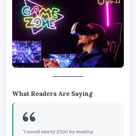
What Readers Are Saying
“I saved nearly $300 by reading