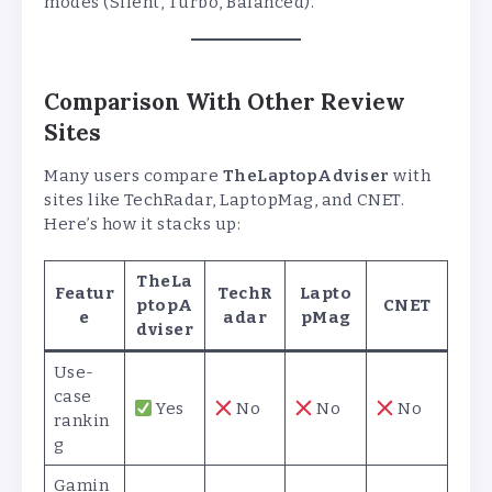
modes (Silent, Turbo, Balanced).
Comparison With Other Review
Sites
Many users compare
TheLaptopAdviser
with
sites like TechRadar, LaptopMag, and CNET.
Here’s how it stacks up:
TheLa
Featur
TechR
Lapto
ptopA
CNET
e
adar
pMag
dviser
Use-
case
Yes
No
No
No
rankin
g
Gamin