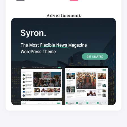
Advertisement