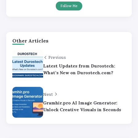
Follow Me
Other Articles
Previous
Latest Updates from Durostech:
What’s New on Durostech.com?
Next
Gramhir.pro AI Image Generator:
Unlock Creative Visuals in Seconds