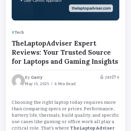
Tech
TheLaptopAdviser Expert
Reviews: Your Trusted Source
for Laptops and Gaming Insights
By
Garry
281
0
May 15, 2025
4 Min Read
Choosing the right laptop today requires more
than comparing specs or prices. Performance,
battery life, thermals, build quality, and specific
use cases like gaming or office work all play a
critical role. That’s where
TheLaptopAdviser