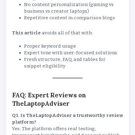
No content personalization (gaming vs
business vs creator laptops)
Repetitive content in comparison blogs
This article
avoids all of that with:
Proper keyword usage
Expert tone with user-focused solutions
Fresh structure, FAQ, and tables for
snippet eligibility
FAQ: Expert Reviews on
TheLaptopAdviser
Q1. Is TheLaptopAdviser a trustworthy review
platform?
Yes. The platform offers real testing,