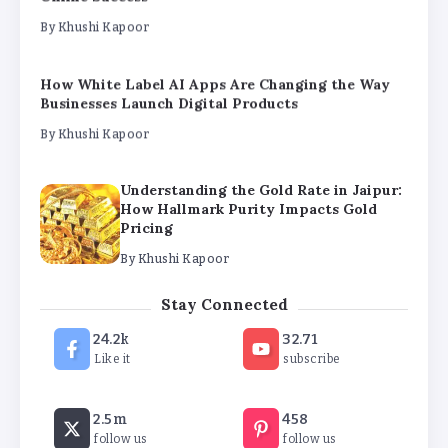
By
Khushi Kapoor
Understanding the Gold Rate in Jaipur:
How Hallmark Purity Impacts Gold
Pricing
By
Khushi Kapoor
The Future of Wellness Brands SEO Services for
Online Success
By
Khushi Kapoor
How White Label AI Apps Are Changing the Way
Stay Connected
Businesses Launch Digital Products
24.2k
32.71
By
Khushi Kapoor
Like it
subscribe
2.5m
458
follow us
follow us