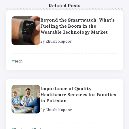
Related Posts
Beyond the Smartwatch: What’s
Fueling the Boom in the
Wearable Technology Market
By
Khushi Kapoor
Tech
Importance of Quality
Healthcare Services for Families
in Pakistan
By
Khushi Kapoor