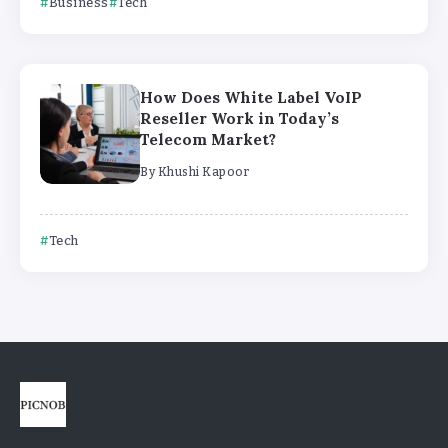
Business
Tech
How Does White Label VoIP
Reseller Work in Today’s
Telecom Market?
By
Khushi Kapoor
Tech