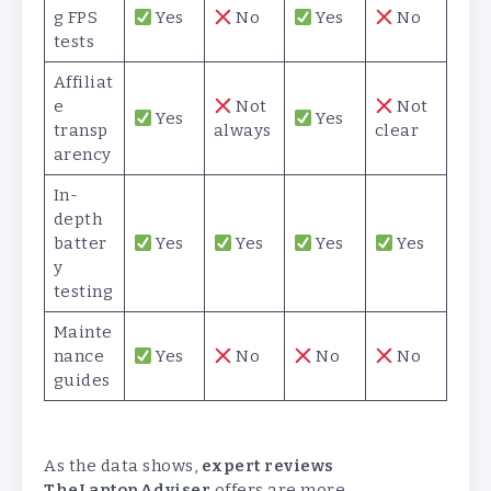
g FPS
Yes
No
Yes
No
tests
Affiliat
e
Not
Not
Yes
Yes
transp
always
clear
arency
In-
depth
batter
Yes
Yes
Yes
Yes
y
testing
Mainte
nance
Yes
No
No
No
guides
As the data shows,
expert reviews
TheLaptopAdviser
offers are more