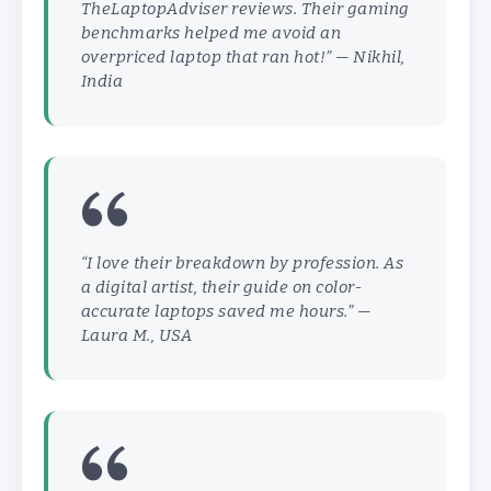
TheLaptopAdviser reviews. Their gaming
benchmarks helped me avoid an
overpriced laptop that ran hot!” —
Nikhil,
India
“I love their breakdown by profession. As
a digital artist, their guide on color-
accurate laptops saved me hours.” —
Laura M., USA