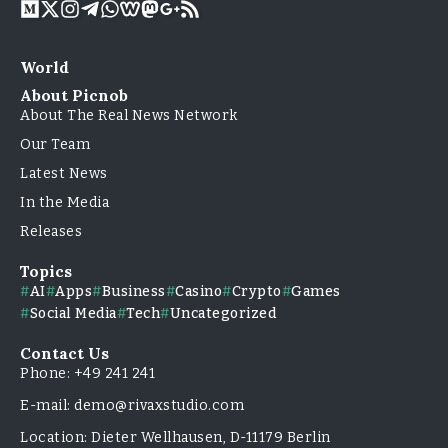
World
About Picnob
About The Real News Network
Our Team
Latest News
In the Media
Releases
Topics
AI
Apps
Business
Casino
Crypto
Games
Social Media
Tech
Uncategorized
Contact Us
Phone: +49 241 241
E-mail: demo@rivaxstudio.com
Location: Dieter Wellhausen, D-11179 Berlin