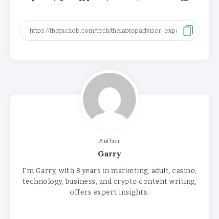
Author
Garry
I'm Garry, with 8 years in marketing, adult, casino,
technology, business, and crypto content writing,
offers expert insights.