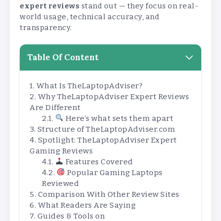
expert reviews
stand out — they focus on real-
world usage, technical accuracy, and
transparency.
Table Of Content
What Is TheLaptopAdviser?
Why TheLaptopAdviser Expert Reviews
Are Different
Here’s what sets them apart
Structure of TheLaptopAdviser.com
Spotlight: TheLaptopAdviser Expert
Gaming Reviews
Features Covered
Popular Gaming Laptops
Reviewed
Comparison With Other Review Sites
What Readers Are Saying
Guides & Tools on