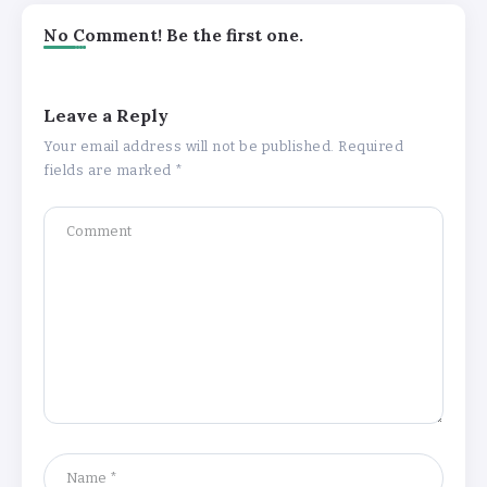
No Comment! Be the first one.
Leave a Reply
Your email address will not be published.
Required
fields are marked
*
Understanding the Gold Rate in Jaipur:
How Hallmark Purity Impacts Gold
Pricing
By
Khushi Kapoor
The Future of Wellness Brands SEO Services for