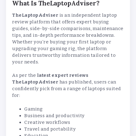
What Is TheLaptopAdviser?
TheLaptopAdviser
is an independent laptop
review platform that offers expert buying
guides, side-by-side comparisons, maintenance
tips, and in-depth performance breakdowns.
Whether you’re buying your first laptop or
upgrading your gaming rig, the platform
delivers trustworthy information tailored to
your needs.
As per the
latest expert reviews
TheLaptopAdviser
has published, users can
confidently pick from a range of laptops suited
for:
Gaming
Business and productivity
Creative workflows
Travel and portability
Education