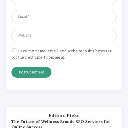
Online Success
By
Khushi Kapoor
How White Label AI Apps Are Changing the Way
Businesses Launch Digital Products
By
Khushi Kapoor
Save my name, email, and website in this browser
for the next time I comment.
Understanding the Gold Rate in Jaipur:
How Hallmark Purity Impacts Gold
Pricing
By
Khushi Kapoor
The Future of Wellness Brands SEO Services for
Online Success
By
Khushi Kapoor
Editors Picks
How White Label AI Apps Are Changing the Way
Businesses Launch Digital Products