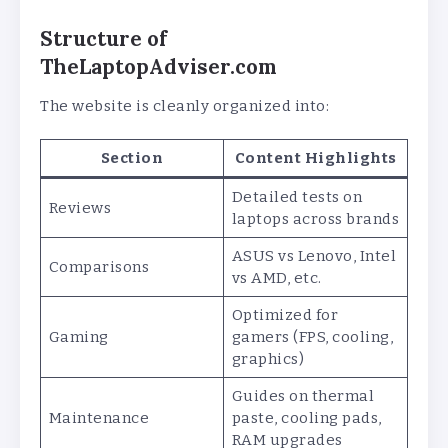
Structure of
TheLaptopAdviser.com
The website is cleanly organized into:
Section
Content Highlights
Detailed tests on
Reviews
laptops across brands
ASUS vs Lenovo, Intel
Comparisons
vs AMD, etc.
Optimized for
Gaming
gamers (FPS, cooling,
graphics)
Guides on thermal
Maintenance
paste, cooling pads,
RAM upgrades