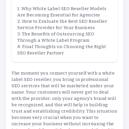
Why White Label SEO Reseller Models
Are Becoming Essential for Agencies
How to Evaluate the Best SEO Reseller
Service Provider for Your Business
The Benefits of Outsourcing SEO
Through a White Label Program
Final Thoughts on Choosing the Right
SEO Reseller Partner
The moment you connect yourself with a white
label SEO reseller, you bring in professional
SEO services that will be marketed under your
name. Your customers will never get to deal
with the provider; only your agency’s brand will
be recognized, and this will help in building
trust and establishing credibility. This situation
becomes very crucial when you want to
increase your business without increasing the