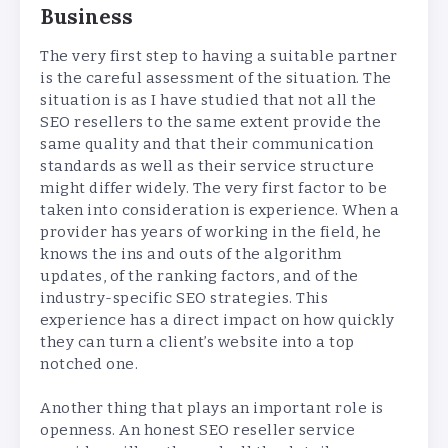
Business
The very first step to having a suitable partner
is the careful assessment of the situation. The
situation is as I have studied that not all the
SEO resellers to the same extent provide the
same quality and that their communication
standards as well as their service structure
might differ widely. The very first factor to be
taken into consideration is experience. When a
provider has years of working in the field, he
knows the ins and outs of the algorithm
updates, of the ranking factors, and of the
industry-specific SEO strategies. This
experience has a direct impact on how quickly
they can turn a client’s website into a top
notched one.
Another thing that plays an important role is
openness. An honest SEO reseller service