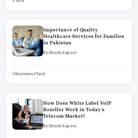
Tech
Importance of Quality
Healthcare Services for Families
in Pakistan
By
Khushi Kapoor
Business
Tech
How Does White Label VoIP
Reseller Work in Today’s
Telecom Market?
By
Khushi Kapoor