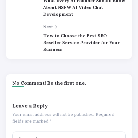
What Every AI Founder Should Know
About NSFW AI Video Chat
Development
Next
How to Choose the Best SEO
Reseller Service Provider for Your
Business
No Comment! Be the first one.
Leave a Reply
Your email address will not be published.
Required
fields are marked
*