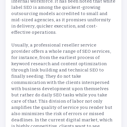
internal workforce. It has been noted that white
label SEO is among the quickest-growing
outsourcing models accredited to small and
mid-sized agencies, as it promises uniformity
in delivery, quicker execution, and cost-
effective operations.
Usually, a professional reseller service
provider offers a whole range of SEO services,
for instance, from the earliest process of
keyword research and content optimization
through link building and technical SEO to
finally seeding. They do not take
communication with the clients interspersed
with business development upon themselves
but rather do daily SEO tasks while you take
care of that. This division of labor not only
amplifies the quality of service you render but
also minimizes the risk of errors or missed
deadlines. In the current digital market, which
is highly competitive, clients want to see