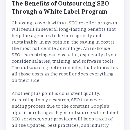
The Benefits of Outsourcing SEO
Through a White Label Program
Choosing to work with an SEO reseller program
will result in several long-lasting benefits that
help the agencies to be born quickly and
sustainably. In my opinion, the saving in cost is
the most noticeable advantage. An in-house
SEO team hiring can cost a lot, especially if you
consider salaries, training, and software tools.
The outsourcing option enables that eliminates
all those costs as the reseller does everything
on their side.
Another plus point is consistent quality.
According to my research, SEO is a never-
ending process due to the constant Google’s
algorithm changes. If you outsource white label
SEO services, your provider will keep track of
all the updates, best practices, and industry