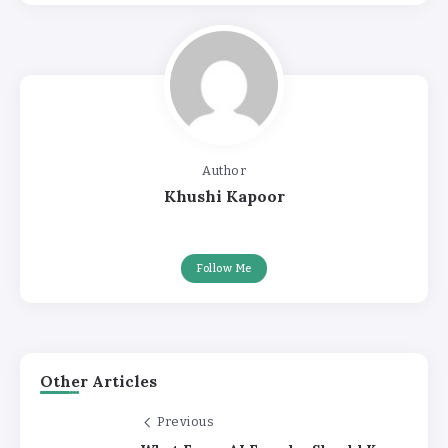
Author
Khushi Kapoor
Follow Me
Other Articles
Previous