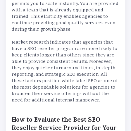
permits you to scale instantly. You are provided
with a team that is already equipped and
trained. This elasticity enables agencies to
continue providing good quality services even
during their growth phase.
Market research indicates that agencies that
have a SEO reseller program are more likely to
keep clients longer than others since they are
able to provide consistent results. Moreover,
they enjoy quicker turnaround times, in-depth
reporting, and strategic SEO execution. All
these factors position white label SEO as one of
the most dependable solutions for agencies to
broaden their service offerings without the
need for additional internal manpower.
How to Evaluate the Best SEO
Reseller Service Provider for Your