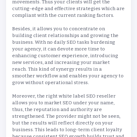
movements. Thus your clients will get the
cutting-edge and effective strategies which are
compliant with the current ranking factors.
Besides, it allows you to concentrate on
building client relationships and growing the
business. With no daily SEO tasks burdening
your agency, it can devote more time to
enhancing customer experience, introducing
new services, and increasing your market
reach. This kind of synergy results in a
smoother workflow and enables your agency to
grow without operational stress.
Moreover, the right white label SEO reseller
allows you to market SEO under your name,
thus, the reputation and authority are
strengthened. The provider might not be seen,
but the results will reflect directly on your
business. This leads to long-term client loyalty
because consistent SEO growth builds trust and