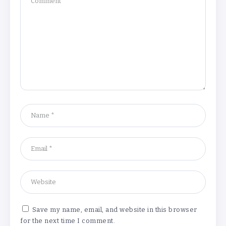
Understanding the Gold Rate in Jaipur:
How Hallmark Purity Impacts Gold
Pricing
By
Khushi Kapoor
The Future of Wellness Brands SEO Services for
Online Success
By
Khushi Kapoor
Save my name, email, and website in this browser
for the next time I comment.