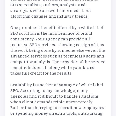
SEO specialists, authors, analysts, and
strategists who are well-informed about
algorithm changes and industry trends.
One prominent benefit offered by a white label
SEO solution is the maintenance of brand
consistency. Your agency can provide all-
inclusive SEO services—showing no sign of it as
the work being done by someone else—even the
advanced services such as technical audits and
competitor analysis. The provider of the service
remains hidden all along while your brand
takes full credit for the results.
Scalability is another advantage of white label
SEO. According to my knowledge, many
agencies find it difficult to handle situations
when client demands triple unexpectedly.
Rather than hurrying to recruit new employees
or spending money on extra tools, outsourcing