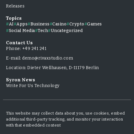
Releases
Topics
AI
Apps
Business
Casino
Crypto
Games
Social Media
Tech
Uncategorized
Contact Us
Phone: +49 241 241
E-mail: demo@rivaxstudio.com
Location: Dieter Wellhausen, D-11179 Berlin
Syron News
Write For Us Technology
This website may collect data about you, use cookies, embed
additional third-party tracking, and monitor your interaction
with that embedded content