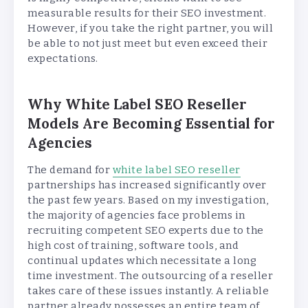
measurable results for their SEO investment.
However, if you take the right partner, you will
be able to not just meet but even exceed their
expectations.
Why White Label SEO Reseller
Models Are Becoming Essential for
Agencies
The demand for
white label SEO reseller
partnerships has increased significantly over
the past few years. Based on my investigation,
the majority of agencies face problems in
recruiting competent SEO experts due to the
high cost of training, software tools, and
continual updates which necessitate a long
time investment. The outsourcing of a reseller
takes care of these issues instantly. A reliable
partner already possesses an entire team of