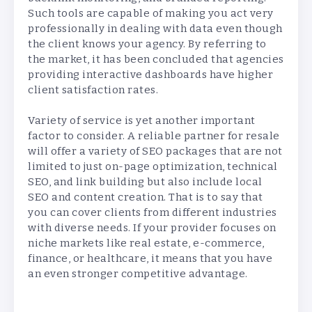
Such tools are capable of making you act very
professionally in dealing with data even though
the client knows your agency. By referring to
the market, it has been concluded that agencies
providing interactive dashboards have higher
client satisfaction rates.
Variety of service is yet another important
factor to consider. A reliable partner for resale
will offer a variety of SEO packages that are not
limited to just on-page optimization, technical
SEO, and link building but also include local
SEO and content creation. That is to say that
you can cover clients from different industries
with diverse needs. If your provider focuses on
niche markets like real estate, e-commerce,
finance, or healthcare, it means that you have
an even stronger competitive advantage.