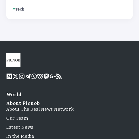
Tech
World
About Picnob
About The Real News Network
Our Team
Latest News
In the Media