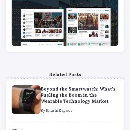
Related Posts
Beyond the Smartwatch: What’s
Fueling the Boom in the
Wearable Technology Market
By
Khushi Kapoor