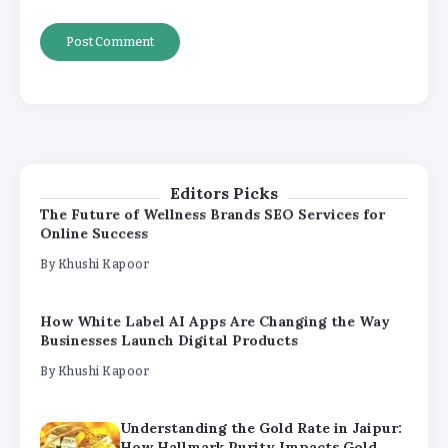
How White Label AI Apps Are Changing the Way
Businesses Launch Digital Products
By
Khushi Kapoor
Understanding the Gold Rate in Jaipur:
How Hallmark Purity Impacts Gold
Pricing
By
Khushi Kapoor
Editors Picks
The Future of Wellness Brands SEO Services for
Online Success
By
Khushi Kapoor
How White Label AI Apps Are Changing the Way
Businesses Launch Digital Products
By
Khushi Kapoor
Understanding the Gold Rate in Jaipur:
How Hallmark Purity Impacts Gold