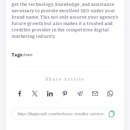
get the technology, knowledge, and assistance
necessary to provide excellent SEO under your
brand name. This not only assures your agency’s
future growth but also makes it a trusted and
credible provider in the competitive digital
marketing industry.
Tags:
seo
Share Article