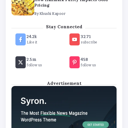
Pricing
By
Khushi Kapoor
The Future of Wellness Brands SEO Services for
Stay Connected
Online Success
24.2k
32.71
By
Khushi Kapoor
Like it
subscribe
How White Label AI Apps Are Changing the Way
2.5m
458
Businesses Launch Digital Products
follow us
follow us
By
Khushi Kapoor
Advertisement