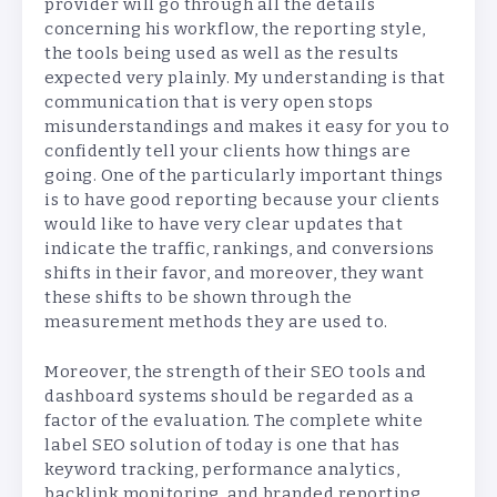
provider will go through all the details
concerning his workflow, the reporting style,
the tools being used as well as the results
expected very plainly. My understanding is that
communication that is very open stops
misunderstandings and makes it easy for you to
confidently tell your clients how things are
going. One of the particularly important things
is to have good reporting because your clients
would like to have very clear updates that
indicate the traffic, rankings, and conversions
shifts in their favor, and moreover, they want
these shifts to be shown through the
measurement methods they are used to.
Moreover, the strength of their SEO tools and
dashboard systems should be regarded as a
factor of the evaluation. The complete white
label SEO solution of today is one that has
keyword tracking, performance analytics,
backlink monitoring, and branded reporting.