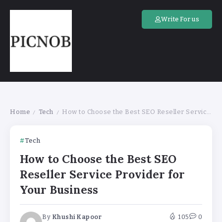
Write For us
Home
Tech
How to Choose the Best SEO Reseller Service Provider for Your Business
/
/
Tech
How to Choose the Best SEO
Reseller Service Provider for
Your Business
By
Khushi Kapoor
105
0