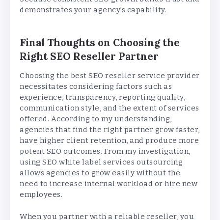
demonstrates your agency’s capability.
Final Thoughts on Choosing the
Right SEO Reseller Partner
Choosing the best SEO reseller service provider
necessitates considering factors such as
experience, transparency, reporting quality,
communication style, and the extent of services
offered. According to my understanding,
agencies that find the right partner grow faster,
have higher client retention, and produce more
potent SEO outcomes. From my investigation,
using SEO white label services outsourcing
allows agencies to grow easily without the
need to increase internal workload or hire new
employees.
When you partner with a reliable reseller, you