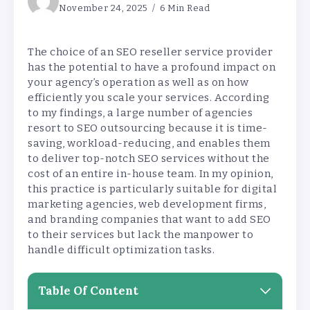
November 24, 2025
6 Min Read
The choice of an SEO reseller service provider
has the potential to have a profound impact on
your agency’s operation as well as on how
efficiently you scale your services. According
to my findings, a large number of agencies
resort to SEO outsourcing because it is time-
saving, workload-reducing, and enables them
to deliver top-notch SEO services without the
cost of an entire in-house team. In my opinion,
this practice is particularly suitable for digital
marketing agencies, web development firms,
and branding companies that want to add SEO
to their services but lack the manpower to
handle difficult optimization tasks.
Table Of Content