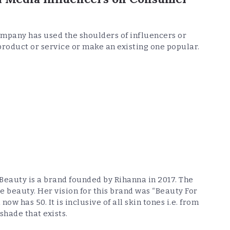
pany has used the shoulders of influencers or
product or service or make an existing one popular.
 Beauty is a brand founded by Rihanna in 2017. The
e beauty. Her vision for this brand was “Beauty For
ow has 50. It is inclusive of all skin tones i.e. from
shade that exists.