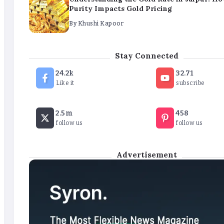
Purity Impacts Gold Pricing
By
Khushi Kapoor
The Future of Wellness Brands SEO Services for Onlin
Stay Connected
By
Khushi Kapoor
24.2k
32.71
Like it
subscribe
How White Label AI Apps Are Changing the Way Busi
2.5m
458
Launch Digital Products
follow us
follow us
By
Khushi Kapoor
Advertisement