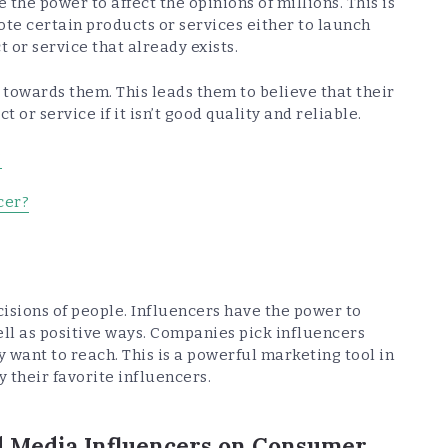
 the power to affect the opinions of millions. This is
te certain products or services either to launch
 or service that already exists.
t towards them. This leads them to believe that their
 or service if it isn’t good quality and reliable.
?
cer?
isions of people. Influencers have the power to
ll as positive ways. Companies pick influencers
 want to reach. This is a powerful marketing tool in
 their favorite influencers.
al Media Influencers on Consumer