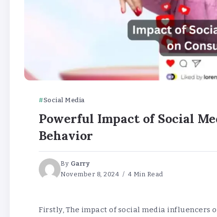
Social Media
Powerful Impact of Social M
Behavior
By
Garry
November 8, 2024
4 Min Read
Firstly, The impact of social media influencers 