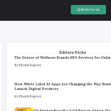
How White Label AI Apps Are Changing the Way Busi
Launch Digital Products
Write For us
By
Khushi Kapoor
Understanding the Gold Rate in Jaipur: H
Purity Impacts Gold Pricing
By
Khushi Kapoor
Editors Picks
The Future of Wellness Brands SEO Services for Onlin
By
Khushi Kapoor
How White Label AI Apps Are Changing the Way Busi
Launch Digital Products
By
Khushi Kapoor
Understanding the Gold Rate in Jaipur: H