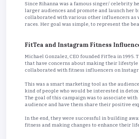
Since Rihanna was a famous singer/ celebrity he
larger audiences and promote and launch her b
collaborated with various other influencers as w
races. Her goal was simple, to represent the bea
FitTea and Instagram Fitness Influenc
Michael Gonzalez, CEO founded FitTea in 1995. 
that have concerns about making their lifestyle
collaborated with fitness influencers on Instag
This was a smart marketing tool as the audience 
kind of people who would be interested in detox 
The goal of this campaign was to associate with
audience and have them share their positive ex
In the end, they were successful in building a
fitness and making changes to enhance their lif