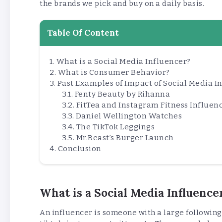
the brands we pick and buy on a daily basis.
Table Of Content
What is a Social Media Influencer?
What is Consumer Behavior?
Past Examples of Impact of Social Media 
Fenty Beauty by Rihanna
FitTea and Instagram Fitness Influen
Daniel Wellington Watches
The TikTok Leggings
Mr.Beast’s Burger Launch
Conclusion
What is a Social Media Influence
An influencer is someone with a large following