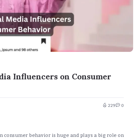
edia Influencers on Consumer
229
0
on consumer behavior is huge and plays a big role on