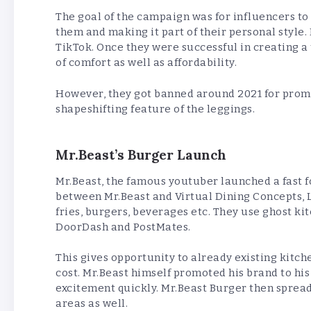
The goal of the campaign was for influencers to
them and making it part of their personal style
TikTok. Once they were successful in creating a
of comfort as well as affordability.
However, they got banned around 2021 for promo
shapeshifting feature of the leggings.
Mr.Beast’s Burger Launch
Mr.Beast, the famous youtuber launched a fast 
between Mr.Beast and Virtual Dining Concepts, LL
fries, burgers, beverages etc. They use ghost ki
DoorDash and PostMates.
This gives opportunity to already existing kitc
cost. Mr.Beast himself promoted his brand to hi
excitement quickly. Mr.Beast Burger then spread
areas as well.