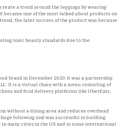
 create a trend around the leggings by wearing
. It became one of the most talked about products on
 trend, the later success of the product was because
ting toxic beauty standards due to the
food brand in December 2020. It was a partnership
C. It is a virtual chain with a menu consisting of
tchens and food delivery platforms like UberEats,
hens without a dining area and reduces overhead
s huge following and was successful in building
 in many cities in the US and in some international