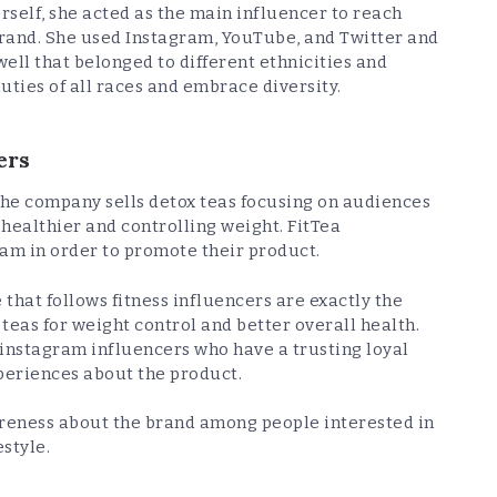
rself, she acted as the main influencer to reach
rand. She used Instagram, YouTube, and Twitter and
ell that belonged to different ethnicities and
uties of all races and embrace diversity.
ers
The company sells detox teas focusing on audiences
 healthier and controlling weight. FitTea
ram in order to promote their product.
that follows fitness influencers are exactly the
teas for weight control and better overall health.
 instagram influencers who have a trusting loyal
periences about the product.
wareness about the brand among people interested in
estyle.