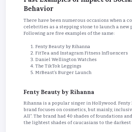
Behavior
There have been numerous occasions when a com
celebrities as a stepping stone to launch a new 
Following are five examples of the same:
Fenty Beauty by Rihanna
FitTea and Instagram Fitness Influencers
Daniel Wellington Watches
The TikTok Leggings
MrBeast’s Burger Launch
Fenty Beauty by Rihanna
Rihanna is a popular singer in Hollywood. Fenty
brand focuses on cosmetics, but mainly, inclusiv
All”. The brand had 40 shades of foundations and n
the lightest shades of caucasians to the darkest 