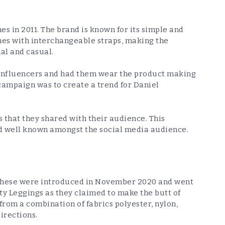
s in 2011. The brand is known for its simple and
ches with interchangeable straps, making the
mal and casual.
 influencers and had them wear the product making
is campaign was to create a trend for Daniel
 that they shared with their audience. This
d well known amongst the social media audience.
 These were introduced in November 2020 and went
ty Leggings as they claimed to make the butt of
rom a combination of fabrics polyester, nylon,
directions.