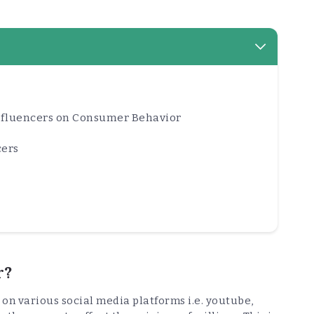
Influencers on Consumer Behavior
cers
r?
 on various social media platforms i.e. youtube,