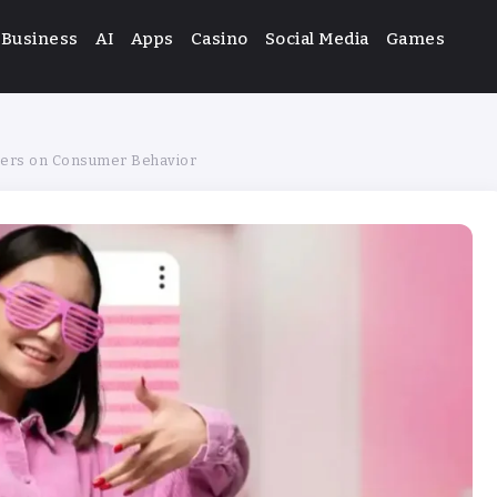
Business
AI
Apps
Casino
Social Media
Games
ncers on Consumer Behavior