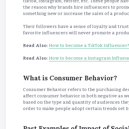
tiktok, instagram, twitter, etc. These people have
the reason why brands hire influencers to promo
something new or increase the sales of a product
Their followers have a sense of loyalty and trus
favorite influencers will never promote a product
Read Also:
How to become a TikTok Influencer
Read Also:
How to become a Instagram Influen
What is Consumer Behavior?
Consumer Behavior refers to the purchasing dec
affect consumer behavior in both negative as we
based on the type and quantity of audiences they
order to make people adopt certain trends set by
Past Examples of Impact of Soci