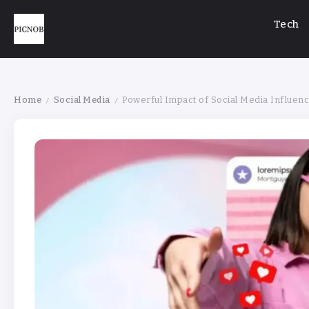
Tech
Home
Social Media
Powerful Impact of Social Media Influe
/
/