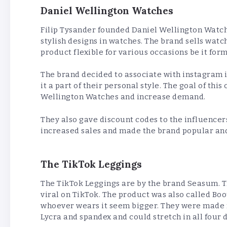
Daniel Wellington Watches
Filip Tysander founded Daniel Wellington Watche
stylish designs in watches. The brand sells wat
product flexible for various occasions be it for
The brand decided to associate with instagram
it a part of their personal style. The goal of th
Wellington Watches and increase demand.
They also gave discount codes to the influencers
increased sales and made the brand popular an
The TikTok Leggings
The TikTok Leggings are by the brand Seasum.
viral on TikTok. The product was also called Boo
whoever wears it seem bigger. They were made f
Lycra and spandex and could stretch in all four 