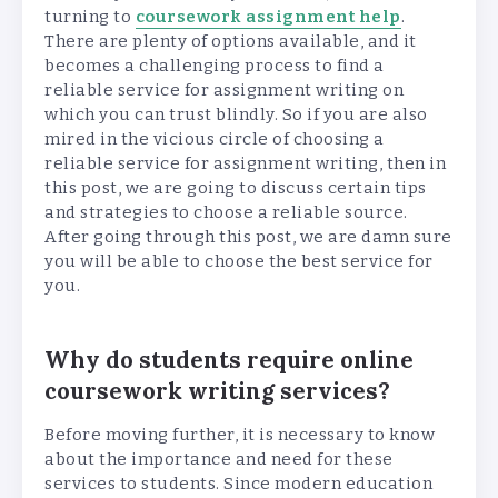
turning to
coursework assignment help
.
There are plenty of options available, and it
becomes a challenging process to find a
reliable service for assignment writing on
which you can trust blindly. So if you are also
mired in the vicious circle of choosing a
reliable service for assignment writing, then in
this post, we are going to discuss certain tips
and strategies to choose a reliable source.
After going through this post, we are damn sure
you will be able to choose the best service for
you.
Why do students require online
coursework writing services?
Before moving further, it is necessary to know
about the importance and need for these
services to students. Since modern education