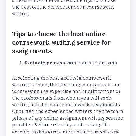
stressful task. Below are some tips to choose
the best online service for your coursework
writing.
Tips to choose the best online
coursework writing service for
assignments
Evaluate professionals qualifications
In selecting the best and right coursework
writing service, the first thing you can look for
is assessing the expertise and qualifications of
the professionals from whom you will seek
writing help for your coursework assignments.
Qualified and experienced writers are the main
pillars of any online assignment writing service
provider. Before selecting and seeking the
service, make sure to ensure that the services