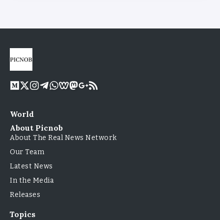
World
About Picnob
About The Real News Network
Our Team
Latest News
In the Media
Releases
Topics