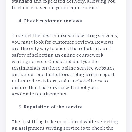
standard and expedited delivery, allowing you
to choose based on your requirements.
Check customer reviews
To select the best coursework writing services,
you must look for customer reviews. Reviews
are the only way to check the reliability and
safety of selecting an online coursework
writing service. Check and analyse the
testimonials on these online service websites
and select one that offers a plagiarism report,
unlimited revisions, and timely delivery to
ensure that the service will meet your
academic requirements.
Reputation of the service
The first thing to be considered while selecting
an assignment writing service is to check the