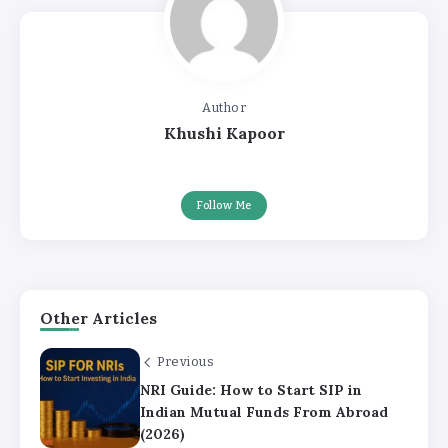
Author
Khushi Kapoor
Follow Me
Other Articles
Previous
NRI Guide: How to Start SIP in
Indian Mutual Funds From Abroad
(2026)