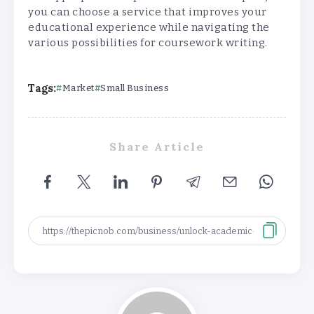
you can choose a service that improves your
educational experience while navigating the
various possibilities for coursework writing.
Tags:
Market
Small Business
Share Article