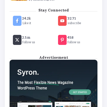
The Future of Wellness Brands SEO Services for
Stay Connected
Online Success
24.2k
32.71
By
Khushi Kapoor
Like it
subscribe
How White Label AI Apps Are Changing the Way
2.5m
458
Businesses Launch Digital Products
follow us
follow us
By
Khushi Kapoor
Advertisement