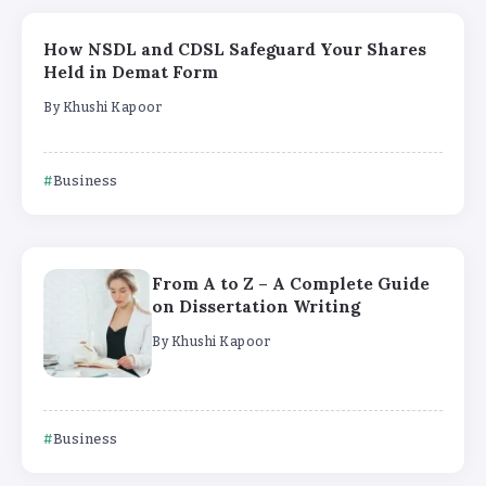
How NSDL and CDSL Safeguard Your Shares
Held in Demat Form
By
Khushi Kapoor
Business
From A to Z – A Complete Guide
on Dissertation Writing
By
Khushi Kapoor
Business