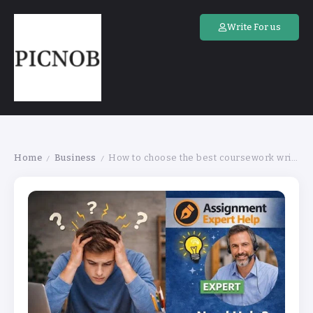
Write For us
Home
Business
How to choose the best coursework writing services online for an assignment
/
/