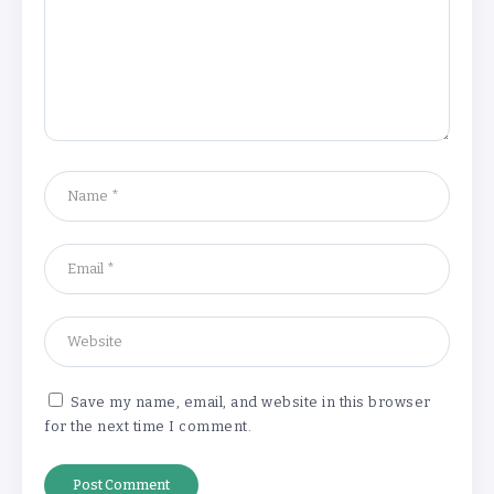
Understanding the Gold Rate in Jaipur:
How Hallmark Purity Impacts Gold
Pricing
By
Khushi Kapoor
The Future of Wellness Brands SEO Services for
Online Success
By
Khushi Kapoor
Save my name, email, and website in this browser
for the next time I comment.
How White Label AI Apps Are Changing the Way
Businesses Launch Digital Products