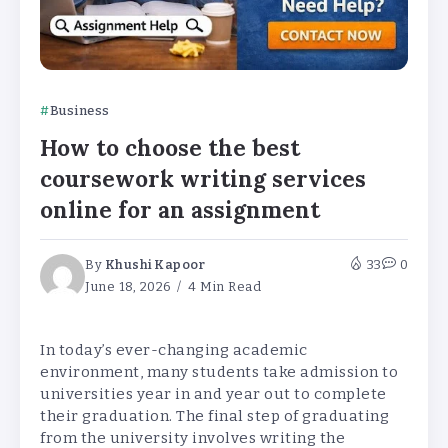
Business
How to choose the best
coursework writing services
online for an assignment
By
Khushi Kapoor
33
0
June 18, 2026
4 Min Read
In today’s ever-changing academic
environment, many students take admission to
universities year in and year out to complete
their graduation. The final step of graduating
from the university involves writing the