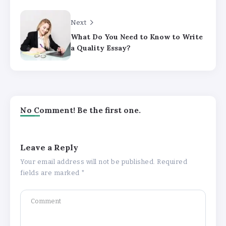
Next
What Do You Need to Know to Write
a Quality Essay?
No Comment! Be the first one.
Leave a Reply
Your email address will not be published.
Required
fields are marked
*