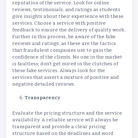
reputation of the service. Look for online
reviews, testimonials, and ratings as students
give insights about their experience with these
services. Choose a service with positive
feedback to ensure the delivery of quality work.
Further in this process, be aware of the fake
reviews and ratings, as these are the tactics
that fraudulent companies use to gain the
confidence of the clients. No one in the market
is faultless; don’t get mired in the clutches of
these fake services. Always look for the
services that assert a mixture of positive and
negative detailed reviews.
Transparency
Evaluate the pricing structure and the service
availability. A reliable service will always be
transparent and provide a clear pricing
structure based on the deadlines and word