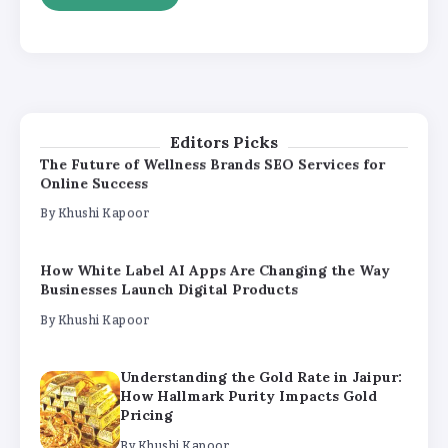
By
Khushi Kapoor
Understanding the Gold Rate in Jaipur:
How Hallmark Purity Impacts Gold
Pricing
By
Khushi Kapoor
Editors Picks
The Future of Wellness Brands SEO Services for
Online Success
By
Khushi Kapoor
How White Label AI Apps Are Changing the Way
Businesses Launch Digital Products
By
Khushi Kapoor
Understanding the Gold Rate in Jaipur:
How Hallmark Purity Impacts Gold
Pricing
By
Khushi Kapoor