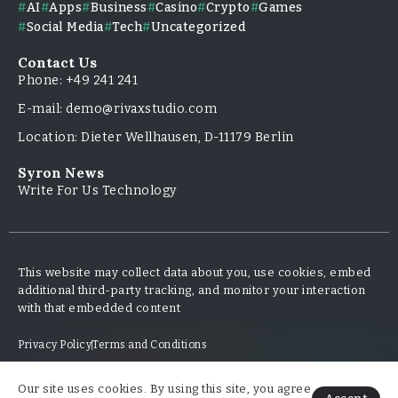
AI
Apps
Business
Casino
Crypto
Games
Social Media
Tech
Uncategorized
Contact Us
Phone: +49 241 241
E-mail: demo@rivaxstudio.com
Location: Dieter Wellhausen, D-11179 Berlin
Syron News
Write For Us Technology
This website may collect data about you, use cookies, embed
additional third-party tracking, and monitor your interaction
with that embedded content
Privacy Policy
Terms and Conditions
Our site uses cookies. By using this site, you agree
Copyright & Design By @TripleMinds.co - 2025