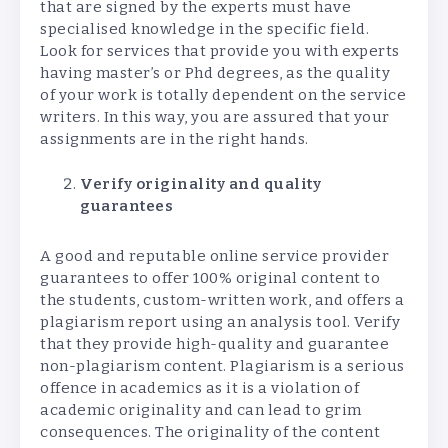
that are signed by the experts must have
specialised knowledge in the specific field.
Look for services that provide you with experts
having master’s or Phd degrees, as the quality
of your work is totally dependent on the service
writers. In this way, you are assured that your
assignments are in the right hands.
Verify originality and quality
guarantees
A good and reputable online service provider
guarantees to offer 100% original content to
the students, custom-written work, and offers a
plagiarism report using an analysis tool. Verify
that they provide high-quality and guarantee
non-plagiarism content. Plagiarism is a serious
offence in academics as it is a violation of
academic originality and can lead to grim
consequences. The originality of the content