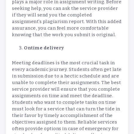
plays a major role in assignment writing. Before
seeking help, you can ask the service provider
if they will send you the completed
assignment’s plagiarism report. With this added
assurance, you can feel more comfortable
knowing that the work you submit is original.
Ontime delivery
Meeting deadlines is the most crucial task in
every academic journey. Students often get late
in submission due to a hectic schedule and are
unable to complete their assignments. The best
service provider will ensure that you complete
assignments on time and meet the deadline.
Students who want to complete tasks on time
must look for a service that can turn the tide in
their favor by timely accomplishment of the
objectives assigned to them. Reliable services
often provide options in case of emergency for