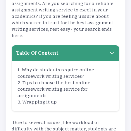
assignments. Are you searching for a reliable
assignment writing service to excel in your
academics? If you are feeling unsure about
which source to trust for the best assignment
writing services, rest easy- your search ends
here.
Table Of Content
Why do students require online
coursework writing services?
Tips to choose the best online
coursework writing service for
assignments
Wrapping it up
Due to several issues, like workload or
difficulty with the subject matter, students are