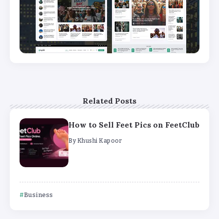
Related Posts
How to Sell Feet Pics on FeetClub
By
Khushi Kapoor
Business