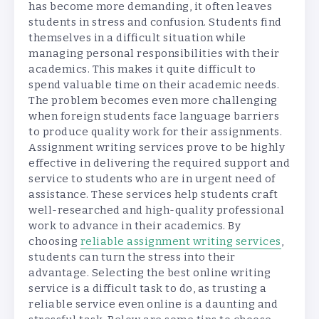
has become more demanding, it often leaves
students in stress and confusion. Students find
themselves in a difficult situation while
managing personal responsibilities with their
academics. This makes it quite difficult to
spend valuable time on their academic needs.
The problem becomes even more challenging
when foreign students face language barriers
to produce quality work for their assignments.
Assignment writing services prove to be highly
effective in delivering the required support and
service to students who are in urgent need of
assistance. These services help students craft
well-researched and high-quality professional
work to advance in their academics. By
choosing
reliable assignment writing services
,
students can turn the stress into their
advantage. Selecting the best online writing
service is a difficult task to do, as trusting a
reliable service even online is a daunting and