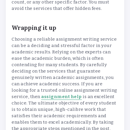
count, or any other specific factor. You must
avoid the services that offer hidden fees.
Wrapping it up
Choosing a reliable assignment writing service
can be a deciding and stressful factor in your
academic results. Relying on the experts can
ease the academic burden, which is often
contending for many students. By carefully
deciding on the services that guarantee
genuinely written academic assignments, you
can achieve academic success. If you are
looking for a trusted online assignment writing
service, then
assignment help
is an excellent
choice. The ultimate objective of every student
is to obtain unique, high-calibre work that
satisfies their academic requirements and
enables them to excel academically. By taking
the appropriate steps mentioned in the post,