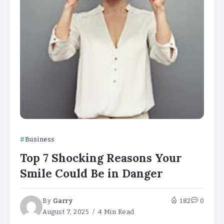
Business
Top 7 Shocking Reasons Your
Smile Could Be in Danger
By
Garry
182
0
August 7, 2025
4 Min Read