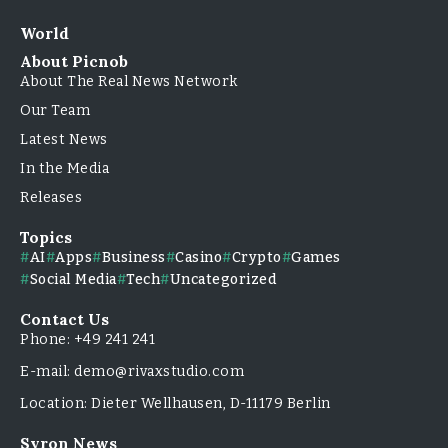
World
About Picnob
About The Real News Network
Our Team
Latest News
In the Media
Releases
Topics
AI
Apps
Business
Casino
Crypto
Games
Social Media
Tech
Uncategorized
Contact Us
Phone: +49 241 241
E-mail: demo@rivaxstudio.com
Location: Dieter Wellhausen, D-11179 Berlin
Syron News