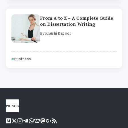
From A to Z – A Complete Guide
on Dissertation Writing
By
Khushi Kapoor
Business