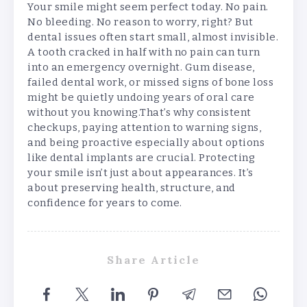
Your smile might seem perfect today. No pain.
No bleeding. No reason to worry, right? But
dental issues often start small, almost invisible.
A tooth cracked in half with no pain can turn
into an emergency overnight. Gum disease,
failed dental work, or missed signs of bone loss
might be quietly undoing years of oral care
without you knowing.That’s why consistent
checkups, paying attention to warning signs,
and being proactive especially about options
like dental implants are crucial. Protecting
your smile isn’t just about appearances. It’s
about preserving health, structure, and
confidence for years to come.
Share Article