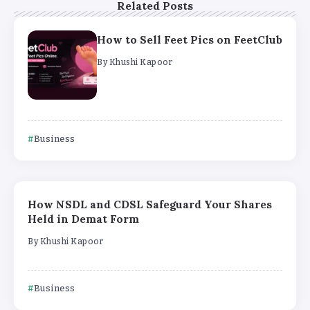
Related Posts
How to Sell Feet Pics on FeetClub
By
Khushi Kapoor
Business
How NSDL and CDSL Safeguard Your Shares
Held in Demat Form
By
Khushi Kapoor
Business