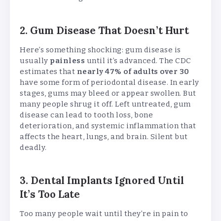
2. Gum Disease That Doesn’t Hurt
Here’s something shocking: gum disease is
usually
painless
until it’s advanced. The CDC
estimates that
nearly 47% of adults over 30
have some form of periodontal disease. In early
stages, gums may bleed or appear swollen. But
many people shrug it off. Left untreated, gum
disease can lead to tooth loss, bone
deterioration, and systemic inflammation that
affects the heart, lungs, and brain. Silent but
deadly.
3. Dental Implants Ignored Until
It’s Too Late
Too many people wait until they’re in pain to