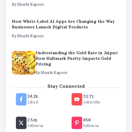
By
Khushi Kapoor
How White Label AI Apps Are Changing the Way
Businesses Launch Digital Products
By
Khushi Kapoor
Understanding the Gold Rate in Jaipur:
How Hallmark Purity Impacts Gold
Pricing
By
Khushi Kapoor
The Future of Wellness Brands SEO Services for
Stay Connected
Online Success
By
Khushi Kapoor
24.2k
32.71
Like it
subscribe
How White Label AI Apps Are Changing the Way
Businesses Launch Digital Products
2.5m
458
follow us
follow us
By
Khushi Kapoor