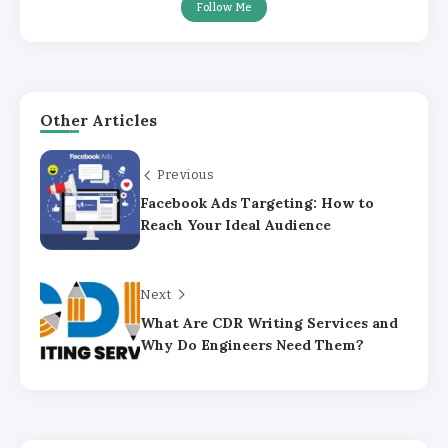
Follow Me
Other Articles
Previous
Facebook Ads Targeting: How to
Reach Your Ideal Audience
Next
What Are CDR Writing Services and
Why Do Engineers Need Them?