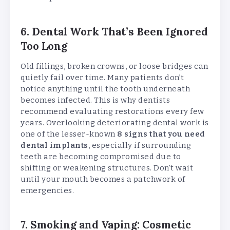
6. Dental Work That’s Been Ignored
Too Long
Old fillings, broken crowns, or loose bridges can
quietly fail over time. Many patients don’t
notice anything until the tooth underneath
becomes infected. This is why dentists
recommend evaluating restorations every few
years. Overlooking deteriorating dental work is
one of the lesser-known
8 signs that you need
dental implants
, especially if surrounding
teeth are becoming compromised due to
shifting or weakening structures. Don’t wait
until your mouth becomes a patchwork of
emergencies.
7. Smoking and Vaping: Cosmetic