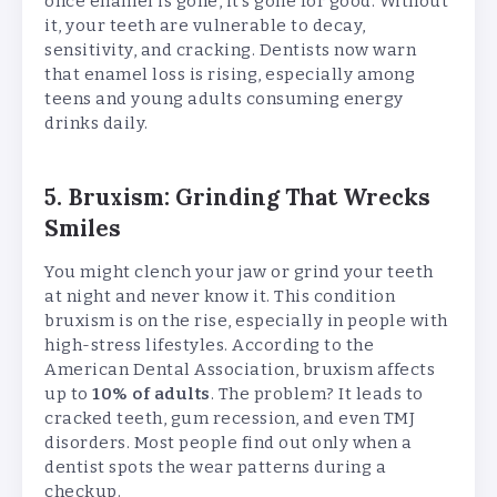
once enamel is gone, it’s gone for good. Without
it, your teeth are vulnerable to decay,
sensitivity, and cracking. Dentists now warn
that enamel loss is rising, especially among
teens and young adults consuming energy
drinks daily.
5. Bruxism: Grinding That Wrecks
Smiles
You might clench your jaw or grind your teeth
at night and never know it. This condition
bruxism is on the rise, especially in people with
high-stress lifestyles. According to the
American Dental Association, bruxism affects
up to
10% of adults
. The problem? It leads to
cracked teeth, gum recession, and even TMJ
disorders. Most people find out only when a
dentist spots the wear patterns during a
checkup.