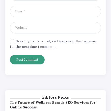
Pricing
By
Khushi Kapoor
The Future of Wellness Brands SEO Services for
Online Success
By
Khushi Kapoor
Save my name, email, and website in this browser
for the next time I comment.
How White Label AI Apps Are Changing the Way
Businesses Launch Digital Products
By
Khushi Kapoor
Understanding the Gold Rate in Jaipur:
How Hallmark Purity Impacts Gold
Pricing
By
Khushi Kapoor
Editors Picks
The Future of Wellness Brands SEO Services for
Online Success