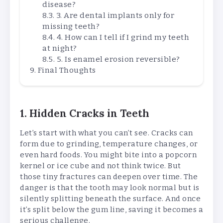
disease?
3. Are dental implants only for
missing teeth?
4. How can I tell if I grind my teeth
at night?
5. Is enamel erosion reversible?
Final Thoughts
1. Hidden Cracks in Teeth
Let’s start with what you can’t see. Cracks can
form due to grinding, temperature changes, or
even hard foods. You might bite into a popcorn
kernel or ice cube and not think twice. But
those tiny fractures can deepen over time. The
danger is that the tooth may look normal but is
silently splitting beneath the surface. And once
it’s split below the gum line, saving it becomes a
serious challenge.