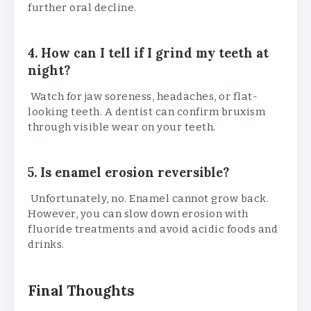
further oral decline.
4. How can I tell if I grind my teeth at
night?
Watch for jaw soreness, headaches, or flat-
looking teeth. A dentist can confirm bruxism
through visible wear on your teeth.
5. Is enamel erosion reversible?
Unfortunately, no. Enamel cannot grow back.
However, you can slow down erosion with
fluoride treatments and avoid acidic foods and
drinks.
Final Thoughts