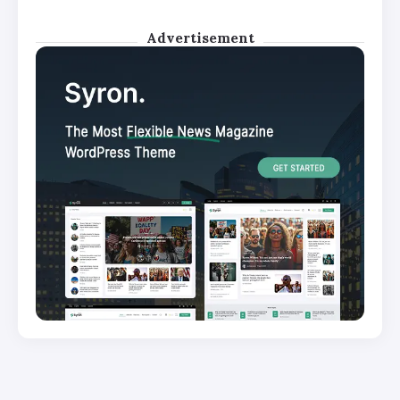
Advertisement