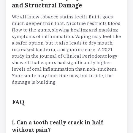
and Structural Damage
We all know tobacco stains teeth. But it goes
much deeper than that. Nicotine restricts blood
flow to the gums, slowing healing and masking
symptoms of inflammation. Vaping may feel like
a safer option, but it also leads to dry mouth,
increased bacteria, and gum disease. A 2021
study in the Journal of Clinical Periodontology
showed that vapers had significantly higher
levels of oral inflammation than non-smokers.
Your smile may look fine now, but inside, the
damage is building.
FAQ
1. Can a tooth really crack in half
without pain?