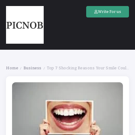
Write For us
Home
Business
Top 7 Shocking Reasons Your Smile Could Be in Danger
/
/