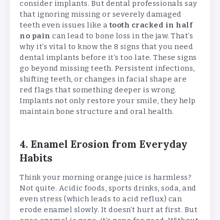
consider implants. But dental professionals say
that ignoring missing or severely damaged
teeth even issues like a
tooth cracked in half
no pain
can lead to bone loss in the jaw. That’s
why it’s vital to know the 8 signs that you need
dental implants before it’s too late. These signs
go beyond missing teeth. Persistent infections,
shifting teeth, or changes in facial shape are
red flags that something deeper is wrong.
Implants not only restore your smile, they help
maintain bone structure and oral health.
4. Enamel Erosion from Everyday
Habits
Think your morning orange juice is harmless?
Not quite. Acidic foods, sports drinks, soda, and
even stress (which leads to acid reflux) can
erode enamel slowly. It doesn’t hurt at first. But