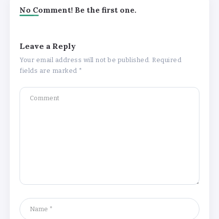
No Comment! Be the first one.
Leave a Reply
Your email address will not be published.
Required
fields are marked
*
Understanding the Gold Rate in Jaipur:
How Hallmark Purity Impacts Gold