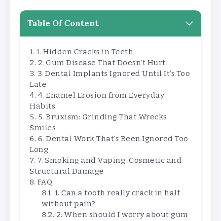
Table Of Content
1. Hidden Cracks in Teeth
2. Gum Disease That Doesn’t Hurt
3. Dental Implants Ignored Until It’s Too
Late
4. Enamel Erosion from Everyday
Habits
5. Bruxism: Grinding That Wrecks
Smiles
6. Dental Work That’s Been Ignored Too
Long
7. Smoking and Vaping: Cosmetic and
Structural Damage
FAQ
1. Can a tooth really crack in half
without pain?
2. When should I worry about gum