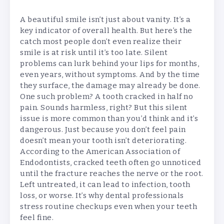
A beautiful smile isn’t just about vanity. It’s a
key indicator of overall health. But here’s the
catch most people don’t even realize their
smile is at risk until it’s too late. Silent
problems can lurk behind your lips for months,
even years, without symptoms. And by the time
they surface, the damage may already be done.
One such problem? A tooth cracked in half no
pain. Sounds harmless, right? But this silent
issue is more common than you’d think and it’s
dangerous. Just because you don’t feel pain
doesn’t mean your tooth isn’t deteriorating.
According to the American Association of
Endodontists, cracked teeth often go unnoticed
until the fracture reaches the nerve or the root.
Left untreated, it can lead to infection, tooth
loss, or worse. It’s why dental professionals
stress routine checkups even when your teeth
feel fine.