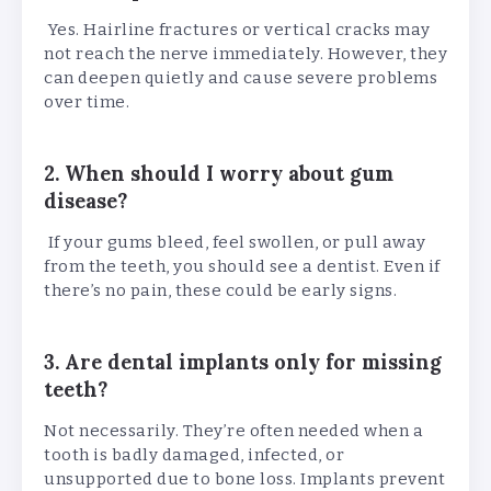
Yes. Hairline fractures or vertical cracks may
not reach the nerve immediately. However, they
can deepen quietly and cause severe problems
over time.
2. When should I worry about gum
disease?
If your gums bleed, feel swollen, or pull away
from the teeth, you should see a dentist. Even if
there’s no pain, these could be early signs.
3. Are dental implants only for missing
teeth?
Not necessarily. They’re often needed when a
tooth is badly damaged, infected, or
unsupported due to bone loss. Implants prevent