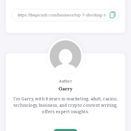
Author
Garry
I'm Garry, with 8 years in marketing, adult, casino,
technology, business, and crypto content writing,
offers expert insights.