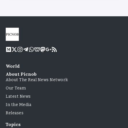
World
About Picnob
About The Real News Network
Our Team
Latest News
In the Media
Releases
Topics