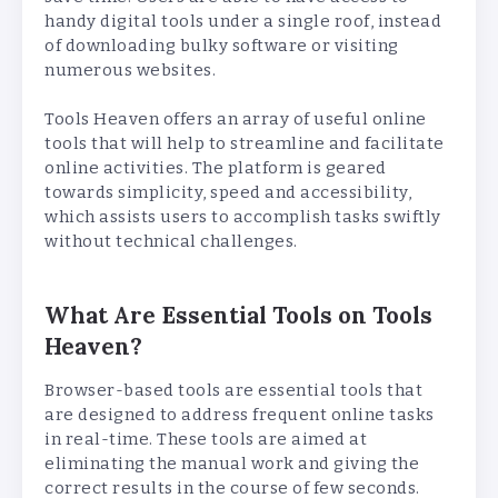
handy digital tools under a single roof, instead
of downloading bulky software or visiting
numerous websites.
Tools Heaven offers an array of useful online
tools that will help to streamline and facilitate
online activities. The platform is geared
towards simplicity, speed and accessibility,
which assists users to accomplish tasks swiftly
without technical challenges.
What Are Essential Tools on Tools
Heaven?
Browser-based tools are essential tools that
are designed to address frequent online tasks
in real-time. These tools are aimed at
eliminating the manual work and giving the
correct results in the course of few seconds.