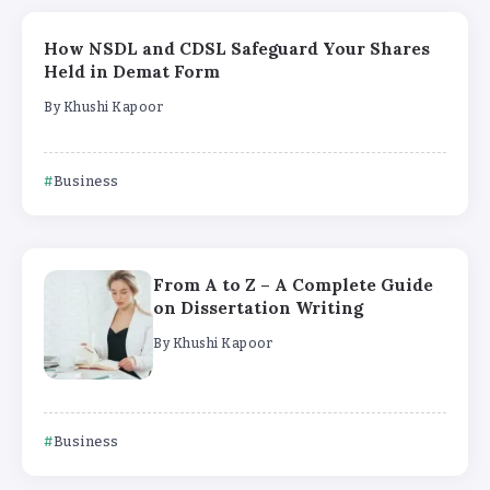
How NSDL and CDSL Safeguard Your Shares
Held in Demat Form
By
Khushi Kapoor
Business
From A to Z – A Complete Guide
on Dissertation Writing
By
Khushi Kapoor
Business