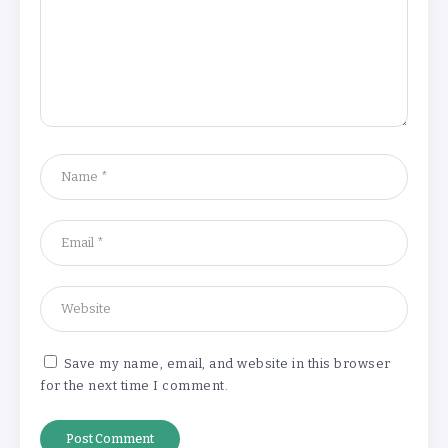
Understanding the Gold Rate in Jaipur:
How Hallmark Purity Impacts Gold
Pricing
By
Khushi Kapoor
The Future of Wellness Brands SEO Services for
Online Success
By
Khushi Kapoor
How White Label AI Apps Are Changing the Way
Businesses Launch Digital Products
By
Khushi Kapoor
Save my name, email, and website in this browser
for the next time I comment.
Understanding the Gold Rate in Jaipur:
How Hallmark Purity Impacts Gold
Pricing