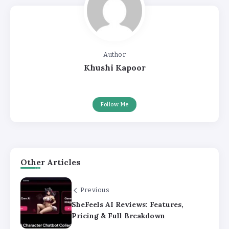
Author
Khushi Kapoor
Follow Me
Other Articles
Previous
SheFeels AI Reviews: Features,
Pricing & Full Breakdown