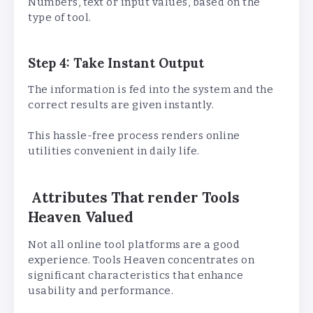
Numbers, text or input values, based on the
type of tool.
Step 4: Take Instant Output
The information is fed into the system and the
correct results are given instantly.
This hassle-free process renders online
utilities convenient in daily life.
Attributes That render Tools
Heaven Valued
Not all online tool platforms are a good
experience. Tools Heaven concentrates on
significant characteristics that enhance
usability and performance.