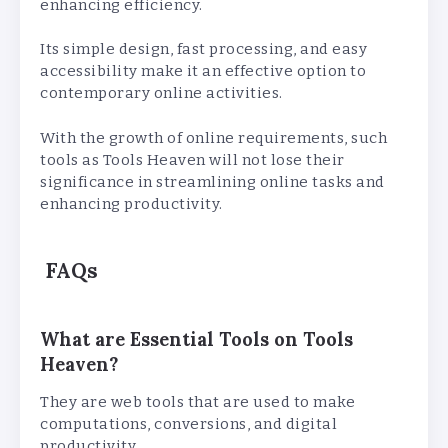
enhancing efficiency.
Its simple design, fast processing, and easy
accessibility make it an effective option to
contemporary online activities.
With the growth of online requirements, such
tools as Tools Heaven will not lose their
significance in streamlining online tasks and
enhancing productivity.
FAQs
What are Essential Tools on Tools
Heaven?
They are web tools that are used to make
computations, conversions, and digital
productivity.