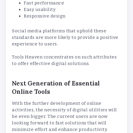
Fast performance
Easy usability
Responsive design
Social media platforms that uphold these
standards are more likely to provide a positive
experience to users.
Tools Heaven concentrates on such attributes
to offer effective digital solutions.
Next Generation of Essential
Online Tools
With the further development of online
activities, the necessity of digital utilities will
be even bigger. The current users are now
looking forward to fast solutions that will
minimize effort and enhance productivity.