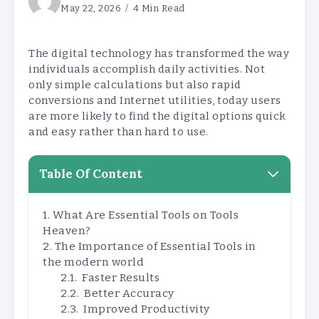
May 22, 2026
4 Min Read
The digital technology has transformed the way
individuals accomplish daily activities. Not
only simple calculations but also rapid
conversions and Internet utilities, today users
are more likely to find the digital options quick
and easy rather than hard to use.
Table Of Content
What Are Essential Tools on Tools
Heaven?
The Importance of Essential Tools in
the modern world
Faster Results
Better Accuracy
Improved Productivity