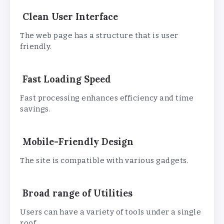
Clean User Interface
The web page has a structure that is user
friendly.
Fast Loading Speed
Fast processing enhances efficiency and time
savings.
Mobile-Friendly Design
The site is compatible with various gadgets.
Broad range of Utilities
Users can have a variety of tools under a single
roof.