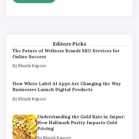
By
Khushi Kapoor
The Future of Wellness Brands SEO Services for
Online Success
By
Khushi Kapoor
Editors Picks
How White Label AI Apps Are Changing the Way
Businesses Launch Digital Products
By
Khushi Kapoor
Understanding the Gold Rate in Jaipur:
How Hallmark Purity Impacts Gold
Pricing
By
Khushi Kapoor
The Future of Wellness Brands SEO Services for
Online Success
By
Khushi Kapoor