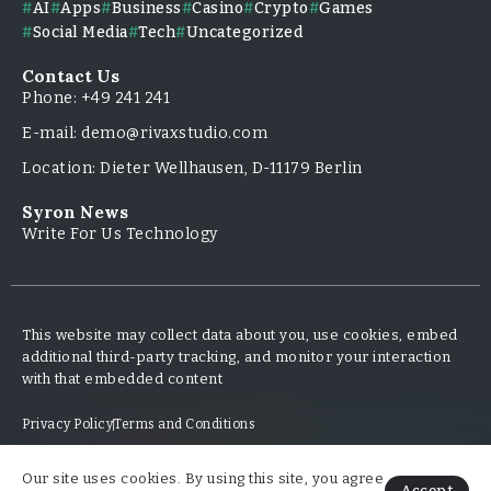
AI
Apps
Business
Casino
Crypto
Games
Social Media
Tech
Uncategorized
Contact Us
Phone: +49 241 241
E-mail: demo@rivaxstudio.com
Location: Dieter Wellhausen, D-11179 Berlin
Syron News
Write For Us Technology
This website may collect data about you, use cookies, embed
additional third-party tracking, and monitor your interaction
with that embedded content
Privacy Policy
Terms and Conditions
Our site uses cookies. By using this site, you agree
Copyright & Design By @TripleMinds.co - 2025
Accept