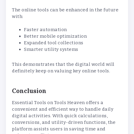
The online tools can be enhanced in the future
with:
Faster automation
Better mobile optimization
Expanded tool collections
Smarter utility systems
This demonstrates that the digital world will
definitely keep on valuing key online tools.
Conclusion
Essential Tools on Tools Heaven offers a
convenient and efficient way to handle daily
digital activities. With quick calculations,
conversions, and utility-driven functions, the
platform assists users in saving time and