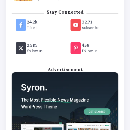
How White Label AI Apps Are Changing the Way
Stay Connected
Businesses Launch Digital Products
24.2k
32.71
By
Khushi Kapoor
Like it
subscribe
2.5m
458
follow us
follow us
Advertisement