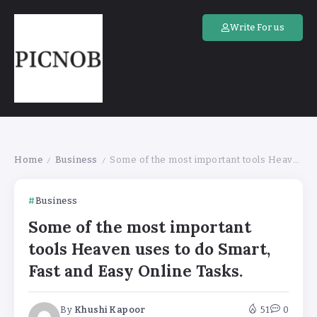
Write For us
Home
Business
Some of the most important tools Heaven uses to do Smart, Fast and Easy Online Tasks.
/
/
Business
Some of the most important
tools Heaven uses to do Smart,
Fast and Easy Online Tasks.
By
Khushi Kapoor
51
0