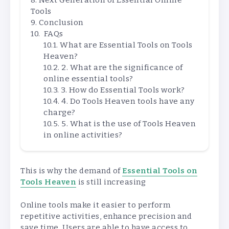
Next Generation of Essential Online
Tools
Conclusion
FAQs
What are Essential Tools on Tools
Heaven?
2. What are the significance of
online essential tools?
3. How do Essential Tools work?
4. Do Tools Heaven tools have any
charge?
5. What is the use of Tools Heaven
in online activities?
This is why the demand of
Essential Tools on
Tools Heaven
is still increasing
Online tools make it easier to perform
repetitive activities, enhance precision and
save time. Users are able to have access to