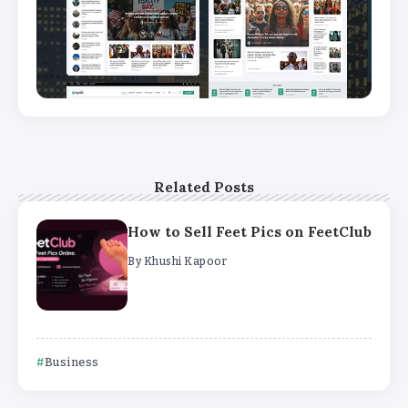
Related Posts
How to Sell Feet Pics on FeetClub
By
Khushi Kapoor
Business