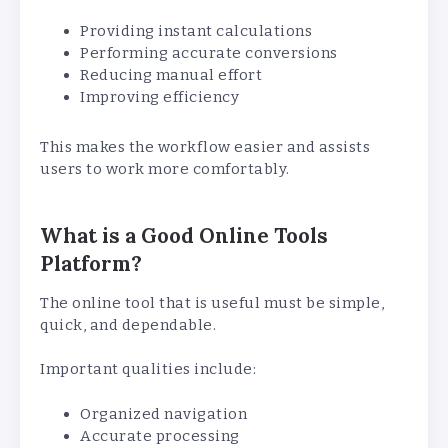
Providing instant calculations
Performing accurate conversions
Reducing manual effort
Improving efficiency
This makes the workflow easier and assists
users to work more comfortably.
What is a Good Online Tools
Platform?
The online tool that is useful must be simple,
quick, and dependable.
Important qualities include:
Organized navigation
Accurate processing