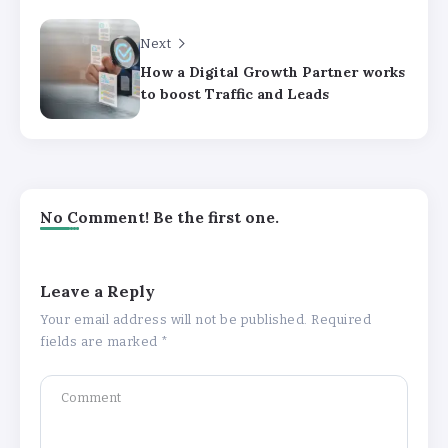
Next
How a Digital Growth Partner works
to boost Traffic and Leads
No Comment! Be the first one.
Leave a Reply
Your email address will not be published.
Required
fields are marked
*