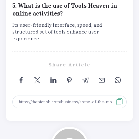
5. What is the use of Tools Heaven in
online activities?
Its user-friendly interface, speed, and
structured set of tools enhance user
experience.
Share Article