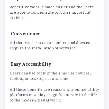
Repetitive work is made easier and the users
are able to concentrate on other important
activities.
Convenience
All that can be accessed online and does not
require the installation of software.
Easy Accessibility
Users can use tools in their mobile devices,
tablets, or desktops at any time.
All these benefits are reasons why online utility
platforms now play a significant role in the life
of the modern digital world.