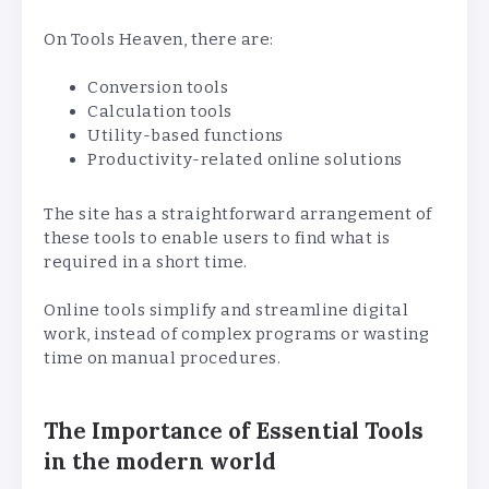
On Tools Heaven, there are:
Conversion tools
Calculation tools
Utility-based functions
Productivity-related online solutions
The site has a straightforward arrangement of
these tools to enable users to find what is
required in a short time.
Online tools simplify and streamline digital
work, instead of complex programs or wasting
time on manual procedures.
The Importance of Essential Tools
in the modern world