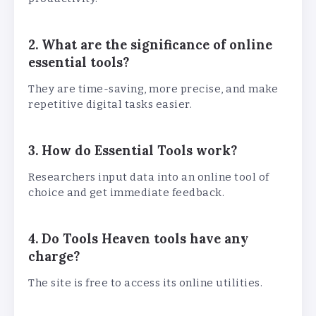
2. What are the significance of online
essential tools?
They are time-saving, more precise, and make
repetitive digital tasks easier.
3. How do Essential Tools work?
Researchers input data into an online tool of
choice and get immediate feedback.
4. Do Tools Heaven tools have any
charge?
The site is free to access its online utilities.