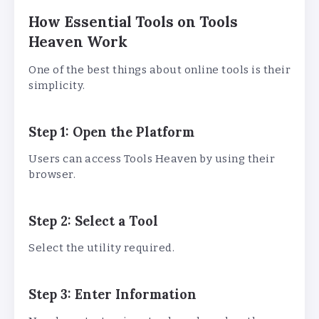
How Essential Tools on Tools
Heaven Work
One of the best things about online tools is their
simplicity.
Step 1: Open the Platform
Users can access Tools Heaven by using their
browser.
Step 2: Select a Tool
Select the utility required.
Step 3: Enter Information