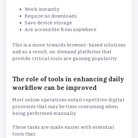
Work instantly
Require no downloads
Save device storage
Are accessible from anywhere
This is a move towards browser-based solutions
and as a result, on-demand platforms that
provide critical tools are gaining popularity.
The role of tools in enhancing daily
workflow can be improved
Most online operations entail repetitive digital
processes that may be time consuming when
being performed manually.
These tasks are made easier with essential
tools that: