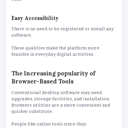
Easy Accessibility
There is no need to be registered or install any
software.
These qualities make the platform more
feasible in everyday digital activities.
The Increasing popularity of
Browser-Based Tools
Conventional desktop software may need
upgrades, storage facilities, and installation.
Browsers utilities are a more convenient and
quicker substitute.
People like online tools since they: