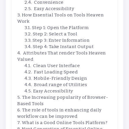
Convenience
Easy Accessibility
How Essential Tools on Tools Heaven
Work
Step 1: Open the Platform
Step 2: Select a Tool
Step 3: Enter Information
Step 4: Take Instant Output
Attributes That render Tools Heaven
Valued
Clean User Interface
Fast Loading Speed
Mobile-Friendly Design
Broad range of Utilities
Easy Accessibility
The Increasing popularity of Browser-
Based Tools
The role of tools in enhancing daily
workflow can be improved
What is a Good Online Tools Platform?