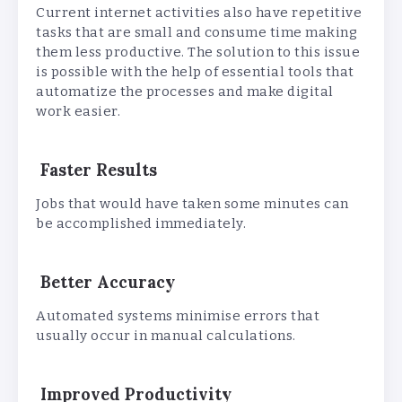
Current internet activities also have repetitive
tasks that are small and consume time making
them less productive. The solution to this issue
is possible with the help of essential tools that
automatize the processes and make digital
work easier.
Faster Results
Jobs that would have taken some minutes can
be accomplished immediately.
Better Accuracy
Automated systems minimise errors that
usually occur in manual calculations.
Improved Productivity