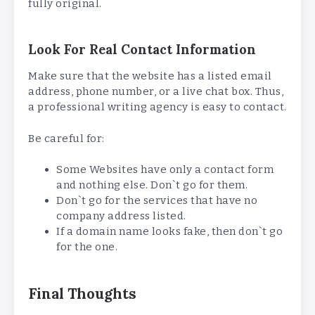
fully original.
Look For Real Contact Information
Make sure that the website has a listed email
address, phone number, or a live chat box. Thus,
a professional writing agency is easy to contact.
Be careful for:
Some Websites have only a contact form
and nothing else. Don`t go for them.
Don`t go for the services that have no
company address listed.
If a domain name looks fake, then don`t go
for the one.
Final Thoughts