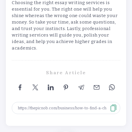
Choosing the right essay writing services is
essential for you. The right one will help you
shine whereas the wrong one could waste your
money. So take your time, ask some questions,
and trust your instincts. Lastly, professional
writing services will guide you, polish your
ideas, and help you achieve higher grades in
academics.
Share Article