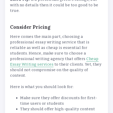
with no details then it could be too good to be
true.
Consider Pricing
Here comes the main part, choosing a
professional essay writing service that is
reliable as well as cheap is essential for
students. Hence, make sure to choose a
professional writing agency that offers
Cheap
Essay Writing services
to their clients. Yet, they
should not compromise on the quality of
content.
Here is what you should look for:
Make sure they offer discounts for first-
time users or students
They should offer high-quality content