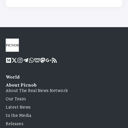
World
About Picnob
About The Real News Network
Our Team
Latest News
In the Media
Releases