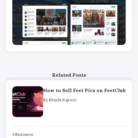
Related Posts
How to Sell Feet Pics on FeetClub
By
Khushi Kapoor
Business