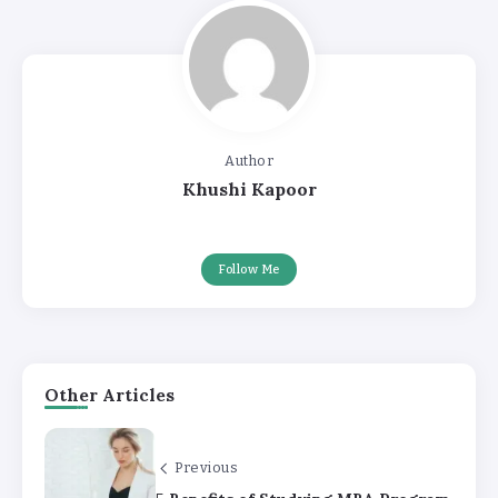
Author
Khushi Kapoor
Follow Me
Other Articles
Previous