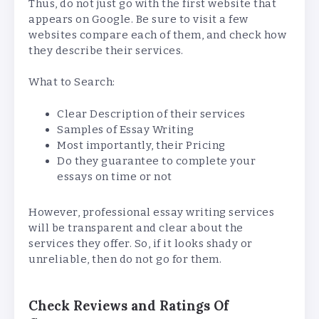
Thus, do not just go with the first website that
appears on Google. Be sure to visit a few
websites compare each of them, and check how
they describe their services.
What to Search:
Clear Description of their services
Samples of Essay Writing
Most importantly, their Pricing
Do they guarantee to complete your
essays on time or not
However, professional essay writing services
will be transparent and clear about the
services they offer. So, if it looks shady or
unreliable, then do not go for them.
Check Reviews and Ratings Of