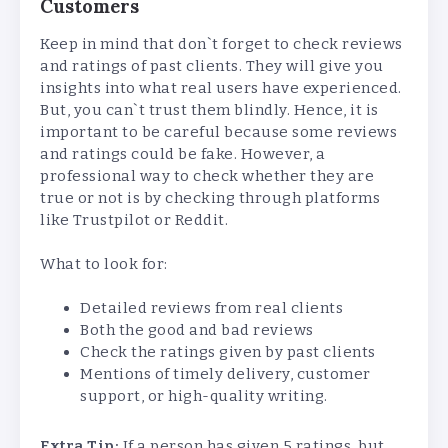
Customers
Keep in mind that don`t forget to check reviews
and ratings of past clients. They will give you
insights into what real users have experienced.
But, you can`t trust them blindly. Hence, it is
important to be careful because some reviews
and ratings could be fake. However, a
professional way to check whether they are
true or not is by checking through platforms
like Trustpilot or Reddit.
What to look for:
Detailed reviews from real clients
Both the good and bad reviews
Check the ratings given by past clients
Mentions of timely delivery, customer
support, or high-quality writing.
Extra Tip:
If a person has given 5 ratings, but