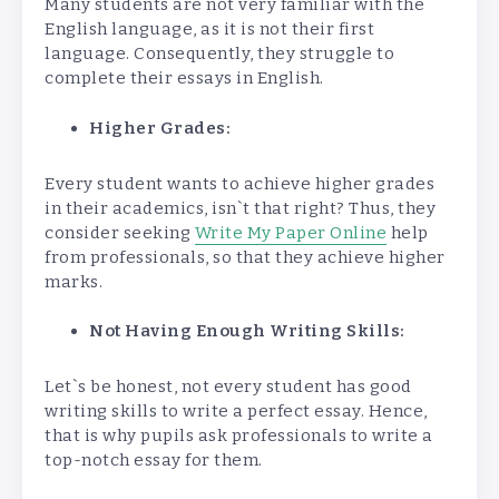
Many students are not very familiar with the
English language, as it is not their first
language. Consequently, they struggle to
complete their essays in English.
Higher Grades:
Every student wants to achieve higher grades
in their academics, isn`t that right? Thus, they
consider seeking
Write My Paper Online
help
from professionals, so that they achieve higher
marks.
Not Having Enough Writing Skills:
Let`s be honest, not every student has good
writing skills to write a perfect essay. Hence,
that is why pupils ask professionals to write a
top-notch essay for them.