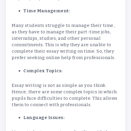
Time Management:
Many students struggle to manage their time,
as they have to manage their part-time jobs,
internships, studies, and other personal
commitments. This is why they are unable to
complete their essay writing on time. So, they
prefer seeking online help from professionals.
Complex Topics:
Essay writing is not as simple as you think.
Hence, there are some complex topics in which
pupils face difficulties to complete. This allows
them to connect with professionals.
Language Issues: