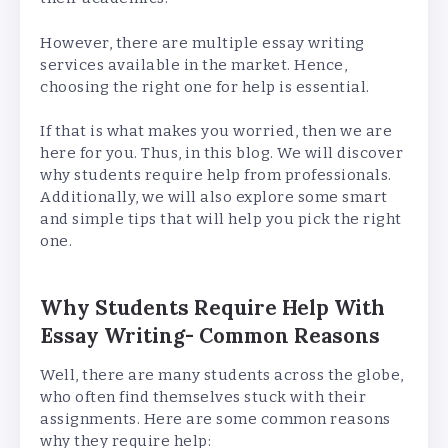
However, there are multiple essay writing
services available in the market. Hence,
choosing the right one for help is essential.
If that is what makes you worried, then we are
here for you. Thus, in this blog. We will discover
why students require help from professionals.
Additionally, we will also explore some smart
and simple tips that will help you pick the right
one.
Why Students Require Help With
Essay Writing- Common Reasons
Well, there are many students across the globe,
who often find themselves stuck with their
assignments. Here are some common reasons
why they require help: