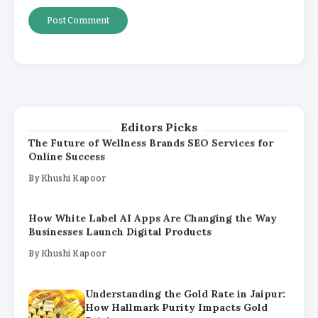
By
Khushi Kapoor
Understanding the Gold Rate in Jaipur:
How Hallmark Purity Impacts Gold
Pricing
By
Khushi Kapoor
Editors Picks
The Future of Wellness Brands SEO Services for
Online Success
By
Khushi Kapoor
How White Label AI Apps Are Changing the Way
Businesses Launch Digital Products
By
Khushi Kapoor
Understanding the Gold Rate in Jaipur:
How Hallmark Purity Impacts Gold
Pricing