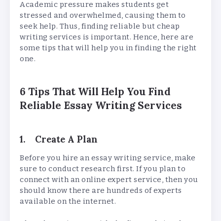
Academic pressure makes students get
stressed and overwhelmed, causing them to
seek help. Thus, finding reliable but cheap
writing services is important. Hence, here are
some tips that will help you in finding the right
one.
6 Tips That Will Help You Find
Reliable Essay Writing Services
1. Create A Plan
Before you hire an essay writing service, make
sure to conduct research first. If you plan to
connect with an online expert service, then you
should know there are hundreds of experts
available on the internet.