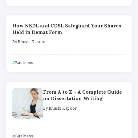
How NSDL and CDSL Safeguard Your Shares
Held in Demat Form
By
Khushi Kapoor
Business
From A to Z – A Complete Guide
on Dissertation Writing
By
Khushi Kapoor
Business