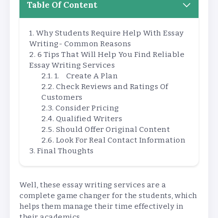
Table Of Content
Why Students Require Help With Essay
Writing- Common Reasons
6 Tips That Will Help You Find Reliable
Essay Writing Services
1. Create A Plan
Check Reviews and Ratings Of
Customers
Consider Pricing
Qualified Writers
Should Offer Original Content
Look For Real Contact Information
Final Thoughts
Well, these essay writing services are a
complete game changer for the students, which
helps them manage their time effectively in
their academics.