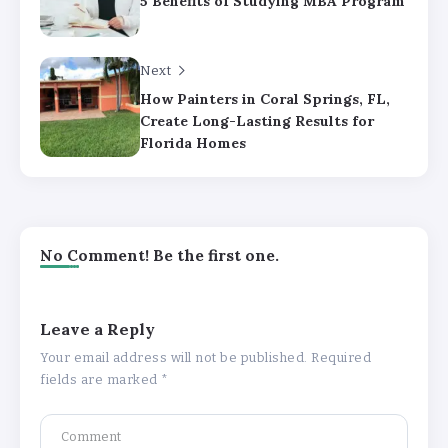
5 Benefits of Studying MBA Program
Next
How Painters in Coral Springs, FL,
Create Long-Lasting Results for
Florida Homes
No Comment! Be the first one.
Leave a Reply
Your email address will not be published.
Required
fields are marked
*