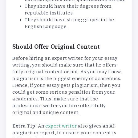
They should have their degrees from
reputable institutes.
They should have strong grapes in the
English Language.
Should Offer Original Content
Before hiring an expert writer for your essay
writing, you should make sure that he offers
fully original content or not. As you may know,
plagiarism is the biggest enemy of academics.
Hence, if your essay gets plagiarism, then you
could get some serious penalties from your
academics. Thus, make sure that the
professional writer you hire offers fully
original and unique content.
Extra Tip:
An
expert writer
also gives an AI
plagiarism report, to ensure your content is