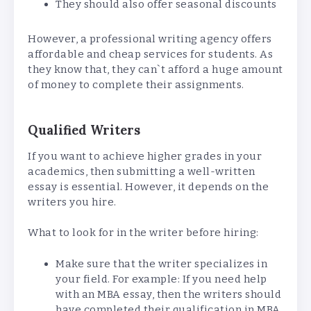
They should also offer seasonal discounts
However, a professional writing agency offers
affordable and cheap services for students. As
they know that, they can`t afford a huge amount
of money to complete their assignments.
Qualified Writers
If you want to achieve higher grades in your
academics, then submitting a well-written
essay is essential. However, it depends on the
writers you hire.
What to look for in the writer before hiring:
Make sure that the writer specializes in
your field. For example: If you need help
with an MBA essay, then the writers should
have completed their qualification in MBA.