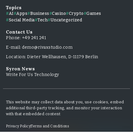
Topics
AI
Apps
Business
Casino
Crypto
Games
Social Media
Tech
Uncategorized
Contact Us
Phone: +49 241 241
E-mail: demo@rivaxstudio.com
Location: Dieter Wellhausen, D-11179 Berlin
Syron News
Write For Us Technology
This website may collect data about you, use cookies, embed
additional third-party tracking, and monitor your interaction
with that embedded content
Privacy Policy
Terms and Conditions