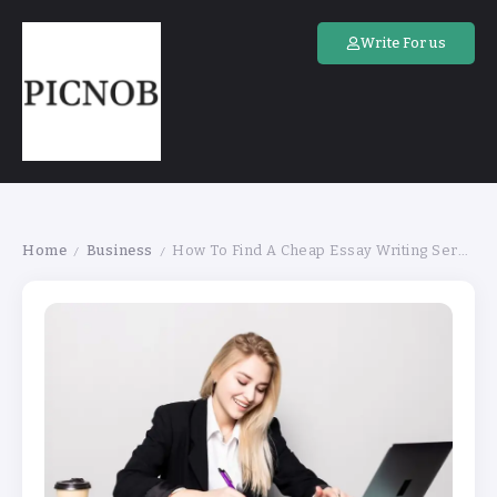
Write For us
Home
Business
How To Find A Cheap Essay Writing Services
/
/