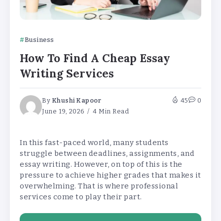
Business
How To Find A Cheap Essay
Writing Services
By
Khushi Kapoor
45
0
June 19, 2026
4 Min Read
In this fast-paced world, many students
struggle between deadlines, assignments, and
essay writing. However, on top of this is the
pressure to achieve higher grades that makes it
overwhelming. That is where professional
services come to play their part.