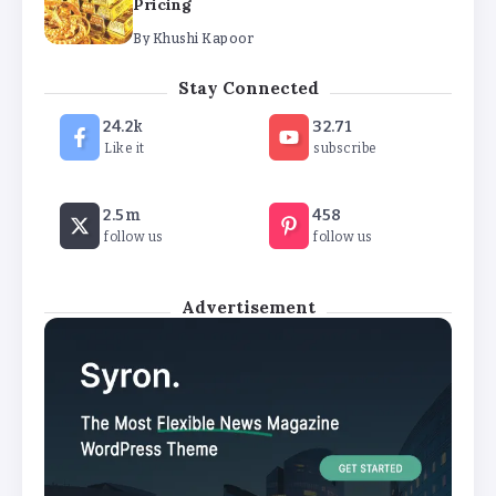
By
Khushi Kapoor
The Future of Wellness Brands SEO Services for
Online Success
Stay Connected
By
Khushi Kapoor
24.2k
32.71
Like it
subscribe
How White Label AI Apps Are Changing the Way
Businesses Launch Digital Products
2.5m
458
By
Khushi Kapoor
follow us
follow us
Advertisement