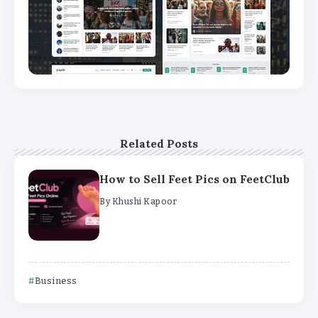
Related Posts
How to Sell Feet Pics on FeetClub
By
Khushi Kapoor
Business