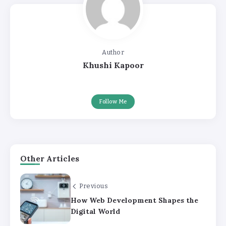
Author
Khushi Kapoor
Follow Me
Other Articles
Previous
How Web Development Shapes the
Digital World