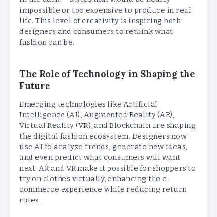
impossible or too expensive to produce in real
life. This level of creativity is inspiring both
designers and consumers to rethink what
fashion can be.
The Role of Technology in Shaping the
Future
Emerging technologies like Artificial
Intelligence (AI), Augmented Reality (AR),
Virtual Reality (VR), and Blockchain are shaping
the digital fashion ecosystem. Designers now
use AI to analyze trends, generate new ideas,
and even predict what consumers will want
next. AR and VR make it possible for shoppers to
try on clothes virtually, enhancing the e-
commerce experience while reducing return
rates.