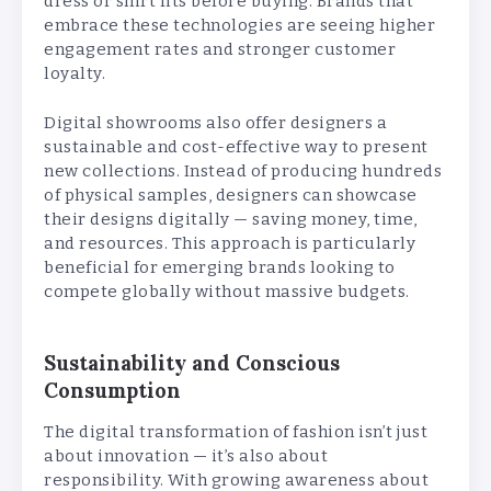
dress or shirt fits before buying. Brands that
embrace these technologies are seeing higher
engagement rates and stronger customer
loyalty.
Digital showrooms also offer designers a
sustainable and cost-effective way to present
new collections. Instead of producing hundreds
of physical samples, designers can showcase
their designs digitally — saving money, time,
and resources. This approach is particularly
beneficial for emerging brands looking to
compete globally without massive budgets.
Sustainability and Conscious
Consumption
The digital transformation of fashion isn’t just
about innovation — it’s also about
responsibility. With growing awareness about