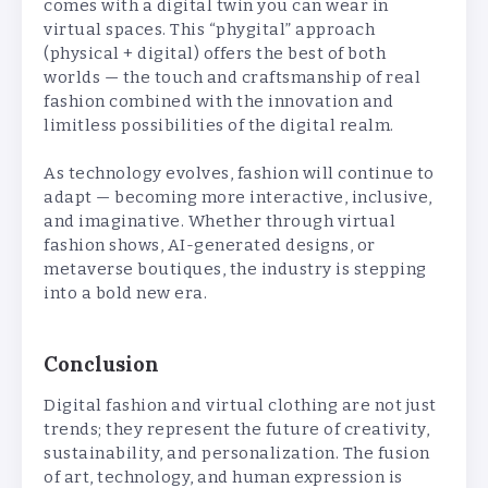
comes with a digital twin you can wear in
virtual spaces. This “phygital” approach
(physical + digital) offers the best of both
worlds — the touch and craftsmanship of real
fashion combined with the innovation and
limitless possibilities of the digital realm.
As technology evolves, fashion will continue to
adapt — becoming more interactive, inclusive,
and imaginative. Whether through virtual
fashion shows, AI-generated designs, or
metaverse boutiques, the industry is stepping
into a bold new era.
Conclusion
Digital fashion and virtual clothing are not just
trends; they represent the future of creativity,
sustainability, and personalization. The fusion
of art, technology, and human expression is