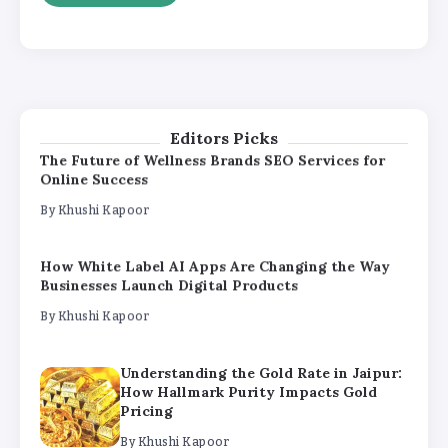
Understanding the Gold Rate in Jaipur:
How Hallmark Purity Impacts Gold
Pricing
By
Khushi Kapoor
Editors Picks
The Future of Wellness Brands SEO Services for
Online Success
By
Khushi Kapoor
How White Label AI Apps Are Changing the Way
Businesses Launch Digital Products
By
Khushi Kapoor
Understanding the Gold Rate in Jaipur:
How Hallmark Purity Impacts Gold
Pricing
By
Khushi Kapoor