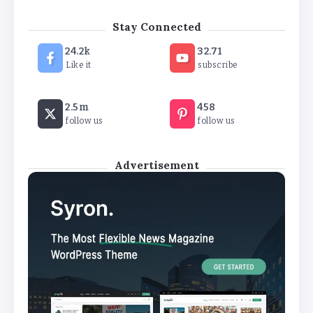
The Future of Wellness Brands SEO Services for
Stay Connected
Online Success
24.2k
32.71
By
Khushi Kapoor
Like it
subscribe
How White Label AI Apps Are Changing the Way
2.5m
458
Businesses Launch Digital Products
follow us
follow us
By
Khushi Kapoor
Advertisement