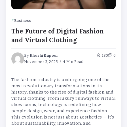
Business
The Future of Digital Fashion
and Virtual Clothing
By
Khushi Kapoor
130
0
November 3, 2025
4 Min Read
The fashion industry is undergoing one of the
most revolutionary transformations in its
history, thanks to the rise of digital fashion and
virtual clothing. From luxury runways to virtual
showrooms, technology is redefining how
people design, wear, and experience fashion.
This evolution is not just about aesthetics — it’s
about sustainability, innovation, and