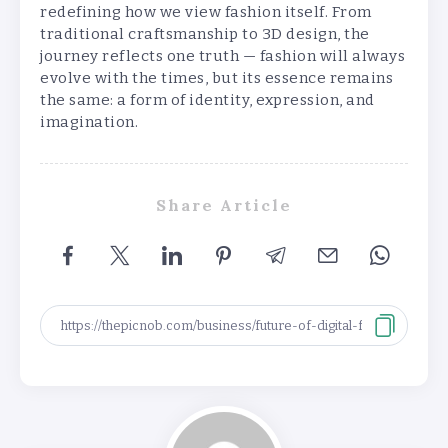
redefining how we view fashion itself. From
traditional craftsmanship to 3D design, the
journey reflects one truth — fashion will always
evolve with the times, but its essence remains
the same: a form of identity, expression, and
imagination.
Share Article