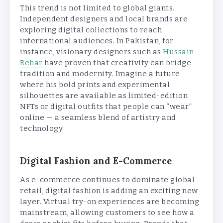
This trend is not limited to global giants.
Independent designers and local brands are
exploring digital collections to reach
international audiences. In Pakistan, for
instance, visionary designers such as
Hussain
Rehar
have proven that creativity can bridge
tradition and modernity. Imagine a future
where his bold prints and experimental
silhouettes are available as limited-edition
NFTs or digital outfits that people can “wear”
online — a seamless blend of artistry and
technology.
Digital Fashion and E-Commerce
As e-commerce continues to dominate global
retail, digital fashion is adding an exciting new
layer. Virtual try-on experiences are becoming
mainstream, allowing customers to see how a