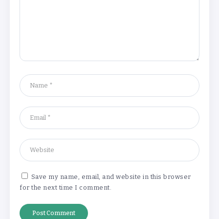
Understanding the Gold Rate in Jaipur:
How Hallmark Purity Impacts Gold
Pricing
By
Khushi Kapoor
The Future of Wellness Brands SEO Services for
Online Success
By
Khushi Kapoor
Save my name, email, and website in this browser
for the next time I comment.
How White Label AI Apps Are Changing the Way
Businesses Launch Digital Products
By
Khushi Kapoor