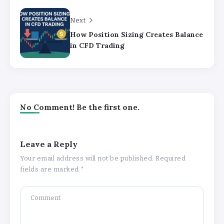
Next
How Position Sizing Creates Balance
in CFD Trading
No Comment! Be the first one.
Leave a Reply
Your email address will not be published.
Required
fields are marked
*