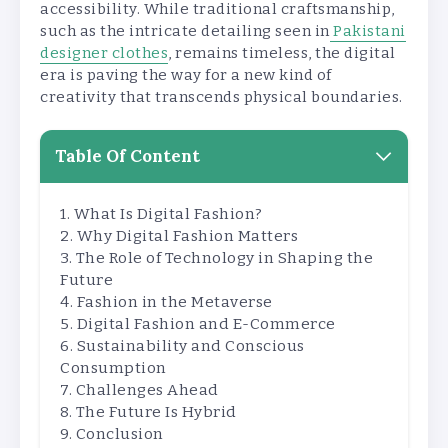
accessibility. While traditional craftsmanship,
such as the intricate detailing seen in
Pakistani
designer clothes
, remains timeless, the digital
era is paving the way for a new kind of
creativity that transcends physical boundaries.
Table Of Content
What Is Digital Fashion?
Why Digital Fashion Matters
The Role of Technology in Shaping the
Future
Fashion in the Metaverse
Digital Fashion and E-Commerce
Sustainability and Conscious
Consumption
Challenges Ahead
The Future Is Hybrid
Conclusion