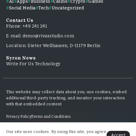
AI
Apps
Business
Casino
Crypto
Games
Social Media
Tech
Uncategorized
Contact Us
Phone: +49 241 241
E-mail: demo@rivaxstudio.com
Location: Dieter Wellhausen, D-11179 Berlin
Syron News
Write For Us Technology
This website may collect data about you, use cookies, embed
additional third-party tracking, and monitor your interaction
with that embedded content
Privacy Policy
Terms and Conditions
Our site uses cookies. By using this site, you agree
Copyright & Design By @TripleMinds.co - 2025
Accept