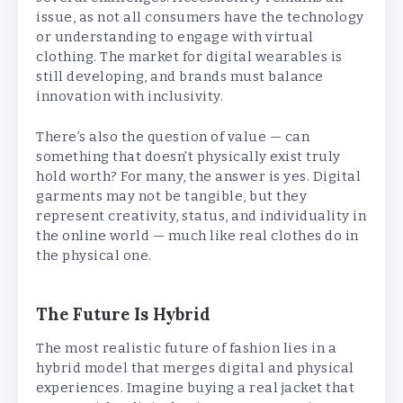
issue, as not all consumers have the technology
or understanding to engage with virtual
clothing. The market for digital wearables is
still developing, and brands must balance
innovation with inclusivity.
There’s also the question of value — can
something that doesn’t physically exist truly
hold worth? For many, the answer is yes. Digital
garments may not be tangible, but they
represent creativity, status, and individuality in
the online world — much like real clothes do in
the physical one.
The Future Is Hybrid
The most realistic future of fashion lies in a
hybrid model that merges digital and physical
experiences. Imagine buying a real jacket that