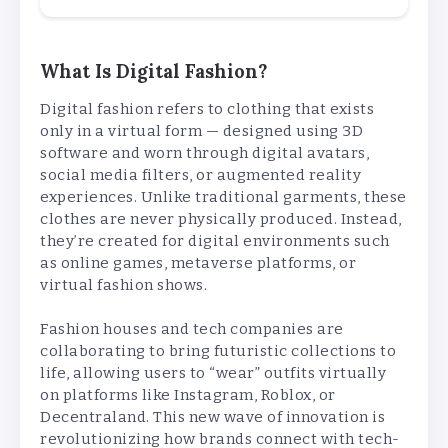
What Is Digital Fashion?
Digital fashion refers to clothing that exists
only in a virtual form — designed using 3D
software and worn through digital avatars,
social media filters, or augmented reality
experiences. Unlike traditional garments, these
clothes are never physically produced. Instead,
they’re created for digital environments such
as online games, metaverse platforms, or
virtual fashion shows.
Fashion houses and tech companies are
collaborating to bring futuristic collections to
life, allowing users to “wear” outfits virtually
on platforms like Instagram, Roblox, or
Decentraland. This new wave of innovation is
revolutionizing how brands connect with tech-