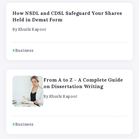
How NSDL and CDSL Safeguard Your Shares
Held in Demat Form
By
Khushi Kapoor
Business
From A to Z – A Complete Guide
on Dissertation Writing
By
Khushi Kapoor
Business