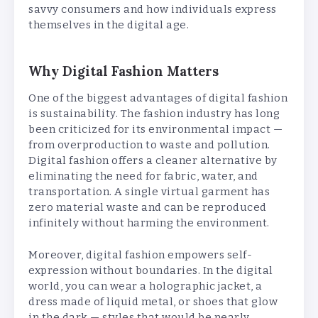
savvy consumers and how individuals express
themselves in the digital age.
Why Digital Fashion Matters
One of the biggest advantages of digital fashion
is sustainability. The fashion industry has long
been criticized for its environmental impact —
from overproduction to waste and pollution.
Digital fashion offers a cleaner alternative by
eliminating the need for fabric, water, and
transportation. A single virtual garment has
zero material waste and can be reproduced
infinitely without harming the environment.
Moreover, digital fashion empowers self-
expression without boundaries. In the digital
world, you can wear a holographic jacket, a
dress made of liquid metal, or shoes that glow
in the dark — styles that would be nearly