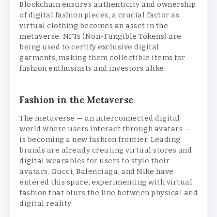
Blockchain ensures authenticity and ownership
of digital fashion pieces, a crucial factor as
virtual clothing becomes an asset in the
metaverse. NFTs (Non-Fungible Tokens) are
being used to certify exclusive digital
garments, making them collectible items for
fashion enthusiasts and investors alike.
Fashion in the Metaverse
The metaverse — an interconnected digital
world where users interact through avatars —
is becoming a new fashion frontier. Leading
brands are already creating virtual stores and
digital wearables for users to style their
avatars. Gucci, Balenciaga, and Nike have
entered this space, experimenting with virtual
fashion that blurs the line between physical and
digital reality.