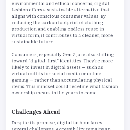
environmental and ethical concerns, digital
fashion offers a sustainable alternative that
aligns with conscious consumer values. By
reducing the carbon footprint of clothing
production and enabling endless reuse in
virtual form, it contributes to a cleaner, more
sustainable future.
Consumers, especially Gen Z, are also shifting
toward “digital-first” identities. They’re more
likely to invest in digital assets — such as
virtual outfits for social media or online
gaming — rather than accumulating physical
items. This mindset could redefine what fashion
ownership means in the years to come.
Challenges Ahead
Despite its promise, digital fashion faces
several challenges. Accessibility remains an