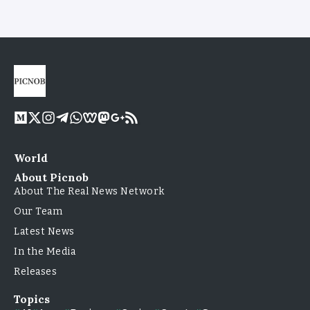
World
About Picnob
About The Real News Network
Our Team
Latest News
In the Media
Releases
Topics