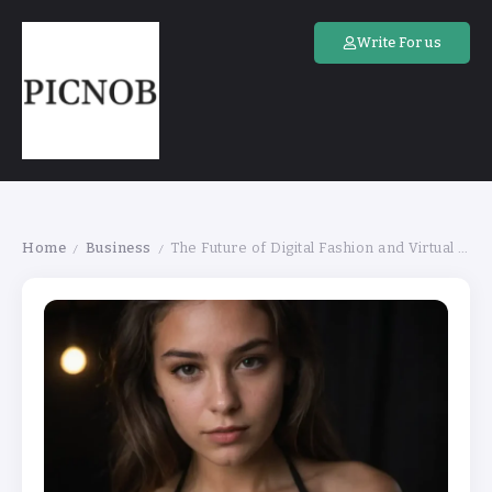
Write For us
Home
Business
The Future of Digital Fashion and Virtual Clothing
/
/