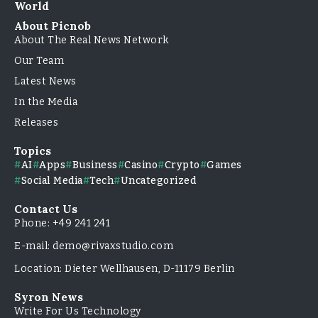
World
About Picnob
About The Real News Network
Our Team
Latest News
In the Media
Releases
Topics
AI
Apps
Business
Casino
Crypto
Games
Social Media
Tech
Uncategorized
Contact Us
Phone: +49 241 241
E-mail: demo@rivaxstudio.com
Location: Dieter Wellhausen, D-11179 Berlin
Syron News
Write For Us Technology