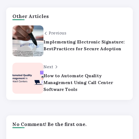
Other Articles
Previous
Implementing Electronic Signature:
BestPractices for Secure Adoption
Next
How to Automate Quality
Management Using Call Center
Software Tools
No Comment! Be the first one.