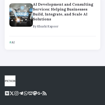
AI Development and Consulting
Services: Helping Businesses
Build, Integrate, and Scale AI
Solutions
By
Khushi Kapoor
AI