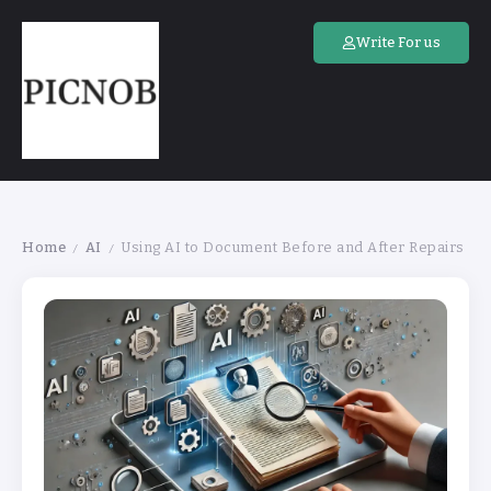
Write For us
Home
AI
Using AI to Document Before and After Repairs
/
/