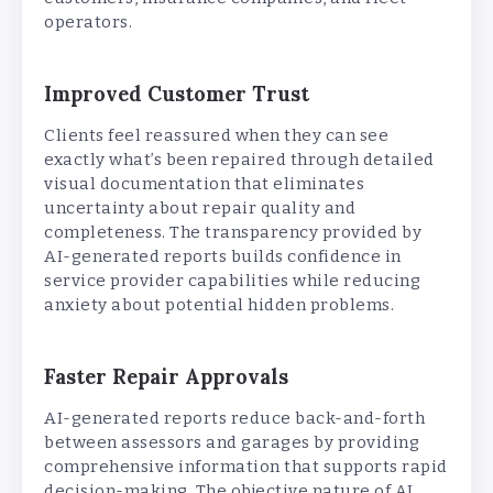
operators.
Improved Customer Trust
Clients feel reassured when they can see
exactly what’s been repaired through detailed
visual documentation that eliminates
uncertainty about repair quality and
completeness. The transparency provided by
AI-generated reports builds confidence in
service provider capabilities while reducing
anxiety about potential hidden problems.
Faster Repair Approvals
AI-generated reports reduce back-and-forth
between assessors and garages by providing
comprehensive information that supports rapid
decision-making. The objective nature of AI