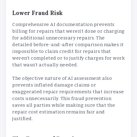
Lower Fraud Risk
Comprehensive AI documentation prevents
billing for repairs that weren’t done or charging
for additional unnecessary repairs. The
detailed before-and-after comparison makes it
impossible to claim credit for repairs that
weren’t completed or to justify charges for work
that wasn’t actually needed.
The objective nature of AI assessment also
prevents inflated damage claims or
exaggerated repair requirements that increase
costs unnecessarily. This fraud prevention
saves all parties while making sure that the
repair cost estimation remains fair and
justified.