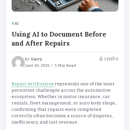
AI
Using AI to Document Before
and After Repairs
By
Garry
192
0
June 26, 2025
5 Min Read
Repair verification
represents one of the most
persistent challenges across the automotive
ecosystem. Whether in motor insurance, car
rentals, fleet management, or auto body shops,
confirming that repairs were completed
correctly often becomes a source of disputes,
inefficiency, and lost revenue.