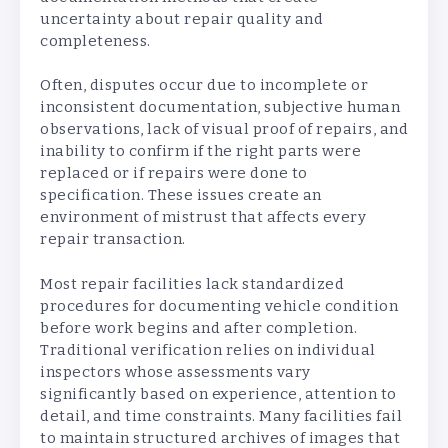
uncertainty about repair quality and
completeness.
Often, disputes occur due to incomplete or
inconsistent documentation, subjective human
observations, lack of visual proof of repairs, and
inability to confirm if the right parts were
replaced or if repairs were done to
specification. These issues create an
environment of mistrust that affects every
repair transaction.
Most repair facilities lack standardized
procedures for documenting vehicle condition
before work begins and after completion.
Traditional verification relies on individual
inspectors whose assessments vary
significantly based on experience, attention to
detail, and time constraints. Many facilities fail
to maintain structured archives of images that