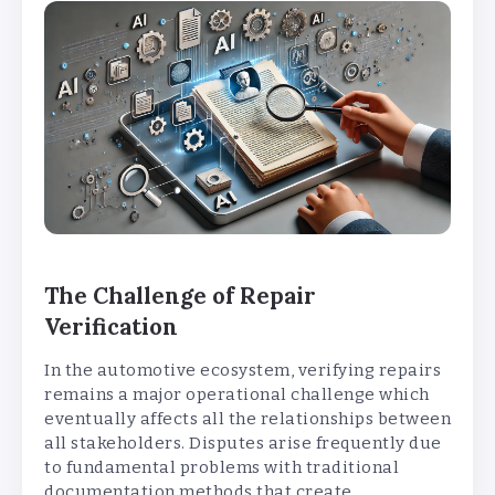
The Challenge of Repair
Verification
In the automotive ecosystem, verifying repairs
remains a major operational challenge which
eventually affects all the relationships between
all stakeholders. Disputes arise frequently due
to fundamental problems with traditional
documentation methods that create