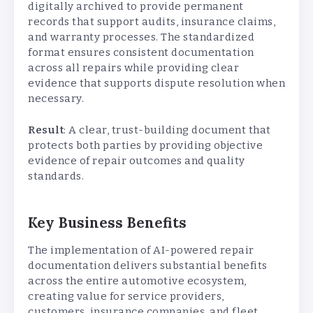
digitally archived to provide permanent
records that support audits, insurance claims,
and warranty processes. The standardized
format ensures consistent documentation
across all repairs while providing clear
evidence that supports dispute resolution when
necessary.
Result
: A clear, trust-building document that
protects both parties by providing objective
evidence of repair outcomes and quality
standards.
Key Business Benefits
The implementation of AI-powered repair
documentation delivers substantial benefits
across the entire automotive ecosystem,
creating value for service providers,
customers, insurance companies, and fleet