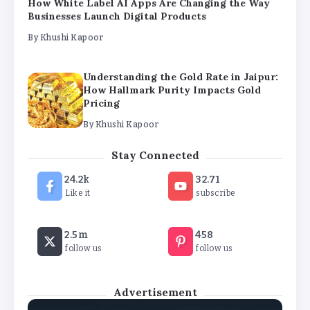
Understanding the Gold Rate in Jaipur:
How Hallmark Purity Impacts Gold
Pricing
By
Khushi Kapoor
The Future of Wellness Brands SEO Services for
Online Success
By
Khushi Kapoor
How White Label AI Apps Are Changing the Way
Stay Connected
Businesses Launch Digital Products
24.2k
32.71
By
Khushi Kapoor
Like it
subscribe
2.5m
458
follow us
follow us
Advertisement