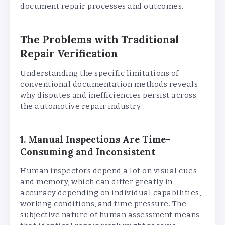
document repair processes and outcomes.
The Problems with Traditional
Repair Verification
Understanding the specific limitations of
conventional documentation methods reveals
why disputes and inefficiencies persist across
the automotive repair industry.
1. Manual Inspections Are Time-
Consuming and Inconsistent
Human inspectors depend a lot on visual cues
and memory, which can differ greatly in
accuracy depending on individual capabilities,
working conditions, and time pressure. The
subjective nature of human assessment means