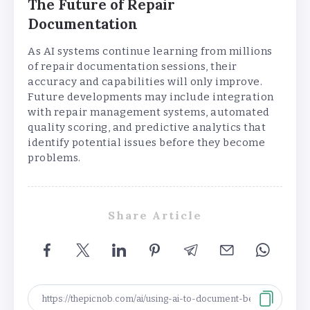
The Future of Repair
Documentation
As AI systems continue learning from millions
of repair documentation sessions, their
accuracy and capabilities will only improve.
Future developments may include integration
with repair management systems, automated
quality scoring, and predictive analytics that
identify potential issues before they become
problems.
Share Article