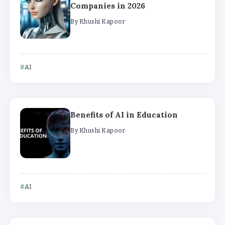
Companies in 2026
By
Khushi Kapoor
AI
Benefits of AI in Education
By
Khushi Kapoor
AI