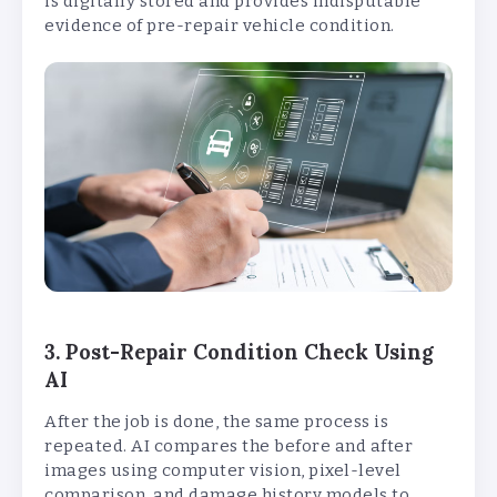
is digitally stored and provides indisputable
evidence of pre-repair vehicle condition.
3. Post-Repair Condition Check Using
AI
After the job is done, the same process is
repeated. AI compares the before and after
images using computer vision, pixel-level
comparison, and damage history models to