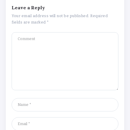
Leave a Reply
Your email address will not be published.
Required
fields are marked
*
Understanding the Gold Rate in Jaipur:
How Hallmark Purity Impacts Gold
Pricing
By
Khushi Kapoor
The Future of Wellness Brands SEO Services for
Online Success
By
Khushi Kapoor