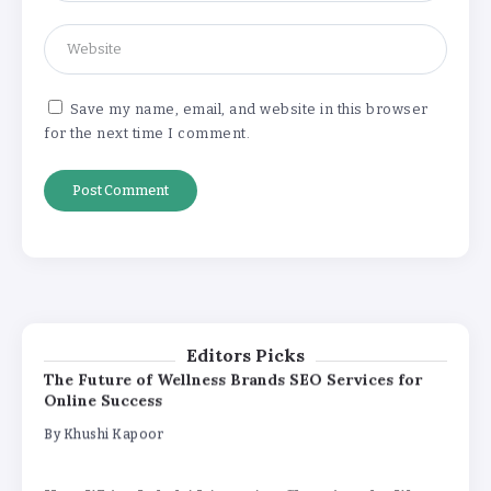
How White Label AI Apps Are Changing the Way
Businesses Launch Digital Products
By
Khushi Kapoor
Save my name, email, and website in this browser
for the next time I comment.
Understanding the Gold Rate in Jaipur:
How Hallmark Purity Impacts Gold
Pricing
By
Khushi Kapoor
The Future of Wellness Brands SEO Services for
Online Success
By
Khushi Kapoor
Editors Picks
How White Label AI Apps Are Changing the Way
Businesses Launch Digital Products
By
Khushi Kapoor