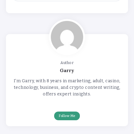
Author
Garry
I'm Garry, with 8 years in marketing, adult, casino,
technology, business, and crypto content writing,
offers expert insights.
Follow Me