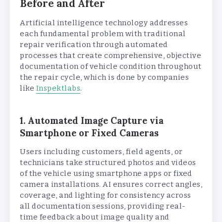
Before and After
Artificial intelligence technology addresses
each fundamental problem with traditional
repair verification through automated
processes that create comprehensive, objective
documentation of vehicle condition throughout
the repair cycle, which is done by companies
like
Inspektlabs
.
1. Automated Image Capture via
Smartphone or Fixed Cameras
Users including customers, field agents, or
technicians take structured photos and videos
of the vehicle using smartphone apps or fixed
camera installations. AI ensures correct angles,
coverage, and lighting for consistency across
all documentation sessions, providing real-
time feedback about image quality and