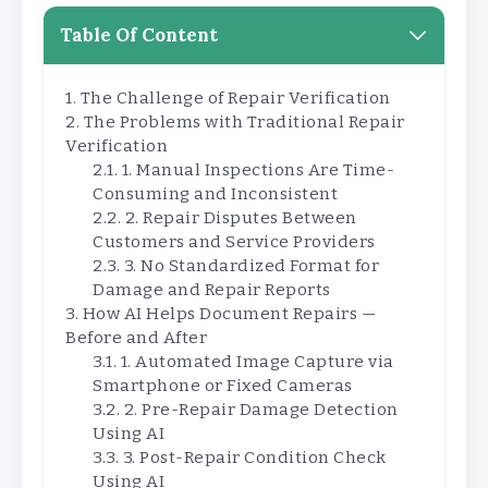
Table Of Content
The Challenge of Repair Verification
The Problems with Traditional Repair
Verification
1. Manual Inspections Are Time-
Consuming and Inconsistent
2. Repair Disputes Between
Customers and Service Providers
3. No Standardized Format for
Damage and Repair Reports
How AI Helps Document Repairs —
Before and After
1. Automated Image Capture via
Smartphone or Fixed Cameras
2. Pre-Repair Damage Detection
Using AI
3. Post-Repair Condition Check
Using AI