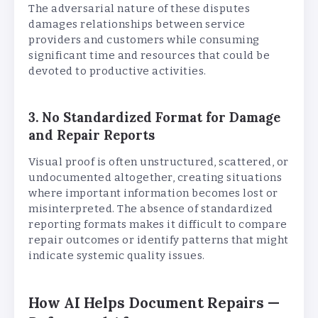
The adversarial nature of these disputes
damages relationships between service
providers and customers while consuming
significant time and resources that could be
devoted to productive activities.
3. No Standardized Format for Damage
and Repair Reports
Visual proof is often unstructured, scattered, or
undocumented altogether, creating situations
where important information becomes lost or
misinterpreted. The absence of standardized
reporting formats makes it difficult to compare
repair outcomes or identify patterns that might
indicate systemic quality issues.
How AI Helps Document Repairs —