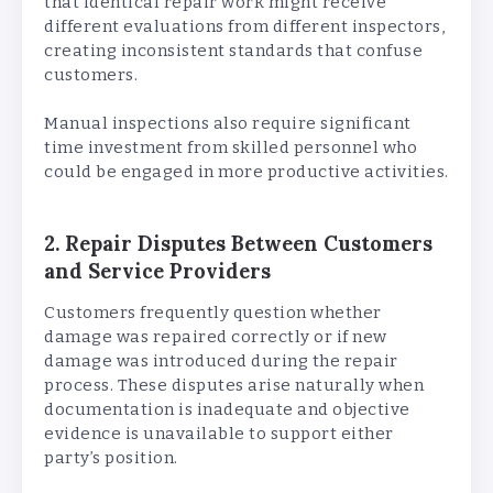
that identical repair work might receive
different evaluations from different inspectors,
creating inconsistent standards that confuse
customers.
Manual inspections also require significant
time investment from skilled personnel who
could be engaged in more productive activities.
2. Repair Disputes Between Customers
and Service Providers
Customers frequently question whether
damage was repaired correctly or if new
damage was introduced during the repair
process. These disputes arise naturally when
documentation is inadequate and objective
evidence is unavailable to support either
party’s position.