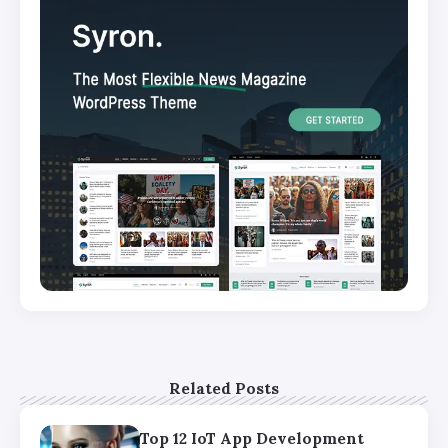
Related Posts
Top 12 IoT App Development