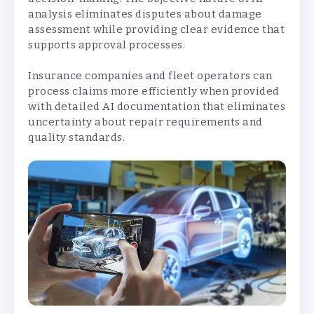
analysis eliminates disputes about damage
assessment while providing clear evidence that
supports approval processes.
Insurance companies and fleet operators can
process claims more efficiently when provided
with detailed AI documentation that eliminates
uncertainty about repair requirements and
quality standards.