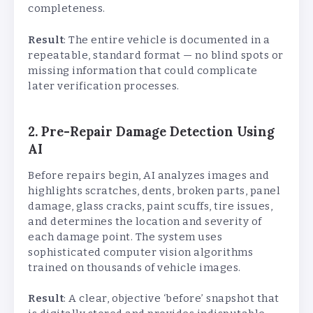
completeness.
Result
: The entire vehicle is documented in a
repeatable, standard format — no blind spots or
missing information that could complicate
later verification processes.
2. Pre-Repair Damage Detection Using
AI
Before repairs begin, AI analyzes images and
highlights scratches, dents, broken parts, panel
damage, glass cracks, paint scuffs, tire issues,
and determines the location and severity of
each damage point. The system uses
sophisticated computer vision algorithms
trained on thousands of vehicle images.
Result
: A clear, objective ‘before’ snapshot that