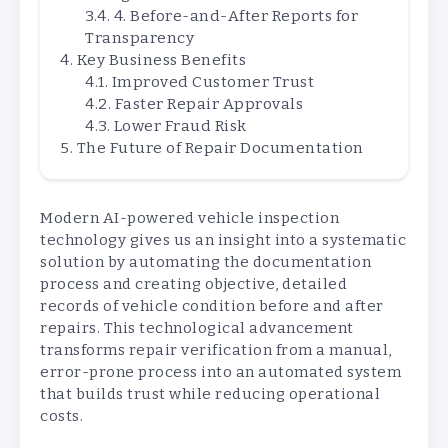
4. Before-and-After Reports for
Transparency
Key Business Benefits
Improved Customer Trust
Faster Repair Approvals
Lower Fraud Risk
The Future of Repair Documentation
Modern AI-powered vehicle inspection
technology gives us an insight into a systematic
solution by automating the documentation
process and creating objective, detailed
records of vehicle condition before and after
repairs. This technological advancement
transforms repair verification from a manual,
error-prone process into an automated system
that builds trust while reducing operational
costs.