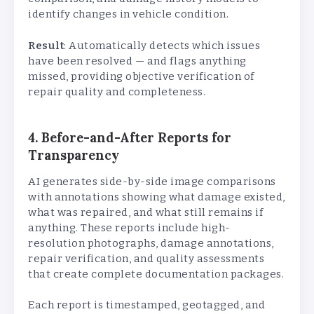
identify changes in vehicle condition.
Result
: Automatically detects which issues
have been resolved — and flags anything
missed, providing objective verification of
repair quality and completeness.
4. Before-and-After Reports for
Transparency
AI generates side-by-side image comparisons
with annotations showing what damage existed,
what was repaired, and what still remains if
anything. These reports include high-
resolution photographs, damage annotations,
repair verification, and quality assessments
that create complete documentation packages.
Each report is timestamped, geotagged, and