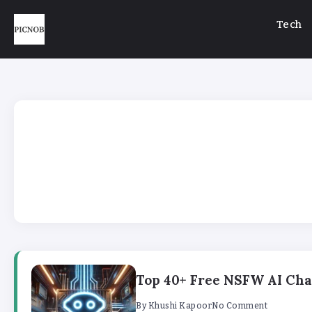
Tech
Top 40+ Free NSFW AI Chat
By
Khushi Kapoor
No Comment