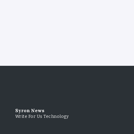
Syron News
Write For Us Technology