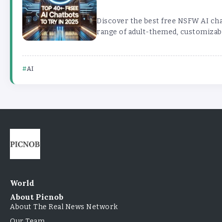
Discover the best free NSFW AI cha
range of adult-themed, customizabl
AI
World
About Picnob
About The Real News Network
Our Team