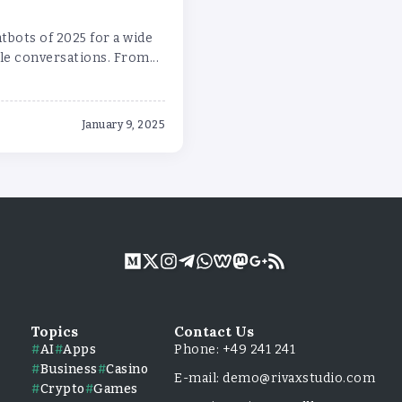
tbots of 2025 for a wide
e conversations. From...
January 9, 2025
Topics
Contact Us
AI
Apps
Phone: +49 241 241
Business
Casino
E-mail: demo@rivaxstudio.com
Crypto
Games