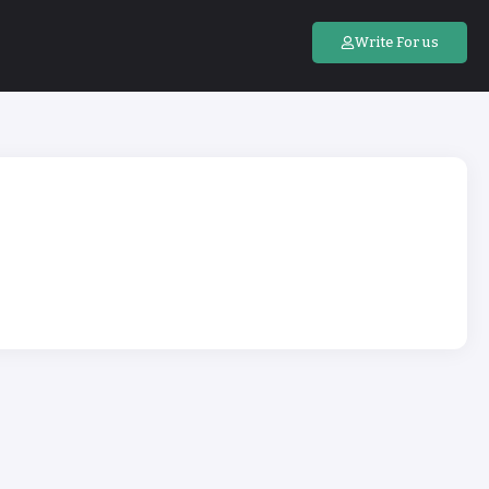
Write For us