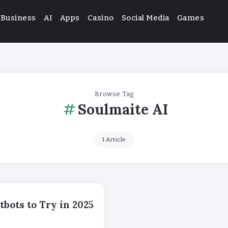
Business
AI
Apps
Casino
Social Media
Games
Browse Tag
Soulmaite AI
1 Article
bots to Try in 2025