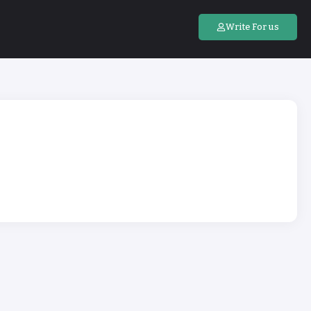
Write For us