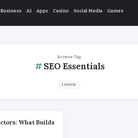
Business
AI
Apps
Casino
Social Media
Games
Browse Tag
SEO Essentials
1 Article
ctors: What Builds