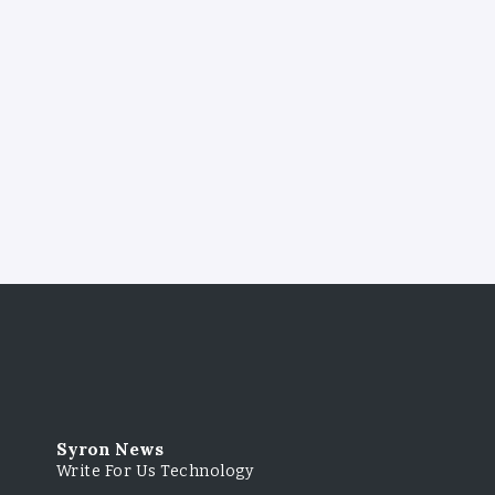
Syron News
Write For Us Technology