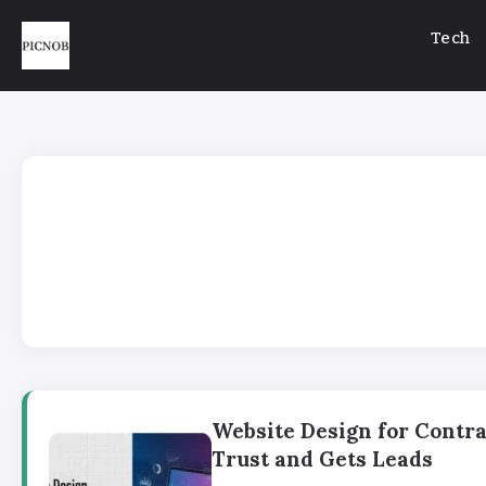
Tech
Website Design for Contra
Trust and Gets Leads