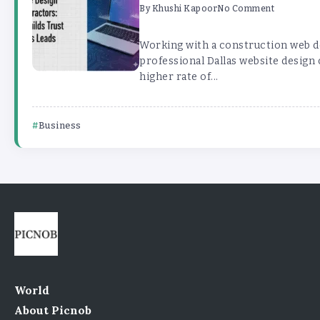
By
Khushi Kapoor
No Comment
Working with a construction web 
professional Dallas website design
higher rate of...
Business
World
About Picnob