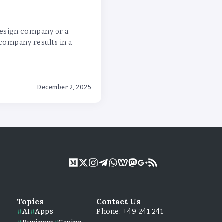
design company or a
 company results in a
December 2, 2025
Topics
Contact Us
AI
Apps
Phone: +49 241 241