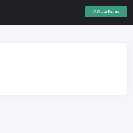
Write For us