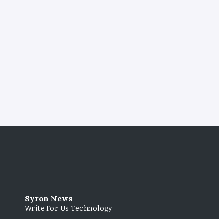
Syron News
Write For Us Technology