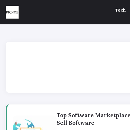
Tech
Top Software Marketplace
Sell Software