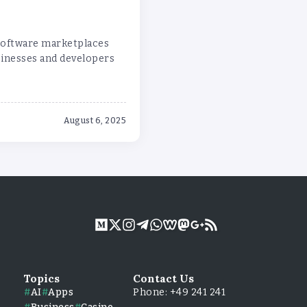
 software marketplaces
sinesses and developers
August 6, 2025
Topics
Contact Us
AI
Apps
Phone: +49 241 241