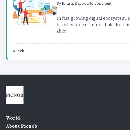
By
Khushi Kapoor
No Comment
In fast growing digital ecosystem,
have become essential hubs for bu
alike....
Tech
World
About Picnob