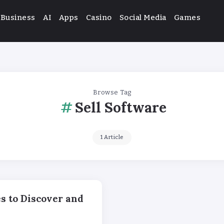
Business
AI
Apps
Casino
Social Media
Games
Browse Tag
Sell Software
1 Article
s to Discover and