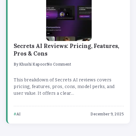
Secrets AI Reviews: Pricing, Features,
Pros & Cons
By
Khushi Kapoor
No Comment
This breakdown of Secrets AI reviews covers
pricing, features, pros, cons, model perks, and
user value. It offers a clear...
AI
December 9, 2025