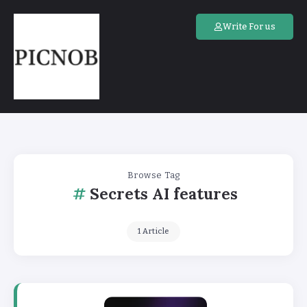
Write For us
Browse Tag
Secrets AI features
1 Article