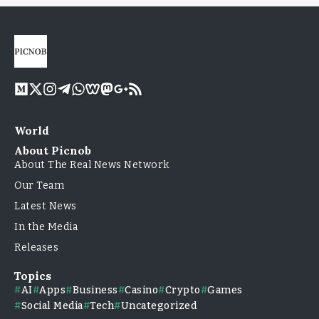
World
About Picnob
About The Real News Network
Our Team
Latest News
In the Media
Releases
Topics
AI
Apps
Business
Casino
Crypto
Games
Social Media
Tech
Uncategorized