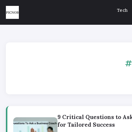
Tech
9 Critical Questions to As
for Tailored Success