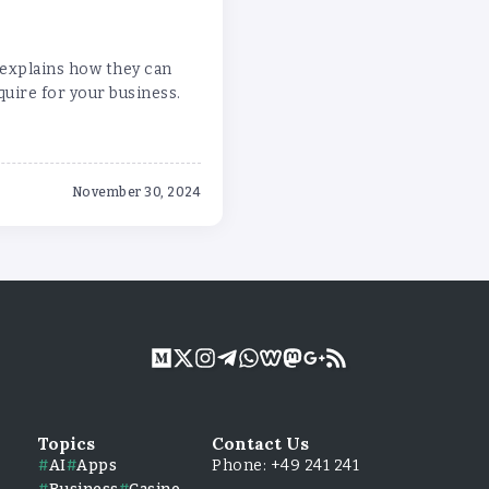
 explains how they can
uire for your business.
November 30, 2024
Topics
Contact Us
AI
Apps
Phone: +49 241 241