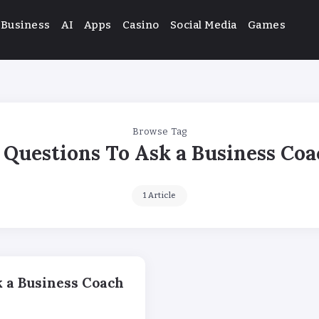
Business
AI
Apps
Casino
Social Media
Games
Browse Tag
Questions To Ask a Business Co
1 Article
k a Business Coach