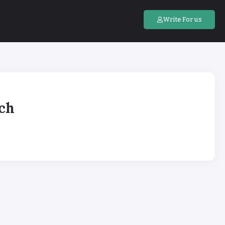
Write For us
ach