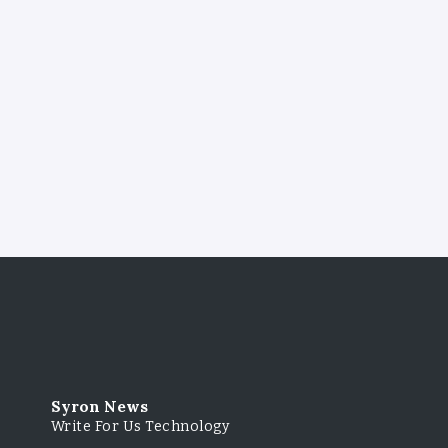
Syron News
Write For Us Technology