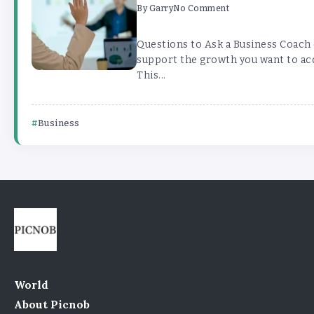
By
Garry
No Comment
Questions to Ask a Business Coach
support the growth you want to acq
This...
Business
World
About Picnob