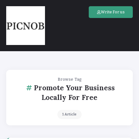
Write For us
Browse Tag
Promote Your Business
Locally For Free
1 Article