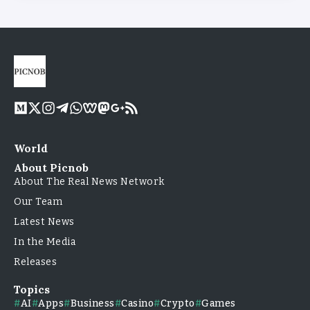
World
About Picnob
About The Real News Network
Our Team
Latest News
In the Media
Releases
Topics
AI
Apps
Business
Casino
Crypto
Games