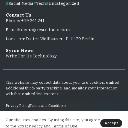
Social Media
Tech
Uncategorized
Contact Us
Phone: +49 241 241
E-mail: demo@rivaxstudio.com
Location: Dieter Wellhausen, D-11179 Berlin
Syron News
Write For Us Technology
This website may collect data about you, use cookies, embed
additional third-party tracking, and monitor your interaction
with that embedded content
Privacy Policy
Terms and Conditions
Our site uses cookies. By using this site, you agree
Copyright & Design By @TripleMinds.co - 2025
Accept
to the
Privacy Policy
and
Terms of Use
.