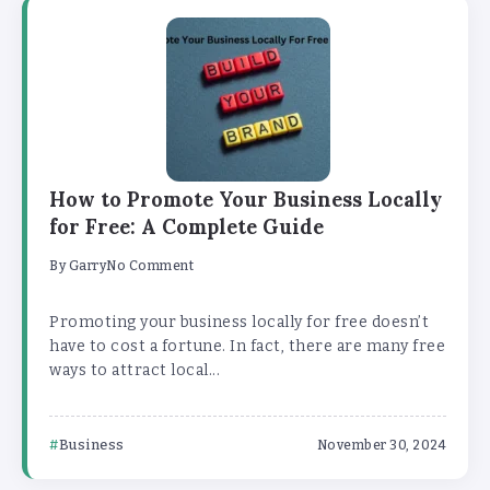
How to Promote Your Business Locally
for Free: A Complete Guide
By
Garry
No Comment
Promoting your business locally for free doesn’t
have to cost a fortune. In fact, there are many free
ways to attract local...
Business
November 30, 2024