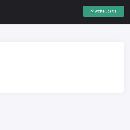
Write For us