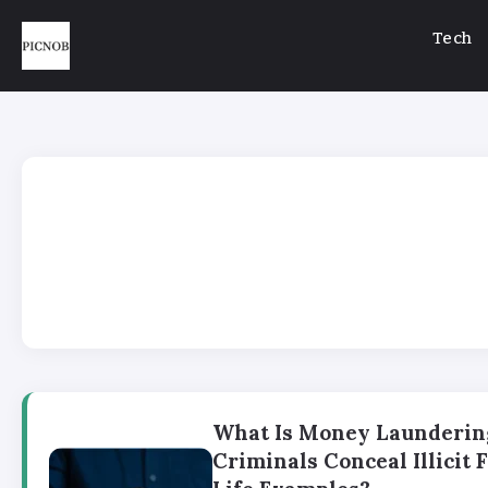
Tech
What Is Money Launderin
Criminals Conceal Illicit 