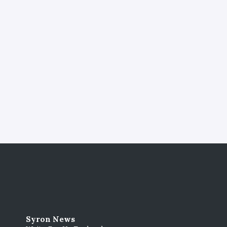
Syron News