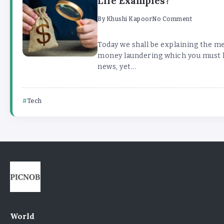
Life Examples?
By
Khushi Kapoor
No Comment
Today we shall be explaining the m
money laundering which you must h
news, yet...
Tech
World