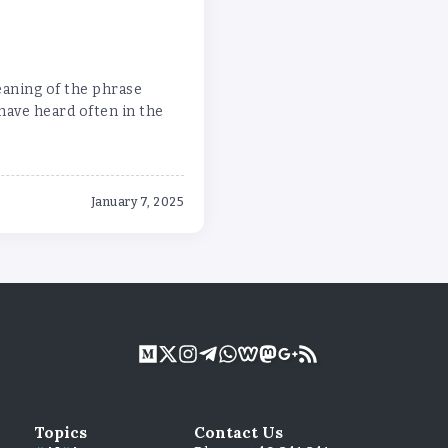
eaning of the phrase
ave heard often in the
January 7, 2025
Topics
Contact Us