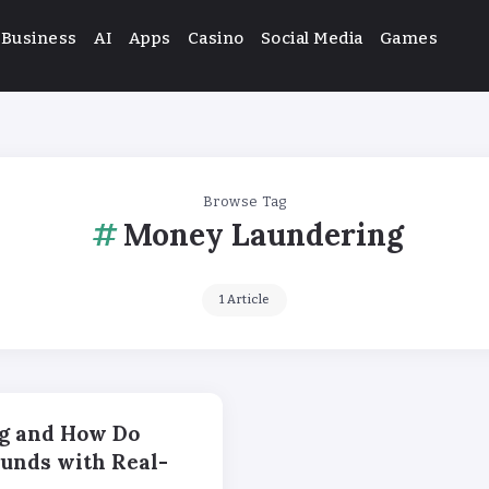
Business
AI
Apps
Casino
Social Media
Games
Browse Tag
Money Laundering
1 Article
g and How Do
Funds with Real-