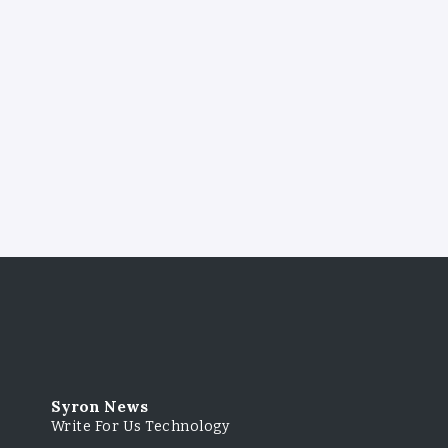
Syron News
Write For Us Technology