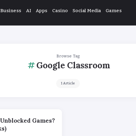
Business
AI
Apps
Casino
Social Media
Games
Browse Tag
Google Classroom
1 Article
x Unblocked Games?
s)