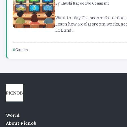
By
Khushi Kapoor
No Comment
Want to play Classroom 6x unblock
Learn how 6x classroom works, acce
LOL and...
Games
World
About Picnob