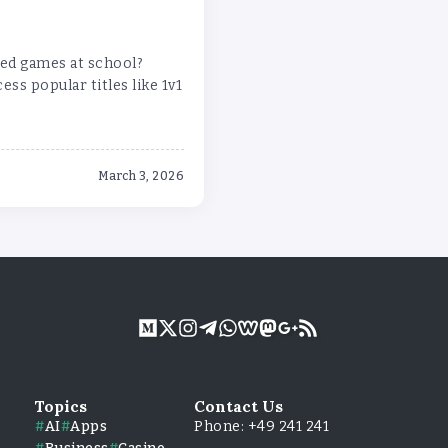
ed games at school?
ss popular titles like 1v1
March 3, 2026
Topics
Contact Us
AI
Apps
Phone: +49 241 241