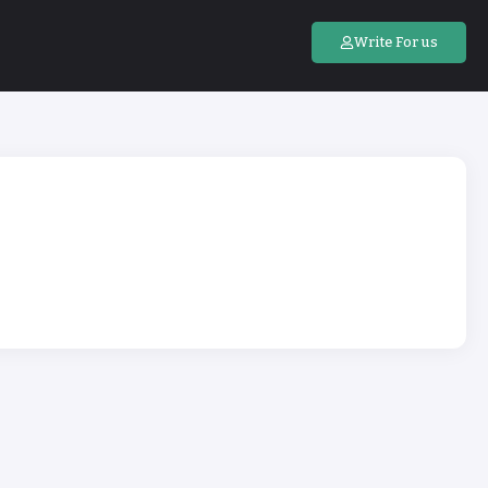
Write For us