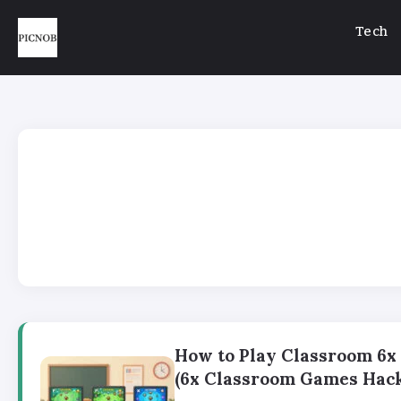
Tech
How to Play Classroom 6
(6x Classroom Games Hack