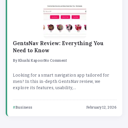
GentsNav Review: Everything You
Need to Know
By
Khushi Kapoor
No Comment
Looking for a smart navigation app tailored for
men? In this in-depth GentsNav review, we
explore its features, usability,...
Business
February 12, 2026