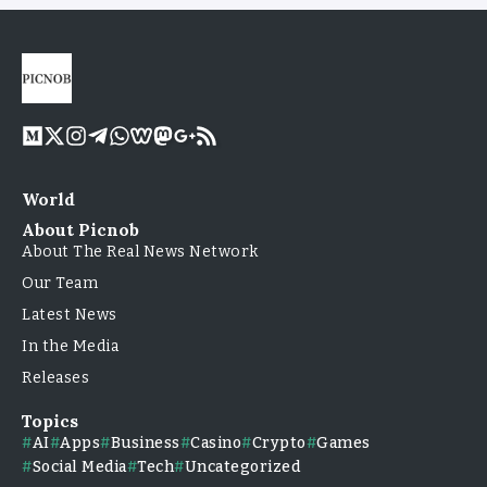
World
About Picnob
About The Real News Network
Our Team
Latest News
In the Media
Releases
Topics
AI
Apps
Business
Casino
Crypto
Games
Social Media
Tech
Uncategorized