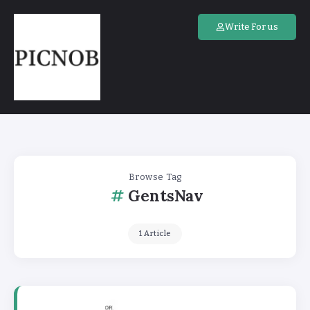
Write For us
Browse Tag
GentsNav
1 Article