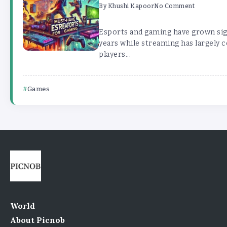
By
Khushi Kapoor
No Comment
Esports and gaming have grown signi
years while streaming has largely 
players...
Games
World
About Picnob