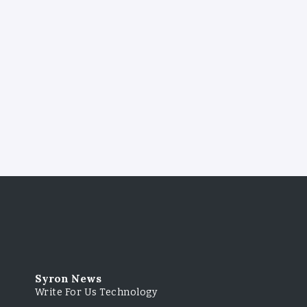
Syron News
Write For Us Technology