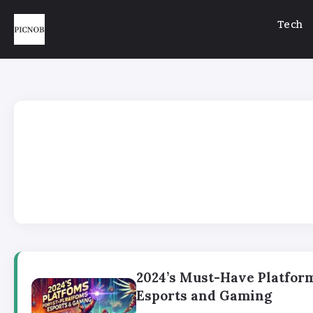
Tech
2024’s Must-Have Platfor
Esports and Gaming