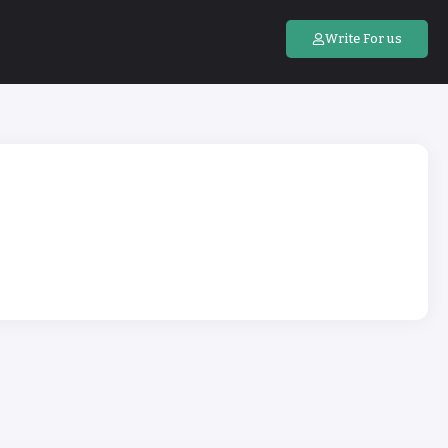
Write For us