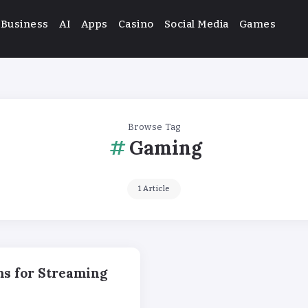
Business
AI
Apps
Casino
Social Media
Games
Browse Tag
Gaming
1 Article
ms for Streaming