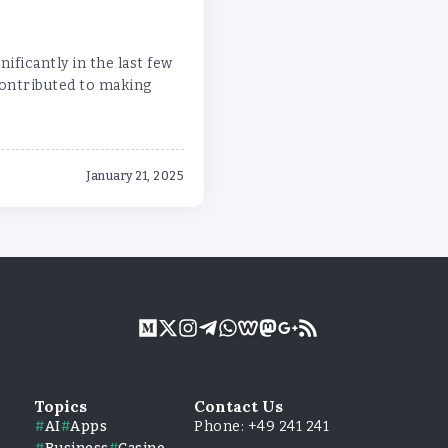
ficantly in the last few
contributed to making
January 21, 2025
Topics
Contact Us
AI
Apps
Phone: +49 241 241