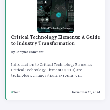
Critical Technology Elements: A Guide
to Industry Transformation
By
Garry
No Comment
Introduction to Critical Technology Elements
Critical Technology Elements (CTEs) are
technological innovations, systems, or...
Tech
November 19, 2024