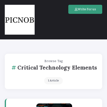
Write For us
Browse Tag
Critical Technology Elements
1 Article