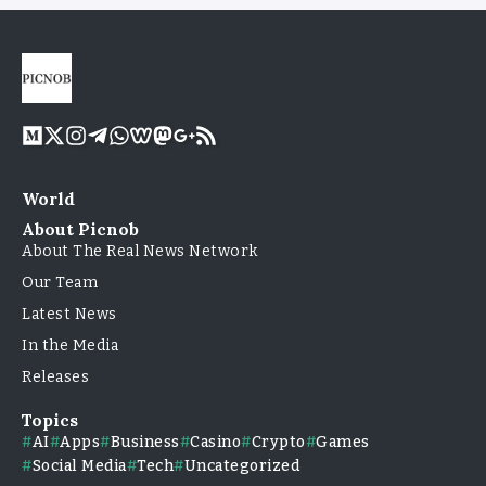
World
About Picnob
About The Real News Network
Our Team
Latest News
In the Media
Releases
Topics
AI
Apps
Business
Casino
Crypto
Games
Social Media
Tech
Uncategorized