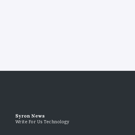
Syron News
Write For Us Technology