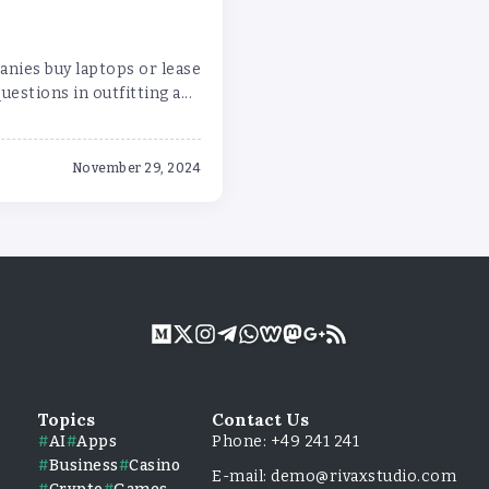
anies buy laptops or lease
stions in outfitting a...
November 29, 2024
Topics
Contact Us
AI
Apps
Phone: +49 241 241
Business
Casino
E-mail: demo@rivaxstudio.com