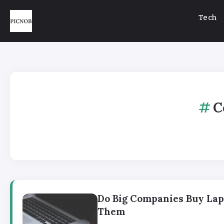
Tech
C
Do Big Companies Buy Lap
Them