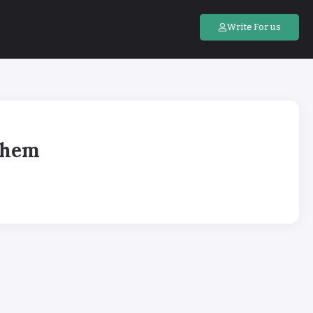
Write For us
Them