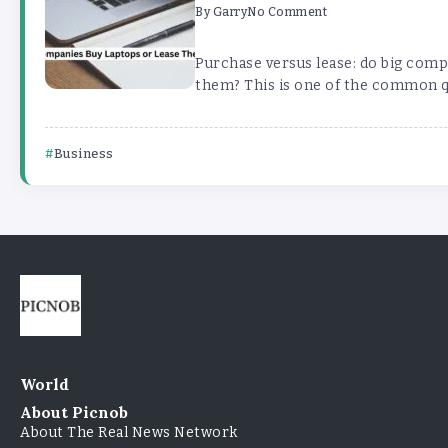
By
Garry
No Comment
Purchase versus lease: do big comp
them? This is one of the common que
Business
World
About Picnob
About The Real News Network