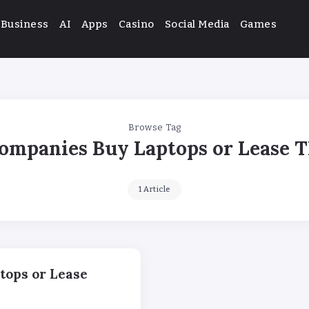
Business
AI
Apps
Casino
Social Media
Games
Browse Tag
ompanies Buy Laptops or Lease 
1 Article
tops or Lease