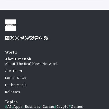
World
About Picnob
About The Real News Network
Our Team
Latest News
In the Media
Releases
Topics
AI
Apps
Business
Casino
Crypto
Games