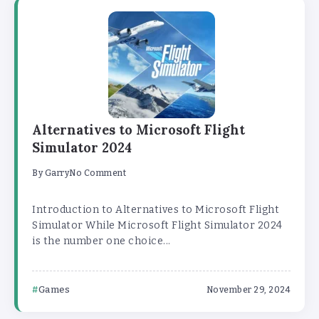
Alternatives to Microsoft Flight
Simulator 2024
By
Garry
No Comment
Introduction to Alternatives to Microsoft Flight
Simulator While Microsoft Flight Simulator 2024
is the number one choice...
Games
November 29, 2024