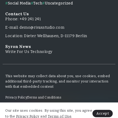
Social Media
Tech
Uncategorized
Contact Us
Phone: +49 241 241
E-mail: demo@rivaxstudio.com
Location: Dieter Wellhausen, D-11179 Berlin
Syron News
Write For Us Technology
This website may collect data about you, use cookies, embed
additional third-party tracking, and monitor your interaction
with that embedded content
Privacy Policy
Terms and Conditions
Our site uses cookies. By using this site, you agree
Copyright & Design By @TripleMinds.co - 2025
Accept
to the
Privacy Policy
and
Terms of Use
.