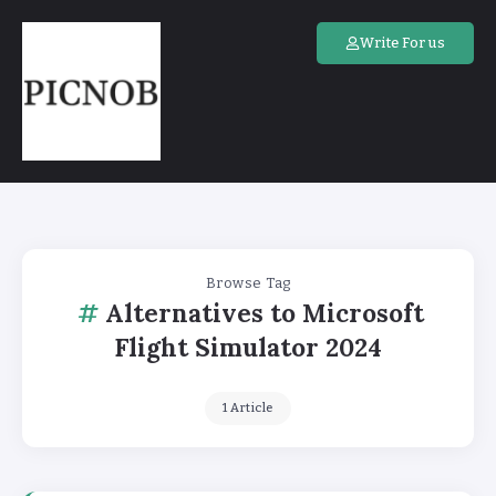
Write For us
Browse Tag
Alternatives to Microsoft
Flight Simulator 2024
1 Article