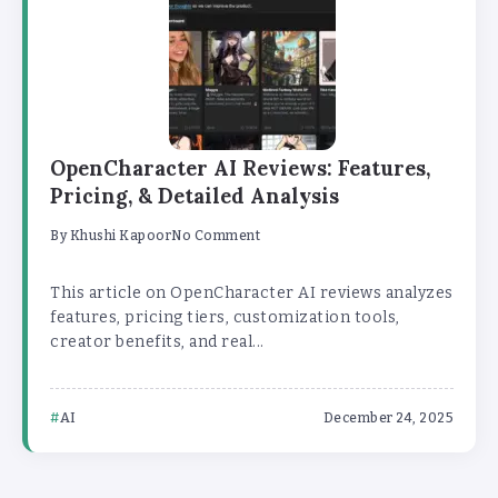
OpenCharacter AI Reviews: Features,
Pricing, & Detailed Analysis
By
Khushi Kapoor
No Comment
This article on OpenCharacter AI reviews analyzes
features, pricing tiers, customization tools,
creator benefits, and real...
AI
December 24, 2025