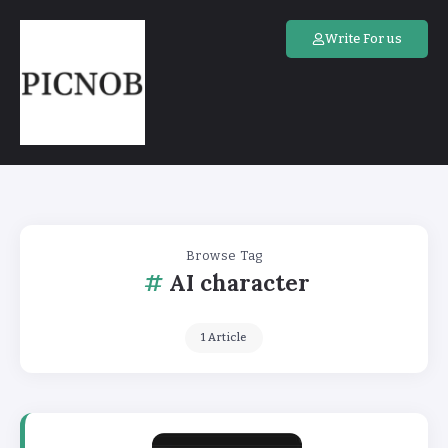
Write For us
Browse Tag
AI character
1 Article