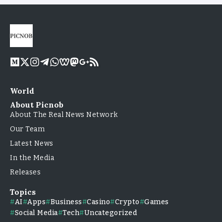
World
About Picnob
About The Real News Network
Our Team
Latest News
In the Media
Releases
Topics
AI
Apps
Business
Casino
Crypto
Games
Social Media
Tech
Uncategorized