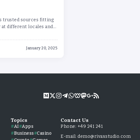
 trusted sources fitting
at different locales and...
January 20, 2025
Topics
Contact Us
AI
Apps
Phone: +49 241 241
Business
Casino
E-mail: demo@rivaxstudio.com