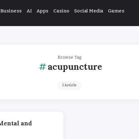
Business
AI
Apps
Casino
Social Media
Games
Browse Tag
acupuncture
1 Article
Mental and