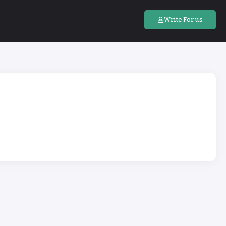
Write For us