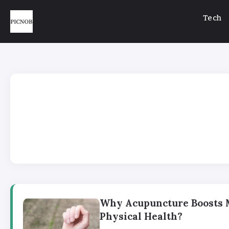
Tech
Why Acupuncture Boosts 
Physical Health?