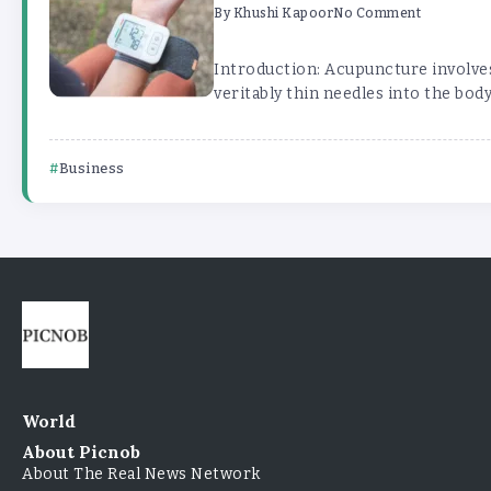
By
Khushi Kapoor
No Comment
Introduction: Acupuncture involves
veritably thin needles into the body 
Business
World
About Picnob
About The Real News Network