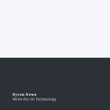
Syron News
Write For Us Technology