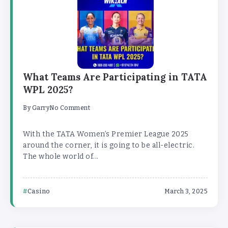
What Teams Are Participating in TATA
WPL 2025?
By
Garry
No Comment
With the TATA Women’s Premier League 2025
around the corner, it is going to be all-electric.
The whole world of...
Casino
March 3, 2025