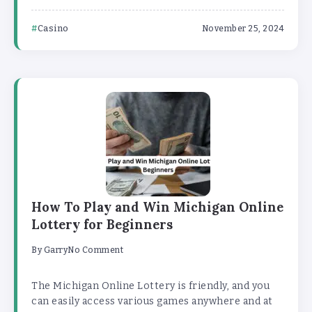
Casino
November 25, 2024
How To Play and Win Michigan Online
Lottery for Beginners
By
Garry
No Comment
The Michigan Online Lottery is friendly, and you
can easily access various games anywhere and at