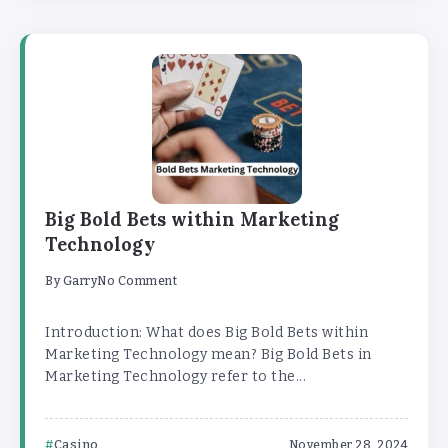
Big Bold Bets within Marketing
Technology
By
Garry
No Comment
Introduction: What does Big Bold Bets within
Marketing Technology mean? Big Bold Bets in
Marketing Technology refer to the...
Casino
November 28, 2024