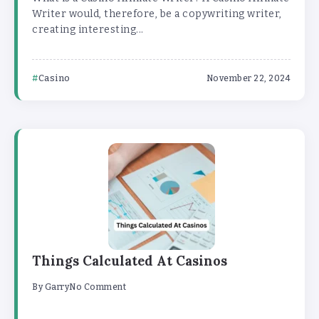
Writer would, therefore, be a copywriting writer,
creating interesting...
Casino
November 22, 2024
Things Calculated At Casinos
By
Garry
No Comment