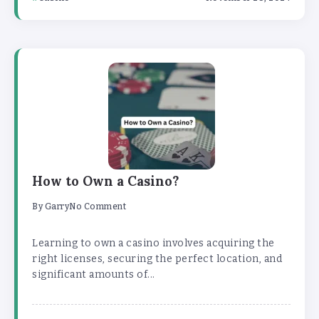
How to Own a Casino?
By
Garry
No Comment
Learning to own a casino involves acquiring the
right licenses, securing the perfect location, and
significant amounts of...