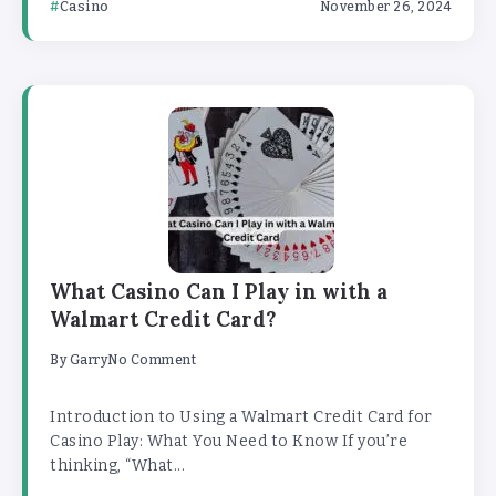
Casino
November 26, 2024
What Casino Can I Play in with a
Walmart Credit Card?
By
Garry
No Comment
Introduction to Using a Walmart Credit Card for
Casino Play: What You Need to Know If you’re
thinking, “What...