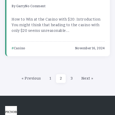
By
Garry
No Comment
How to Win at the Casino with $20: Introduction
You might think that heading to the casino with
only $20 seems unreasonable....
Casino
November 16, 2024
« Previous
1
2
3
Next »