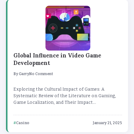
Global Influence in Video Game
Development
By
Garry
No Comment
Exploring the Cultural Impact of Games: A
Systematic Review of the Literature on Gaming,
Game Localization, and Their Impact...
Casino
January 21, 2025