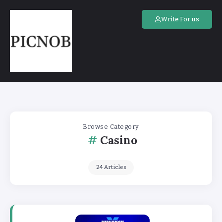
Write For us
Browse Category
Casino
24 Articles