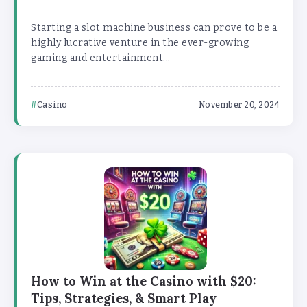
Starting a slot machine business can prove to be a
highly lucrative venture in the ever-growing
gaming and entertainment...
Casino
November 20, 2024
How to Win at the Casino with $20:
Tips, Strategies, & Smart Play