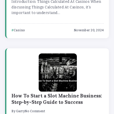
Introduction: Things Calculated At Casinos When
discussing Things Calculated At Casinos, it’s
important to understand...
Casino
November 20, 2024
How To Start a Slot Machine Business:
Step-by-Step Guide to Success
By
Garry
No Comment