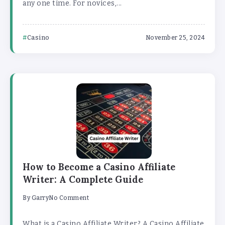
any one time. For novices,...
Casino
November 25, 2024
How to Become a Casino Affiliate
Writer: A Complete Guide
By
Garry
No Comment
What is a Casino Affiliate Writer? A Casino Affiliate