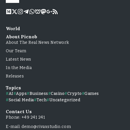
World
About Picnob
About The Real News Network
Our Team
Latest News
In the Media
Releases
Topics
AI
Apps
Business
Casino
Crypto
Games
Social Media
Tech
Uncategorized
Contact Us
Phone: +49 241 241
E-mail: demo@rivaxstudio.com